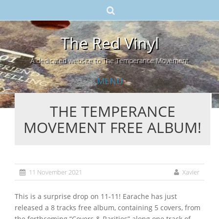
The Red Vinyl
A dedicated website to The Temperance Movement
MENU
THE TEMPERANCE
Skip
MOVEMENT FREE ALBUM!
to
content
11 November 2021
Xavier
This is a surprise drop on 11-11! Earache has just
released a 8 tracks free album, containing 5 covers, from
the forthcoming “Covers & Rarities” along one track of