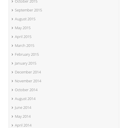
October 2015
September 2015
August 2015
May 2015
April 2015
March 2015
February 2015
January 2015
December 2014
November 2014
October 2014
August 2014
June 2014
May 2014
April 2014