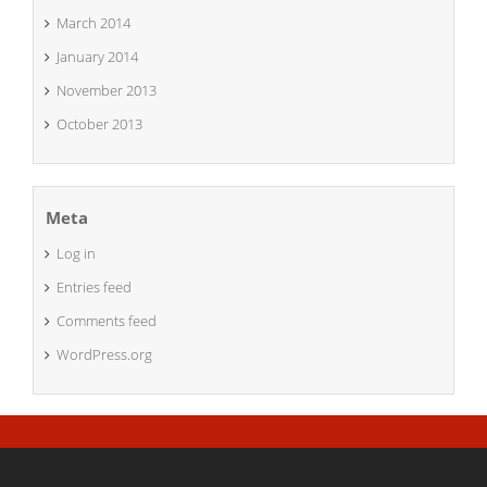
March 2014
January 2014
November 2013
October 2013
Meta
Log in
Entries feed
Comments feed
WordPress.org