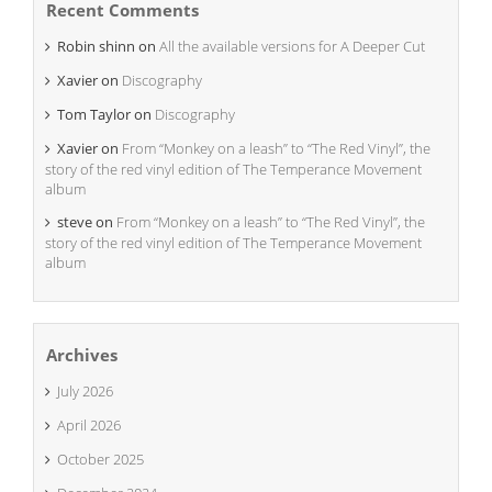
Recent Comments
Robin shinn
on
All the available versions for A Deeper Cut
Xavier
on
Discography
Tom Taylor
on
Discography
Xavier
on
From “Monkey on a leash” to “The Red Vinyl”, the
story of the red vinyl edition of The Temperance Movement
album
steve
on
From “Monkey on a leash” to “The Red Vinyl”, the
story of the red vinyl edition of The Temperance Movement
album
Archives
July 2026
April 2026
October 2025