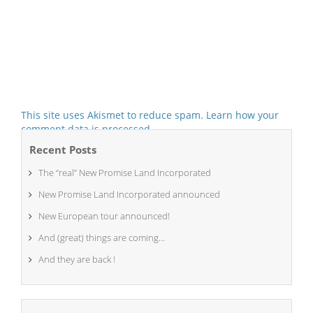
This site uses Akismet to reduce spam.
Learn how your
comment data is processed.
Recent Posts
The “real” New Promise Land Incorporated
New Promise Land Incorporated announced
New European tour announced!
And (great) things are coming…
And they are back !