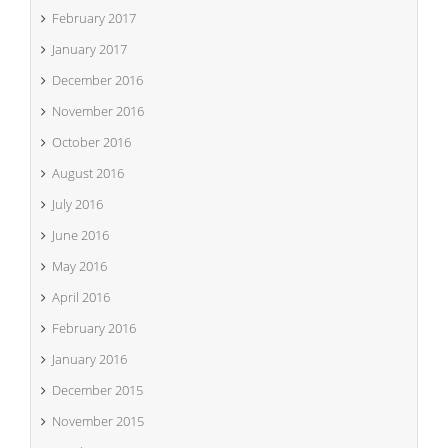
February 2017
January 2017
December 2016
November 2016
October 2016
August 2016
July 2016
June 2016
May 2016
April 2016
February 2016
January 2016
December 2015
November 2015