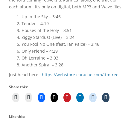
each album. It’s only on digital, both MP3 and Wave files.
Up in the Sky – 3:46
Tender – 4:19
Houses of the Holy – 3:51
Ziggy Stardust (Live) – 3:24
You Fool No One (feat. Ian Paice) – 3:46
Only Friend – 4:29
Oh Lorraine – 3:03
Another Spiral – 3:28
Just head here :
https://webstore.earache.com/ttmfree
Share this:
Like this: