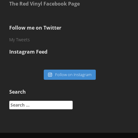
The Red Vinyl Facebook Page
Follow me on Twitter
My Tweets
Instagram Feed
Follow on Instagram
Search
Search
for: