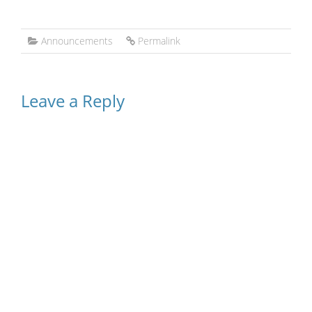
Announcements
Permalink
Leave a Reply