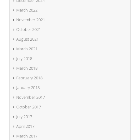
December 2024
March 2022
November 2021
October 2021
August 2021
March 2021
July 2018
March 2018
February 2018
January 2018
November 2017
October 2017
July 2017
April 2017
March 2017