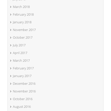
March 2018
February 2018
January 2018
November 2017
October 2017
July 2017
April 2017
March 2017
February 2017
January 2017
December 2016
November 2016
October 2016
August 2016