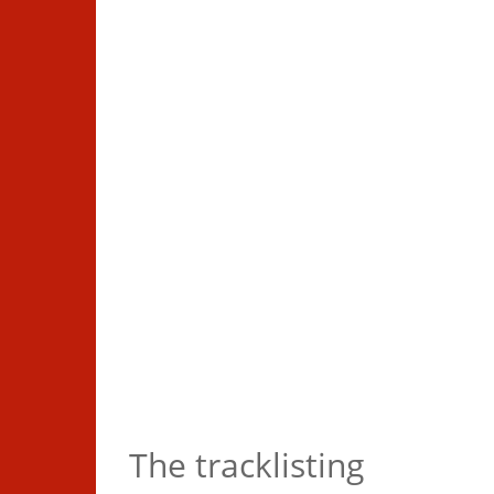
Completist bundle
The tracklisting