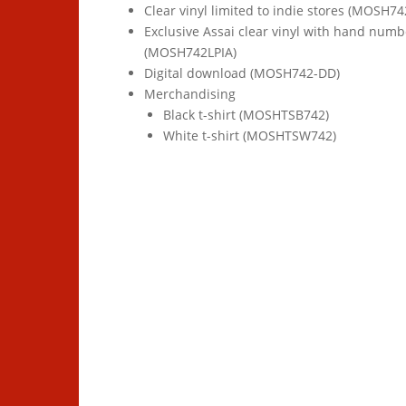
Clear vinyl limited to indie stores (MOSH74
Exclusive Assai clear vinyl with hand numb
(MOSH742LPIA)
Digital download (MOSH742-DD)
Merchandising
Black t-shirt (MOSHTSB742)
White t-shirt (MOSHTSW742)