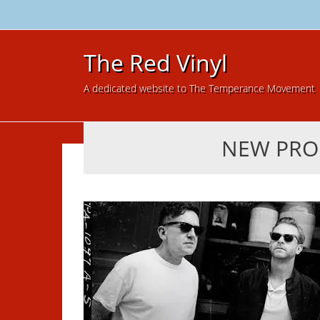
The Red Vinyl
A dedicated website to The Temperance Movement
NEW PRO