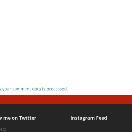
 your comment data is processed.
w me on Twitter
Instagram Feed
ets