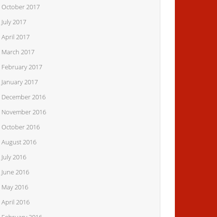
October 2017
July 2017
April 2017
March 2017
February 2017
January 2017
December 2016
November 2016
October 2016
August 2016
July 2016
June 2016
May 2016
April 2016