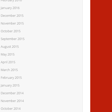
February 2016
January 2016
December 2015
November 2015
October 2015
September 2015
August 2015
May 2015
April 2015
March 2015
February 2015
January 2015
December 2014
November 2014
October 2014