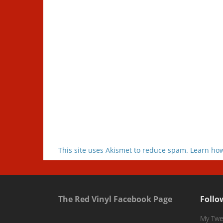
This site uses Akismet to reduce spam.
Learn how
The Red Vinyl Facebook Page
Follo
My Twe