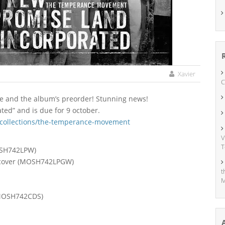
Xavier
C
gle and the album’s preorder! Stunning news!
ed” and is due for 9 october.
/collections/the-temperance-movement
V
T
MOSH742LPW)
en cover (MOSH742LPGW)
t
M
 (MOSH742CDS)