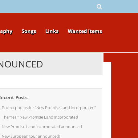
raphy
Songs
Links
Wanted Items
NNOUNCED
Recent Posts
Promo photos for “New Promise Land Incorporated”
The “real” New Promise Land Incorporated
New Promise Land Incorporated announced
New European tour announced!