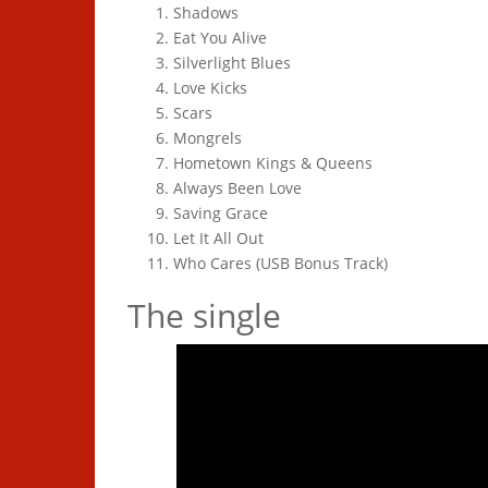
Shadows
Eat You Alive
Silverlight Blues
Love Kicks
Scars
Mongrels
Hometown Kings & Queens
Always Been Love
Saving Grace
Let It All Out
Who Cares (USB Bonus Track)
The single