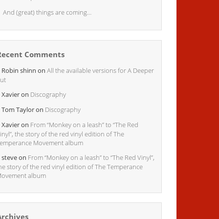
And (great) things are coming…
Recent Comments
Robin shinn
on
All the available versions for A Deeper
ut
Xavier
on
Discography
Tom Taylor
on
Discography
Xavier
on
From “Monkey on a leash” to “The Red
inyl”, the story of the red vinyl edition of The
emperance Movement album
steve
on
From “Monkey on a leash” to “The Red Vinyl”,
he story of the red vinyl edition of The Temperance
ovement album
Archives