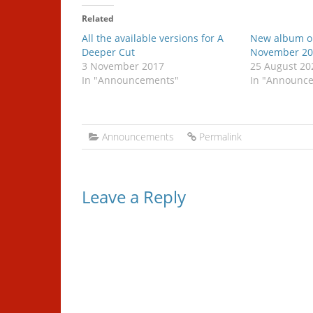
Related
All the available versions for A
New album o
Deeper Cut
November 20
3 November 2017
25 August 20
In "Announcements"
In "Announc
Announcements
Permalink
Leave a Reply