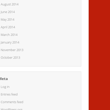
August 2014
June 2014
May 2014
April 2014
March 2014
January 2014
November 2013
October 2013
Meta
Log in
Entries feed
Comments feed
WordPress.org