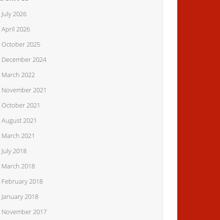
July 2026
April 2026
October 2025
December 2024
March 2022
November 2021
Vinyl bundle
October 2021
August 2021
March 2021
July 2018
March 2018
February 2018
January 2018
November 2017