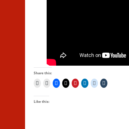
Share this:
Like this: