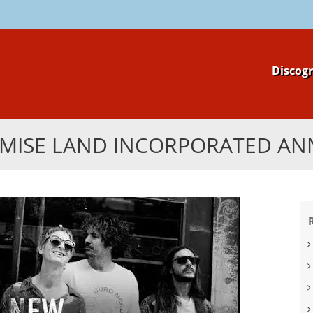
Skip
Discog
to
content
MISE LAND INCORPORATED A