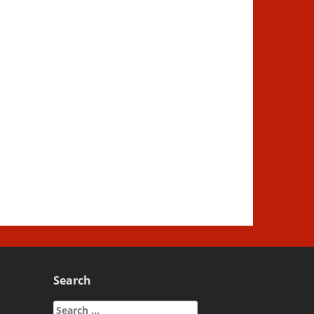
Search
Search