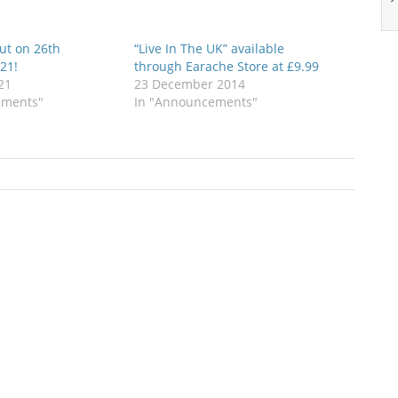
ut on 26th
“Live In The UK” available
21!
through Earache Store at £9.99
21
23 December 2014
ements"
In "Announcements"