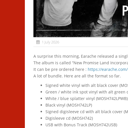
1 July 2026
A surprise this morning, Earache released a sin
The album is called “New Promise Land Incorporat
It can be pre ordered here :
https://earache.com
A lot of bundle. Here are all the format so far.
Signed white vinyl with alt black cover (
Green / white ink spot vinyl with alt gre
White / blue splatter vinyl (MOSH742LPWB)
Black vinyl (MOSH742LP)
Signed digisleeve cd with alt black cover
Digisleeve cd (MOSH742)
USB with Bonus Track (MOSH742USB)