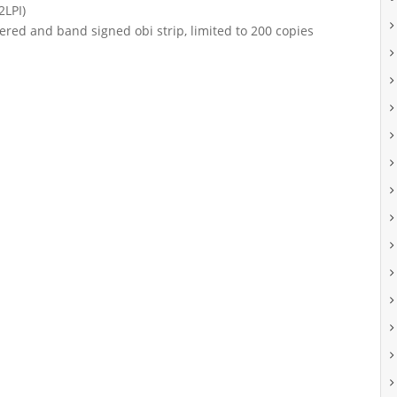
2LPI)
ered and band signed obi strip, limited to 200 copies