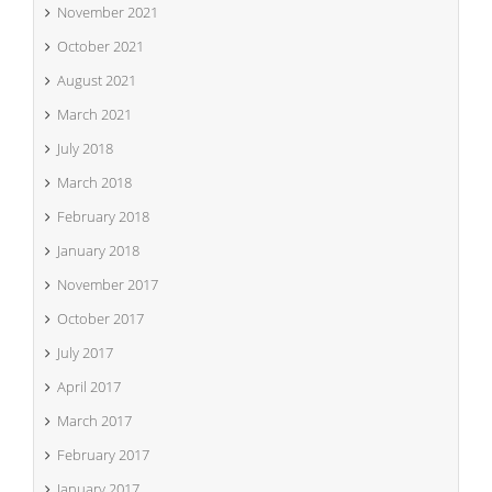
November 2021
October 2021
August 2021
March 2021
July 2018
March 2018
February 2018
January 2018
November 2017
October 2017
July 2017
April 2017
March 2017
February 2017
January 2017