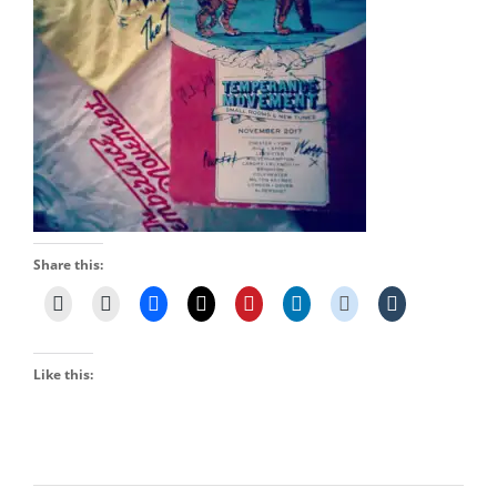
Share this:
Like this: