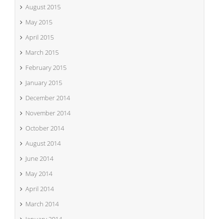
August 2015
May 2015
April 2015
March 2015
February 2015
January 2015
December 2014
November 2014
October 2014
August 2014
June 2014
May 2014
April 2014
March 2014