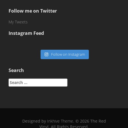
Follow me on Twitter
My Tweets
Instagram Feed
Follow on Instagram
Search
Search
for:
Designed by
Inkhive Theme
.
© 2026 The Red
Vinyl. All Rights Reserved.