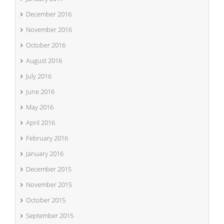
December 2016
November 2016
October 2016
August 2016
July 2016
June 2016
May 2016
April 2016
February 2016
January 2016
December 2015
November 2015
October 2015
September 2015