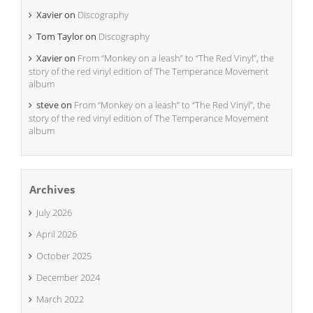
Xavier
on
Discography
Tom Taylor
on
Discography
Xavier
on
From “Monkey on a leash” to “The Red Vinyl”, the
story of the red vinyl edition of The Temperance Movement
album
steve
on
From “Monkey on a leash” to “The Red Vinyl”, the
story of the red vinyl edition of The Temperance Movement
album
Archives
July 2026
April 2026
October 2025
December 2024
March 2022