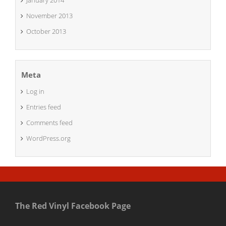
January 2014
November 2013
October 2013
Meta
Log in
Entries feed
Comments feed
WordPress.org
The Red Vinyl Facebook Page