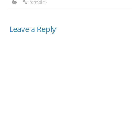
Permalink
Leave a Reply