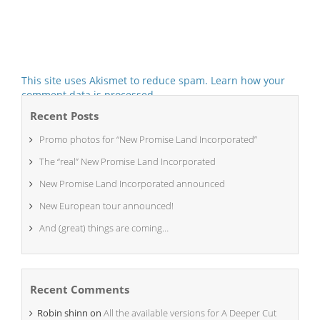
This site uses Akismet to reduce spam.
Learn how your
comment data is processed.
Recent Posts
Promo photos for “New Promise Land Incorporated”
The “real” New Promise Land Incorporated
New Promise Land Incorporated announced
New European tour announced!
And (great) things are coming…
Recent Comments
Robin shinn
on
All the available versions for A Deeper Cut