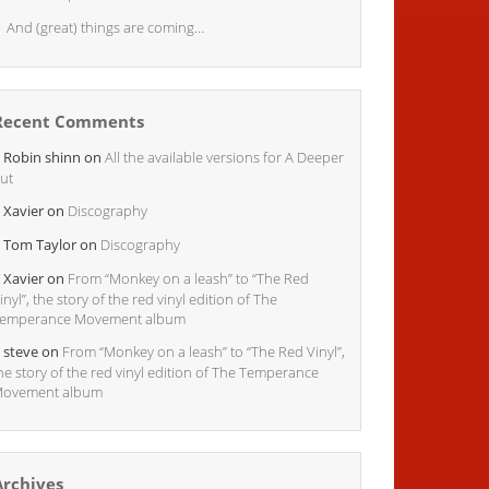
And (great) things are coming…
Recent Comments
Robin shinn
on
All the available versions for A Deeper
ut
Xavier
on
Discography
Tom Taylor
on
Discography
Xavier
on
From “Monkey on a leash” to “The Red
inyl”, the story of the red vinyl edition of The
emperance Movement album
steve
on
From “Monkey on a leash” to “The Red Vinyl”,
he story of the red vinyl edition of The Temperance
ovement album
Archives