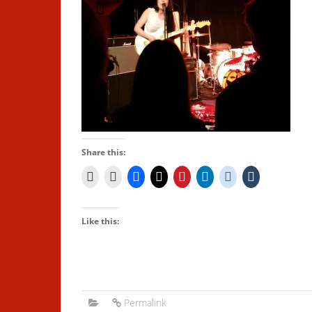
Share this:
Like this:
Permalink