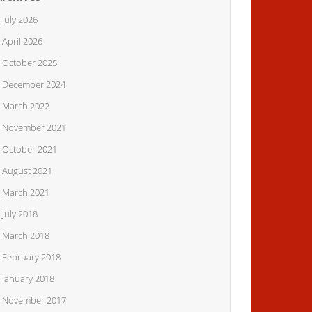
July 2026
April 2026
October 2025
December 2024
March 2022
November 2021
October 2021
August 2021
March 2021
July 2018
March 2018
February 2018
January 2018
November 2017