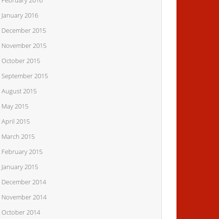
February 2016
January 2016
December 2015
November 2015
October 2015
September 2015
August 2015
May 2015
April 2015
March 2015
February 2015
January 2015
December 2014
November 2014
October 2014