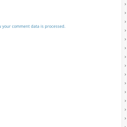
 your comment data is processed.