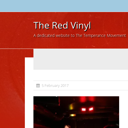
The Red Vinyl
A dedicated website to The Temperance Movement
5 February 2017