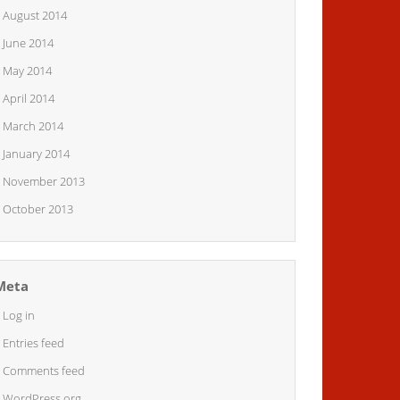
August 2014
June 2014
May 2014
April 2014
March 2014
January 2014
November 2013
October 2013
Meta
Log in
Entries feed
Comments feed
WordPress.org