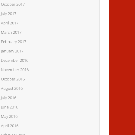
October 2017
July 2017
April 2017
March 2017
February 2017
January 2017
December 2016
November 2016
October 2016
August 2016
July 2016
June 2016
May 2016
April 2016