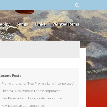
raphy
Songs
Links
Wanted Items
Recent Posts
Promo photos for “New Promise Land Incorporated”
The “real” New Promise Land Incorporated
New Promise Land Incorporated announced
New European tour announced!