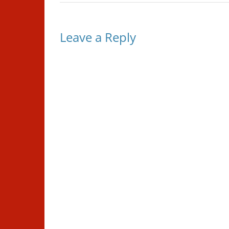
Leave a Reply