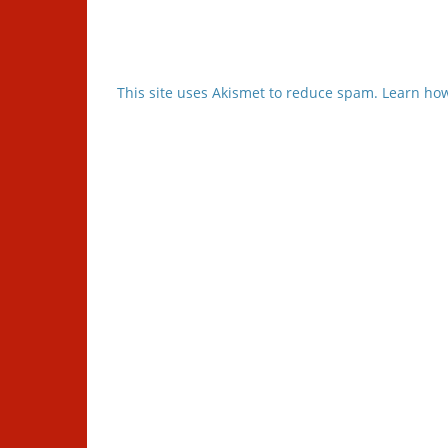
This site uses Akismet to reduce spam.
Learn how