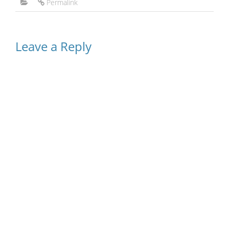
Permalink
Leave a Reply