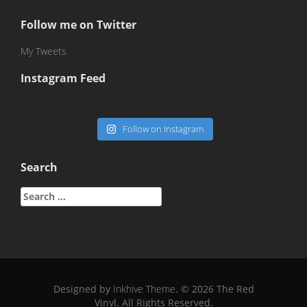
Follow me on Twitter
My Tweets
Instagram Feed
Follow on Instagram
Search
Search
for:
Designed by
Inkhive Theme
.
© 2026 The Red
Vinyl. All Rights Reserved.