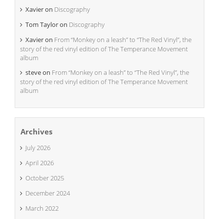
Xavier
on
Discography
Tom Taylor
on
Discography
Xavier
on
From “Monkey on a leash” to “The Red Vinyl”, the
story of the red vinyl edition of The Temperance Movement
album
steve
on
From “Monkey on a leash” to “The Red Vinyl”, the
story of the red vinyl edition of The Temperance Movement
album
Archives
July 2026
April 2026
October 2025
December 2024
March 2022