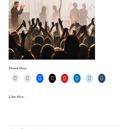
Share this:
Like this: