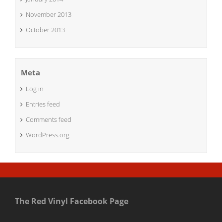
November 2013
October 2013
Meta
Log in
Entries feed
Comments feed
WordPress.org
The Red Vinyl Facebook Page