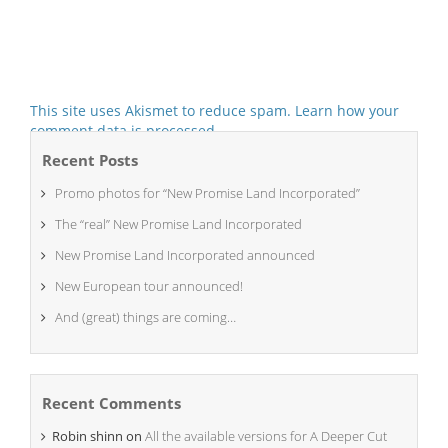
This site uses Akismet to reduce spam.
Learn how your
comment data is processed.
Recent Posts
Promo photos for “New Promise Land Incorporated”
The “real” New Promise Land Incorporated
New Promise Land Incorporated announced
New European tour announced!
And (great) things are coming…
Recent Comments
Robin shinn
on
All the available versions for A Deeper Cut