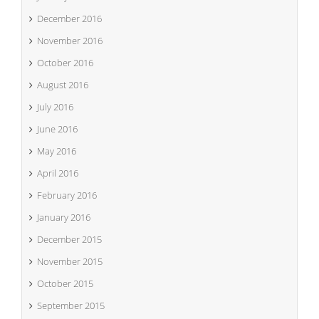
December 2016
November 2016
October 2016
August 2016
July 2016
June 2016
May 2016
April 2016
February 2016
January 2016
December 2015
November 2015
October 2015
September 2015