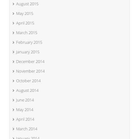
August 2015
May 2015
April 2015
March 2015
February 2015
January 2015
December 2014
November 2014
October 2014
August 2014
June 2014
May 2014
April 2014
March 2014
January 2014