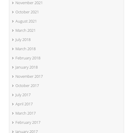
November 2021
October 2021
August 2021
March 2021
July 2018
March 2018
February 2018
January 2018
November 2017
October 2017
July 2017
April 2017
March 2017
February 2017
January 2017