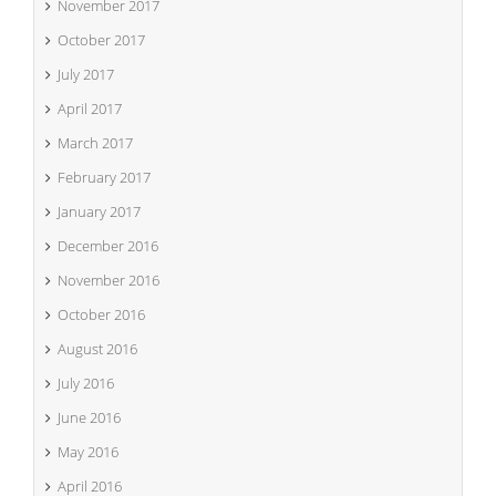
November 2017
October 2017
July 2017
April 2017
March 2017
February 2017
January 2017
December 2016
November 2016
October 2016
August 2016
July 2016
June 2016
May 2016
April 2016