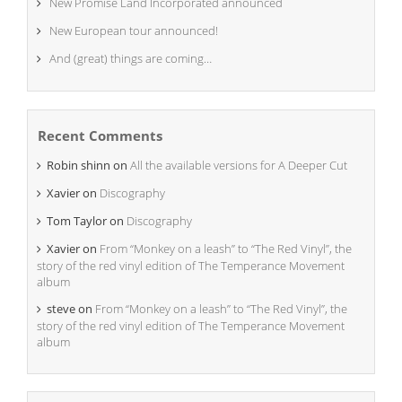
New Promise Land Incorporated announced
New European tour announced!
And (great) things are coming…
Recent Comments
Robin shinn
on
All the available versions for A Deeper Cut
Xavier
on
Discography
Tom Taylor
on
Discography
Xavier
on
From “Monkey on a leash” to “The Red Vinyl”, the
story of the red vinyl edition of The Temperance Movement
album
steve
on
From “Monkey on a leash” to “The Red Vinyl”, the
story of the red vinyl edition of The Temperance Movement
album