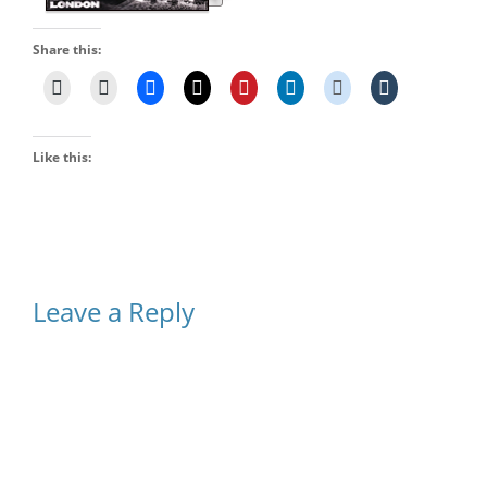
Share this:
Like this:
Leave a Reply