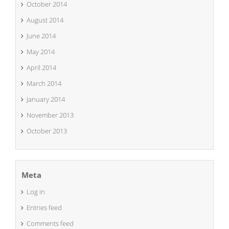
October 2014
August 2014
June 2014
May 2014
April 2014
March 2014
January 2014
November 2013
October 2013
Meta
Log in
Entries feed
Comments feed