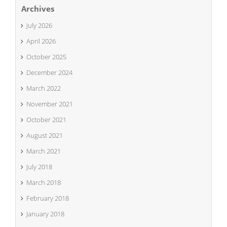
Archives
July 2026
April 2026
October 2025
December 2024
March 2022
November 2021
October 2021
August 2021
March 2021
July 2018
March 2018
February 2018
January 2018