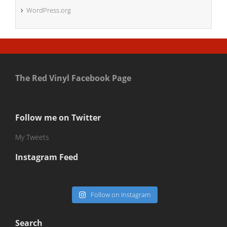
WordPress.org
The Red Vinyl Facebook Page
Follow me on Twitter
My Tweets
Instagram Feed
Follow on Instagram
Search