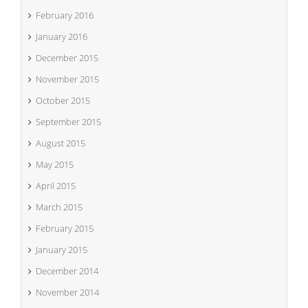
February 2016
January 2016
December 2015
November 2015
October 2015
September 2015
August 2015
May 2015
April 2015
March 2015
February 2015
January 2015
December 2014
November 2014