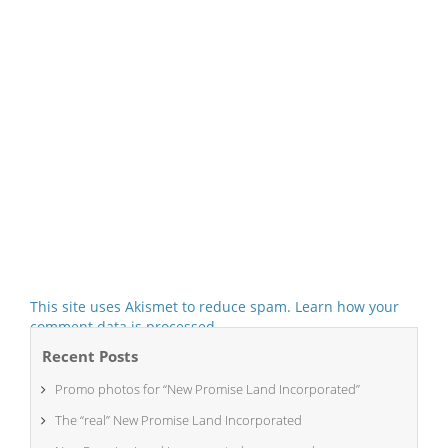
This site uses Akismet to reduce spam.
Learn how your
comment data is processed.
Recent Posts
Promo photos for “New Promise Land Incorporated”
The “real” New Promise Land Incorporated