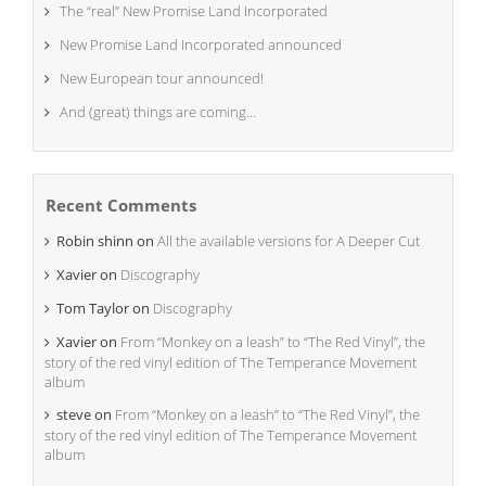
The “real” New Promise Land Incorporated
New Promise Land Incorporated announced
New European tour announced!
And (great) things are coming…
Recent Comments
Robin shinn
on
All the available versions for A Deeper Cut
Xavier
on
Discography
Tom Taylor
on
Discography
Xavier
on
From “Monkey on a leash” to “The Red Vinyl”, the
story of the red vinyl edition of The Temperance Movement
album
steve
on
From “Monkey on a leash” to “The Red Vinyl”, the
story of the red vinyl edition of The Temperance Movement
album