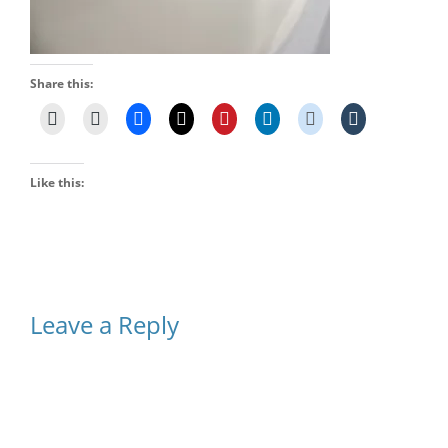
Share this:
Like this:
Leave a Reply