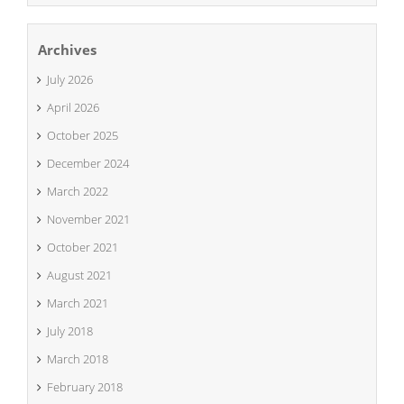
Archives
July 2026
April 2026
October 2025
December 2024
March 2022
November 2021
October 2021
August 2021
March 2021
July 2018
March 2018
February 2018