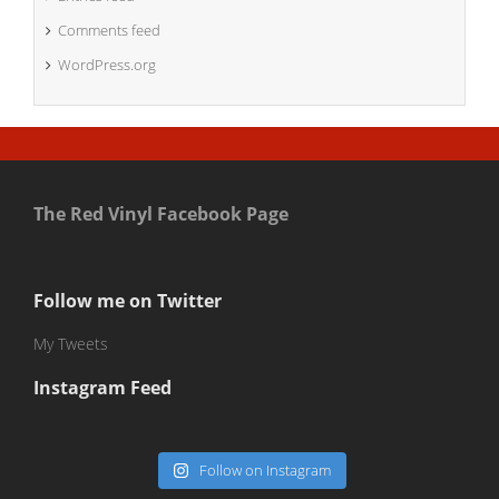
Comments feed
WordPress.org
The Red Vinyl Facebook Page
Follow me on Twitter
My Tweets
Instagram Feed
Follow on Instagram