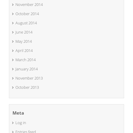
November 2014
October 2014
August 2014
June 2014
May 2014
April 2014
March 2014
January 2014
November 2013
October 2013
Meta
Log in
Entries feed