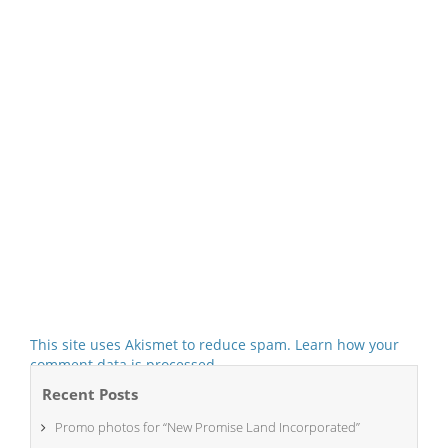
This site uses Akismet to reduce spam.
Learn how your
comment data is processed.
Recent Posts
Promo photos for “New Promise Land Incorporated”