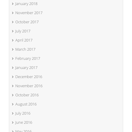
January 2018
November 2017
October 2017
July 2017
April 2017
March 2017
February 2017
January 2017
December 2016
November 2016
October 2016
August 2016
July 2016
June 2016
May 2016