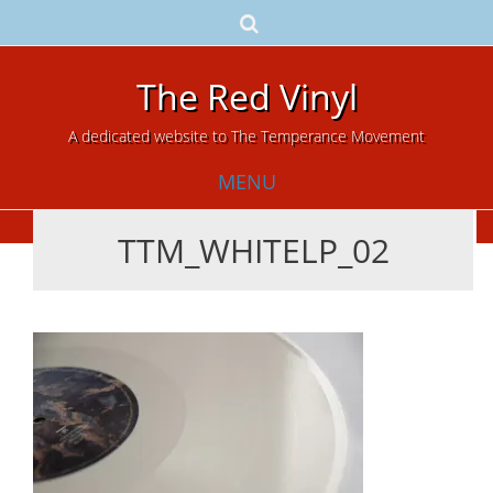
The Red Vinyl
A dedicated website to The Temperance Movement
MENU
TTM_WHITELP_02
Skip
to
content