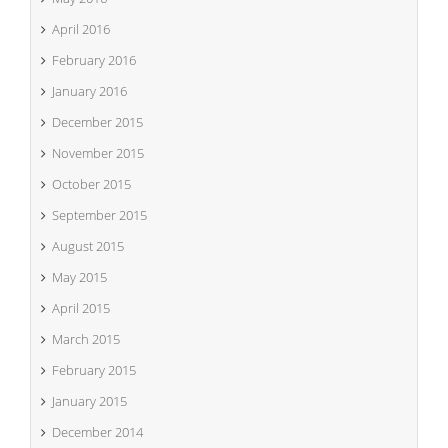
April 2016
February 2016
January 2016
December 2015
November 2015
October 2015
September 2015
August 2015
May 2015
April 2015
March 2015
February 2015
January 2015
December 2014