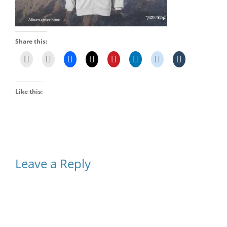
Share this:
Like this:
Leave a Reply