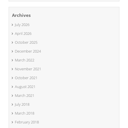
Archives
July 2026
April 2026
October 2025
December 2024
March 2022
November 2021
October 2021
August 2021
March 2021
July 2018
March 2018
February 2018