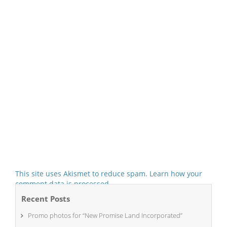
This site uses Akismet to reduce spam.
Learn how your
comment data is processed.
Recent Posts
Promo photos for “New Promise Land Incorporated”