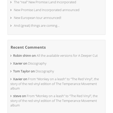
The “real” New Promise Land Incorporated
New Promise Land Incorporated announced
New European tour announced!
And (great) things are coming…
Recent Comments
Robin shinn
on
All the available versions for A Deeper Cut
Xavier
on
Discography
Tom Taylor
on
Discography
Xavier
on
From “Monkey on a leash” to “The Red Vinyl”, the
story of the red vinyl edition of The Temperance Movement
album
steve
on
From “Monkey on a leash” to “The Red Vinyl”, the
story of the red vinyl edition of The Temperance Movement
album