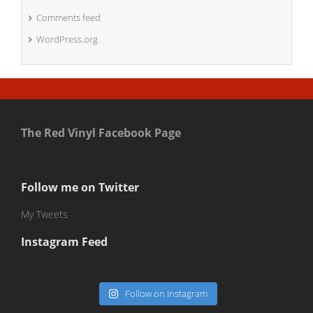
Comments feed
WordPress.org
The Red Vinyl Facebook Page
Follow me on Twitter
My Tweets
Instagram Feed
Follow on Instagram