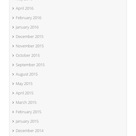
April 2016
February 2016
January 2016
December 2015
November 2015
October 2015
September 2015
August 2015
May 2015
April 2015
March 2015
February 2015
January 2015
December 2014