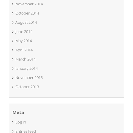
November 2014
October 2014
August 2014
June 2014
May 2014
April 2014
March 2014
January 2014
November 2013
October 2013
Meta
Log in
Entries feed