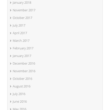
January 2018
November 2017
October 2017
July 2017
April 2017
March 2017
February 2017
January 2017
December 2016
November 2016
October 2016
August 2016
July 2016
June 2016
May 2016