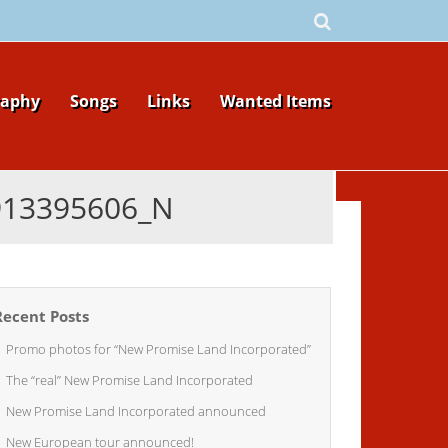
raphy
Songs
Links
Wanted Items
913395606_N
Recent Posts
Promo photos for “New Promise Land Incorporated”
The “real” New Promise Land Incorporated
New Promise Land Incorporated announced
New European tour announced!