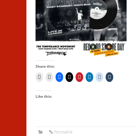
Share this:
Like this:
Permalink