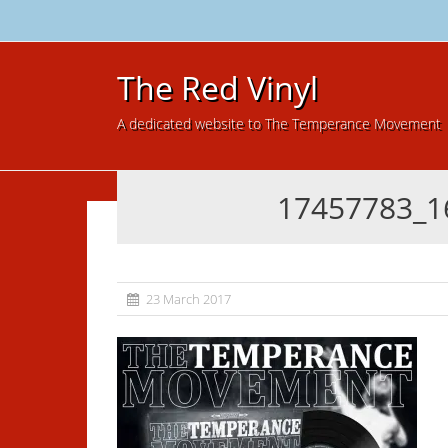
The Red Vinyl
A dedicated website to The Temperance Movement
17457783_1
23 March 2017