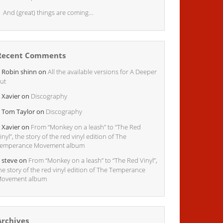
And (great) things are coming…
Recent Comments
Robin shinn
on
All the available versions for A Deeper
ut
Xavier
on
Discography
Tom Taylor
on
Discography
Xavier
on
From “Monkey on a leash” to “The Red
inyl”, the story of the red vinyl edition of The
emperance Movement album
steve
on
From “Monkey on a leash” to “The Red Vinyl”,
he story of the red vinyl edition of The Temperance
ovement album
Archives