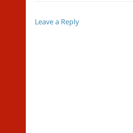
Leave a Reply