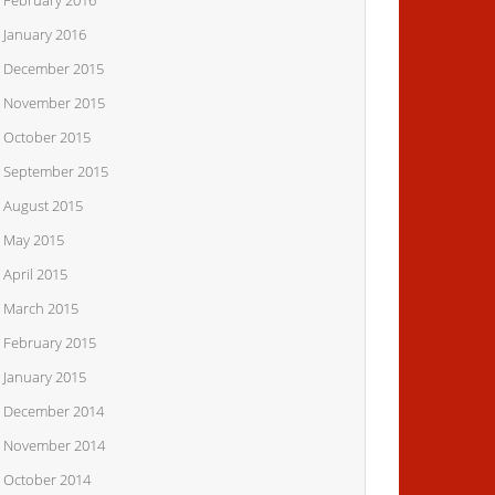
February 2016
January 2016
December 2015
November 2015
October 2015
September 2015
August 2015
May 2015
April 2015
March 2015
February 2015
January 2015
December 2014
November 2014
October 2014