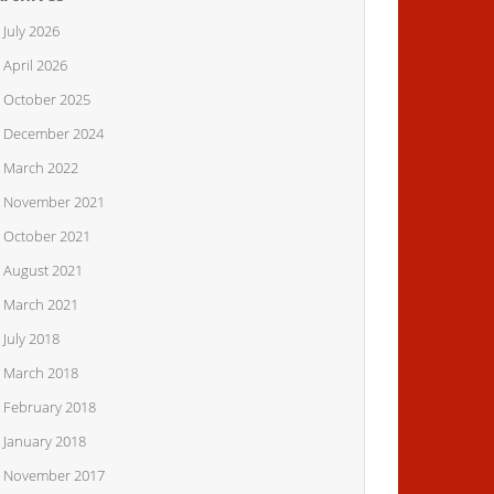
July 2026
April 2026
October 2025
December 2024
March 2022
November 2021
October 2021
August 2021
March 2021
July 2018
March 2018
February 2018
January 2018
November 2017