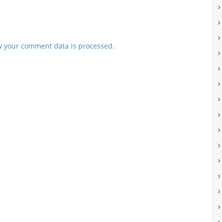
 your comment data is processed.