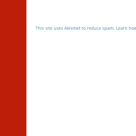
This site uses Akismet to reduce spam.
Learn how