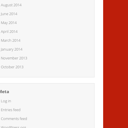
August 2014
June 2014
May 2014
April 2014
March 2014
January 2014
November 2013
October 2013
Meta
Log in
Entries feed
Comments feed
WordPress.org