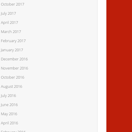
October 2017
July 2017
April 2017
March 2017
February 2017
January 2017
December 2016
November 2016
October 2016
August 2016
July 2016
June 2016
May 2016
April 2016