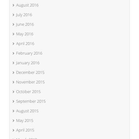
August 2016
July 2016
June 2016
May 2016
April 2016
February 2016
January 2016
December 2015
November 2015
October 2015
September 2015
August 2015
May 2015
April 2015