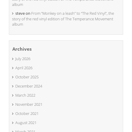
album
steve
on
From “Monkey on a leash” to “The Red Vinyl”, the
story of the red vinyl edition of The Temperance Movement
album
Archives
July 2026
April 2026
October 2025
December 2024
March 2022
November 2021
October 2021
August 2021
March 2021