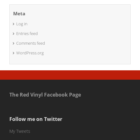
Meta
Log in
Entries feed
Comments feed
WordPress.org
The Red Vinyl Facebook Page
Follow me on Twitter
My Tweets