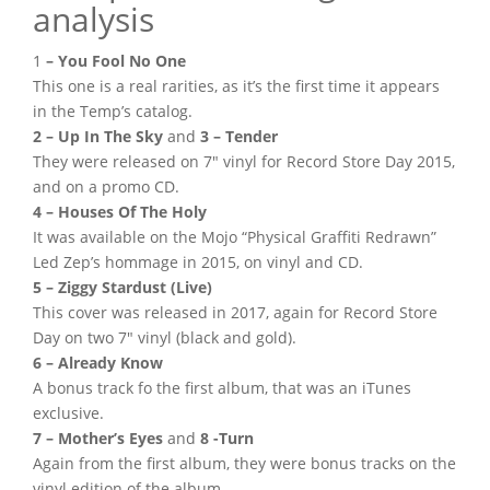
analysis
1
– You Fool No One
This one is a real rarities, as it’s the first time it appears
in the Temp’s catalog.
2 – Up In The Sky
and
3 – Tender
They were released on 7″ vinyl for Record Store Day 2015,
and on a promo CD.
4 – Houses Of The Holy
It was available on the Mojo “Physical Graffiti Redrawn”
Led Zep’s hommage in 2015, on vinyl and CD.
5 – Ziggy Stardust (Live)
This cover was released in 2017, again for Record Store
Day on two 7″ vinyl (black and gold).
6 – Already Know
A bonus track fo the first album, that was an iTunes
exclusive.
7 – Mother’s Eyes
and
8 -Turn
Again from the first album, they were bonus tracks on the
vinyl edition of the album.