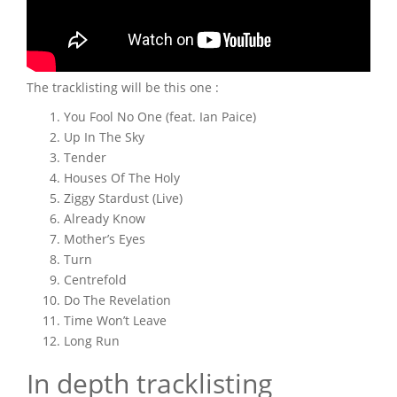
The tracklisting will be this one :
You Fool No One (feat. Ian Paice)
Up In The Sky
Tender
Houses Of The Holy
Ziggy Stardust (Live)
Already Know
Mother’s Eyes
Turn
Centrefold
Do The Revelation
Time Won’t Leave
Long Run
In depth tracklisting