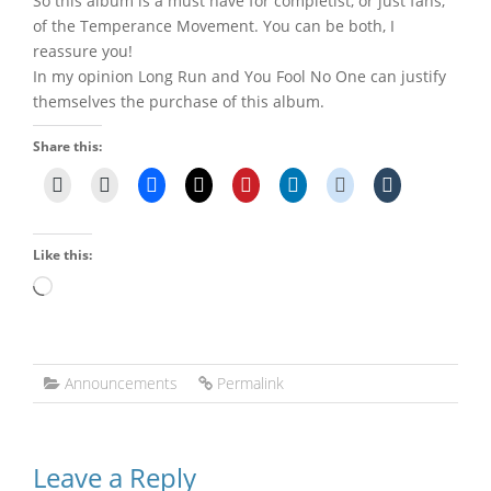
So this album is a must have for completist, or just fans,
of the Temperance Movement. You can be both, I
reassure you!
In my opinion Long Run and You Fool No One can justify
themselves the purchase of this album.
Share this:
Like this:
Loading…
Announcements
Permalink
Leave a Reply