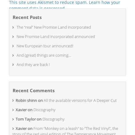
This site uses Akismet to reduce spam.
Learn how your
comment data is processed.
Recent Posts
The “real” New Promise Land Incorporated
New Promise Land Incorporated announced
New European tour announced!
And (great) things are coming…
And they are back !
Recent Comments
Robin shinn
on
All the available versions for A Deeper Cut
Xavier
on
Discography
Tom Taylor
on
Discography
Xavier
on
From “Monkey on a leash” to “The Red Vinyl”, the
story of the red vinyl edition of The Temperance Movement