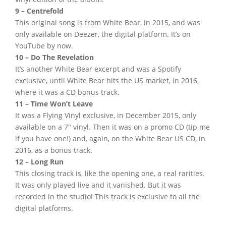
9 – Centrefold
This original song is from White Bear, in 2015, and was
only available on Deezer, the digital platform. It’s on
YouTube by now.
10 – Do The Revelation
It’s another White Bear excerpt and was a Spotify
exclusive, until White Bear hits the US market, in 2016,
where it was a CD bonus track.
11 – Time Won’t Leave
It was a Flying Vinyl exclusive, in December 2015, only
available on a 7″ vinyl. Then it was on a promo CD (tip me
if you have one!) and, again, on the White Bear US CD, in
2016, as a bonus track.
12 – Long Run
This closing track is, like the opening one, a real rarities.
It was only played live and it vanished. But it was
recorded in the studio! This track is exclusive to all the
digital platforms.