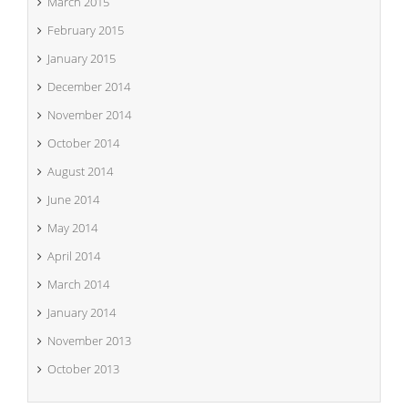
March 2015
February 2015
January 2015
December 2014
November 2014
October 2014
August 2014
June 2014
May 2014
April 2014
March 2014
January 2014
November 2013
October 2013