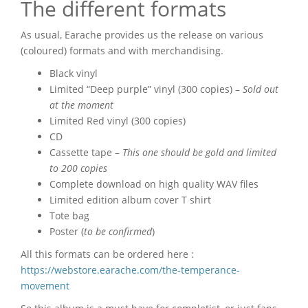
The different formats
As usual, Earache provides us the release on various
(coloured) formats and with merchandising.
Black vinyl
Limited “Deep purple” vinyl (300 copies) –
Sold out
at the moment
Limited Red vinyl (300 copies)
CD
Cassette tape –
This one should be gold and limited
to 200 copies
Complete download on high quality WAV files
Limited edition album cover T shirt
Tote bag
Poster (
to be confirmed
)
All this formats can be ordered here :
https://webstore.earache.com/the-temperance-
movement