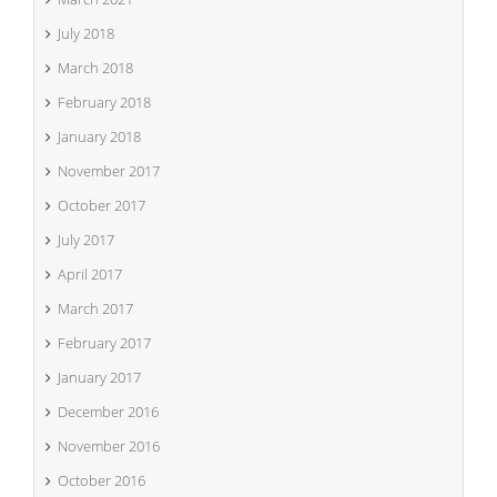
July 2018
March 2018
February 2018
January 2018
November 2017
October 2017
July 2017
April 2017
March 2017
February 2017
January 2017
December 2016
November 2016
October 2016