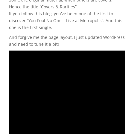
Hence the title “Covers & Rarities”.
If you follow this blog, you’ve been one of the first to
discover “You Fool No One – Live at Metropolis”. And this
one is the first single.
And forgive me the page layout, I just updated WordPress
and need to tune it a bit!