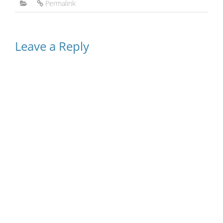
Permalink
Leave a Reply