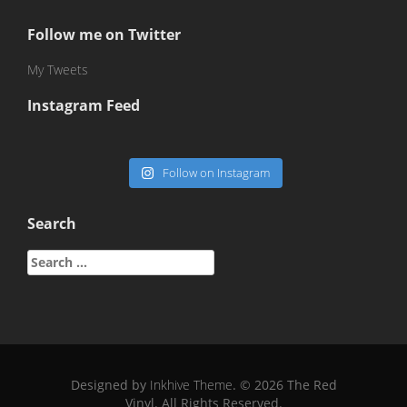
Follow me on Twitter
My Tweets
Instagram Feed
Follow on Instagram
Search
Search
for:
Designed by
Inkhive Theme
.
© 2026 The Red
Vinyl. All Rights Reserved.