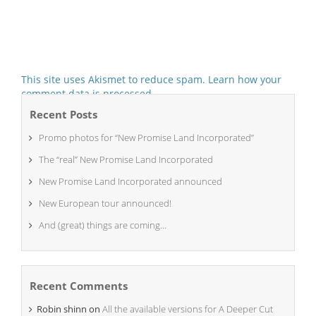
This site uses Akismet to reduce spam.
Learn how your
comment data is processed.
Recent Posts
Promo photos for “New Promise Land Incorporated”
The “real” New Promise Land Incorporated
New Promise Land Incorporated announced
New European tour announced!
And (great) things are coming…
Recent Comments
Robin shinn
on
All the available versions for A Deeper Cut