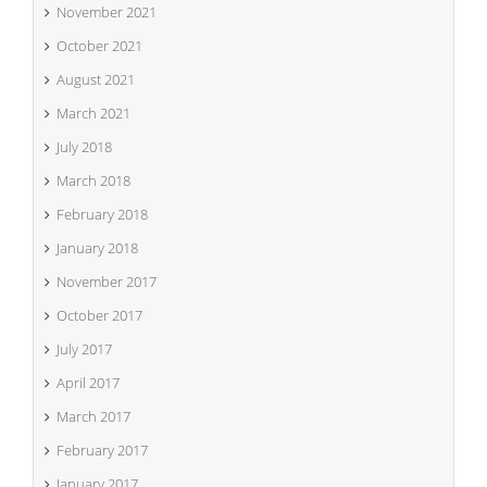
November 2021
October 2021
August 2021
March 2021
July 2018
March 2018
February 2018
January 2018
November 2017
October 2017
July 2017
April 2017
March 2017
February 2017
January 2017