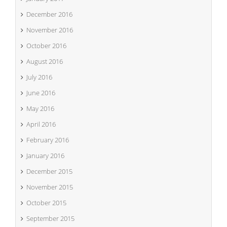
December 2016
November 2016
October 2016
August 2016
July 2016
June 2016
May 2016
April 2016
February 2016
January 2016
December 2015
November 2015
October 2015
September 2015