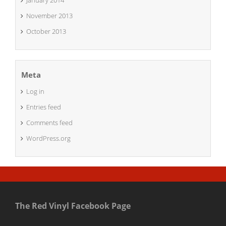
January 2014
November 2013
October 2013
Meta
Log in
Entries feed
Comments feed
WordPress.org
The Red Vinyl Facebook Page