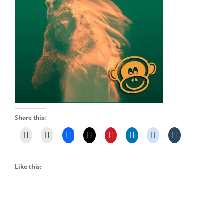
Share this:
Like this: