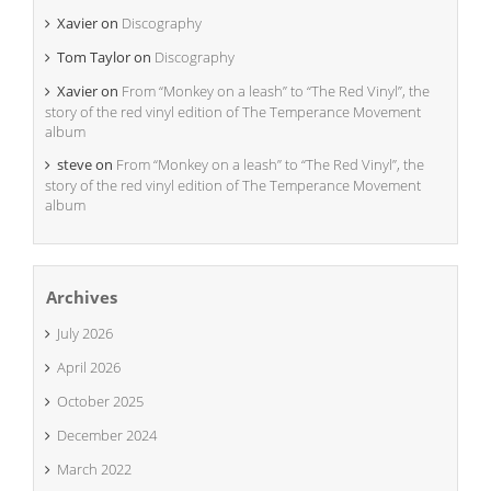
Xavier
on
Discography
Tom Taylor
on
Discography
Xavier
on
From “Monkey on a leash” to “The Red Vinyl”, the
story of the red vinyl edition of The Temperance Movement
album
steve
on
From “Monkey on a leash” to “The Red Vinyl”, the
story of the red vinyl edition of The Temperance Movement
album
Archives
July 2026
April 2026
October 2025
December 2024
March 2022