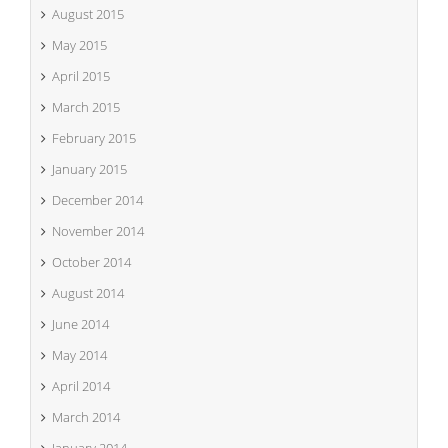
August 2015
May 2015
April 2015
March 2015
February 2015
January 2015
December 2014
November 2014
October 2014
August 2014
June 2014
May 2014
April 2014
March 2014