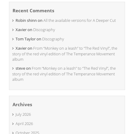
Recent Comments
Robin shinn
on
All the available versions for A Deeper Cut
Xavier
on
Discography
Tom Taylor
on
Discography
Xavier
on
From “Monkey on a leash” to “The Red Vinyl”, the
story of the red vinyl edition of The Temperance Movement
album
steve
on
From “Monkey on a leash” to “The Red Vinyl”, the
story of the red vinyl edition of The Temperance Movement
album
Archives
July 2026
April 2026
October 2025