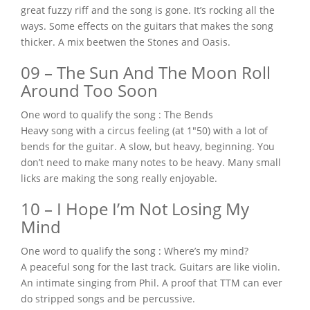
great fuzzy riff and the song is gone. It’s rocking all the
ways. Some effects on the guitars that makes the song
thicker. A mix beetwen the Stones and Oasis.
09 – The Sun And The Moon Roll
Around Too Soon
One word to qualify the song : The Bends
Heavy song with a circus feeling (at 1″50) with a lot of
bends for the guitar. A slow, but heavy, beginning. You
don’t need to make many notes to be heavy. Many small
licks are making the song really enjoyable.
10 – I Hope I’m Not Losing My
Mind
One word to qualify the song : Where’s my mind?
A peaceful song for the last track. Guitars are like violin.
An intimate singing from Phil. A proof that TTM can ever
do stripped songs and be percussive.