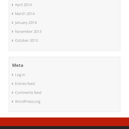
April 2014
March 2014
January 2014
November 2013
October 2013
Meta
Log in
Entries feed
Comments feed
WordPress.org