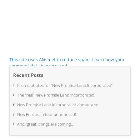
This site uses Akismet to reduce spam.
Learn how your
comment data is processed.
Recent Posts
Promo photos for “New Promise Land Incorporated”
The “real” New Promise Land Incorporated
New Promise Land Incorporated announced
New European tour announced!
And (great) things are coming…