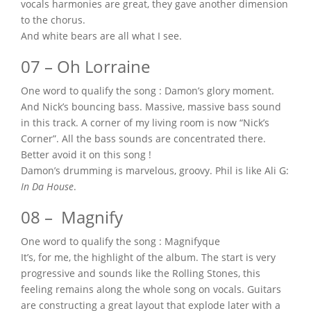
vocals harmonies are great, they gave another dimension
to the chorus.
And white bears are all what I see.
07 – Oh Lorraine
One word to qualify the song : Damon’s glory moment.
And Nick’s bouncing bass. Massive, massive bass sound
in this track. A corner of my living room is now “Nick’s
Corner”. All the bass sounds are concentrated there.
Better avoid it on this song !
Damon’s drumming is marvelous, groovy. Phil is like Ali G:
In Da House
.
08 – Magnify
One word to qualify the song : Magnifyque
It’s, for me, the highlight of the album. The start is very
progressive and sounds like the Rolling Stones, this
feeling remains along the whole song on vocals. Guitars
are constructing a great layout that explode later with a