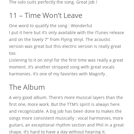
The solo suits perfectly the song. Great job !
11 – Time Won’t Leave
One word to qualify the song : Wonderful
I put it here but it’s only available with the iTunes release
and on the lovely 7″ from Flying Vinyl. The acoustic
version was great but this electric version is really great
too.
Listening to it on vinyl for the first time was really a great
moment. It’s another stripped song with great vocals
harmonies. It’s one of my favorites with Magnify .
The Album
A very good album. There’s more musical layers than the
first one, more work. But the TTM’s spirit is always here
and recognizable. A big job has been done to makes the
songs more consistent musically : vocal harmonies, more
guitars, an exceptional rhythm section and Phil in a great
shape. It’s hard to have a day without hearing it.