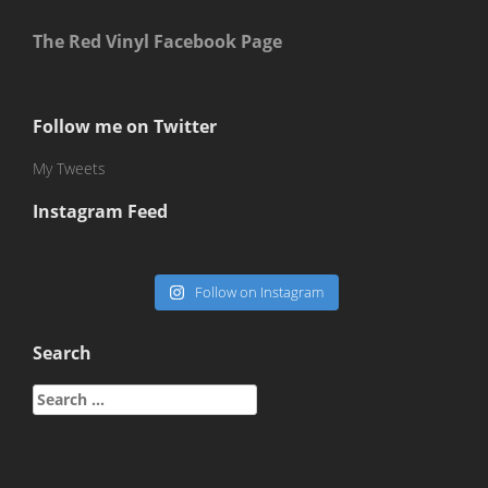
The Red Vinyl Facebook Page
Follow me on Twitter
My Tweets
Instagram Feed
Follow on Instagram
Search
Search
for: