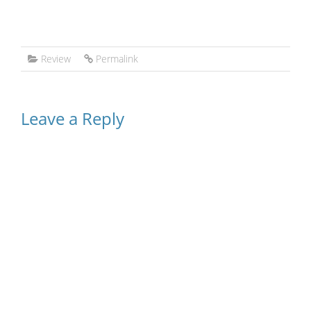
Review
Permalink
Leave a Reply