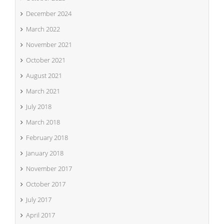
December 2024
March 2022
November 2021
October 2021
August 2021
March 2021
July 2018
March 2018
February 2018
January 2018
November 2017
October 2017
July 2017
April 2017