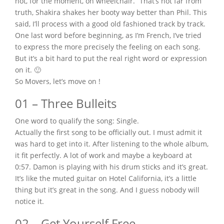
not, for the moment, on wheelchair.” That’s not far from
truth, Shakira shakes her booty way better than Phil. This
said, I’ll process with a good old fashioned track by track.
One last word before beginning, as I’m French, I’ve tried
to express the more precisely the feeling on each song.
But it’s a bit hard to put the real right word or expression
on it. 🙂
So Movers, let’s move on !
01 – Three Bulleits
One word to qualify the song: Single.
Actually the first song to be officially out. I must admit it
was hard to get into it. After listening to the whole album,
it fit perfectly. A lot of work and maybe a keyboard at
0:57. Damon is playing with his drum sticks and it’s great.
It’s like the muted guitar on Hotel California, it’s a little
thing but it’s great in the song. And I guess nobody will
notice it.
02 – Get Yourself Free