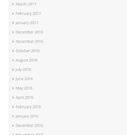
March 2017
February 2017
January 2017
December 2016
November 2016
October 2016
August 2016
July 2016
June 2016
May 2016
April 2016
February 2016
January 2016
December 2015
November 2015