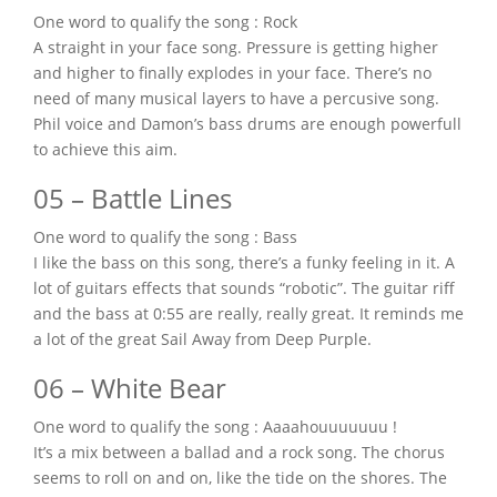
One word to qualify the song : Rock
A straight in your face song. Pressure is getting higher
and higher to finally explodes in your face. There’s no
need of many musical layers to have a percusive song.
Phil voice and Damon’s bass drums are enough powerfull
to achieve this aim.
05 – Battle Lines
One word to qualify the song : Bass
I like the bass on this song, there’s a funky feeling in it. A
lot of guitars effects that sounds “robotic”. The guitar riff
and the bass at 0:55 are really, really great. It reminds me
a lot of the great Sail Away from Deep Purple.
06 – White Bear
One word to qualify the song : Aaaahouuuuuuu !
It’s a mix between a ballad and a rock song. The chorus
seems to roll on and on, like the tide on the shores. The