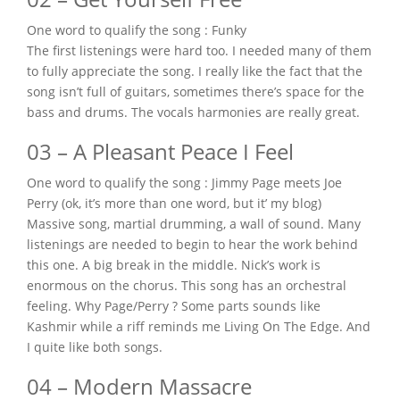
One word to qualify the song : Funky
The first listenings were hard too. I needed many of them
to fully appreciate the song. I really like the fact that the
song isn’t full of guitars, sometimes there’s space for the
bass and drums. The vocals harmonies are really great.
03 – A Pleasant Peace I Feel
One word to qualify the song : Jimmy Page meets Joe
Perry (ok, it’s more than one word, but it’ my blog)
Massive song, martial drumming, a wall of sound. Many
listenings are needed to begin to hear the work behind
this one. A big break in the middle. Nick’s work is
enormous on the chorus. This song has an orchestral
feeling. Why Page/Perry ? Some parts sounds like
Kashmir while a riff reminds me Living On The Edge. And
I quite like both songs.
04 – Modern Massacre