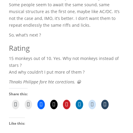
Some people seem to await the same sound, same
musical structure as the first one, maybe like AC/DC. It’s
not the case and, IMO, it’s better. I don’t want them to
repeat endlessly the same riffs and licks.
So, what’s next ?
Rating
15 monkeys out of 10. Yes. Why not monkeys instead of
stars ?
And why couldn’t I put more of them ?
Thnaks Philippe fore hte corections. 😀
Share this:
Like this: