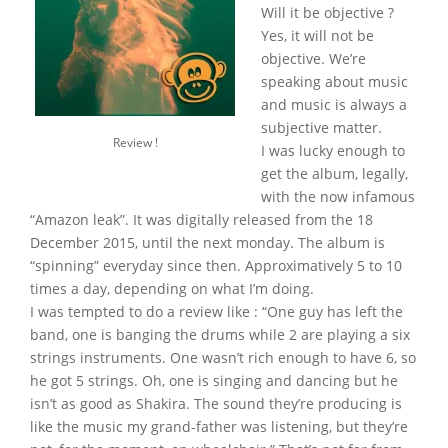
Will it be objective ?
Yes, it will not be
objective. We’re
speaking about music
and music is always a
subjective matter.
Review !
I was lucky enough to
get the album, legally,
with the now infamous
“Amazon leak”. It was digitally released from the 18
December 2015, until the next monday. The album is
“spinning” everyday since then. Approximatively 5 to 10
times a day, depending on what I’m doing.
I was tempted to do a review like : “One guy has left the
band, one is banging the drums while 2 are playing a six
strings instruments. One wasn’t rich enough to have 6, so
he got 5 strings. Oh, one is singing and dancing but he
isn’t as good as Shakira. The sound they’re producing is
like the music my grand-father was listening, but they’re