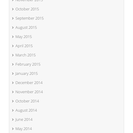
October 2015
September 2015
August 2015
May 2015
April 2015
March 2015
February 2015
January 2015
December 2014
November 2014
October 2014
August 2014
June 2014
May 2014