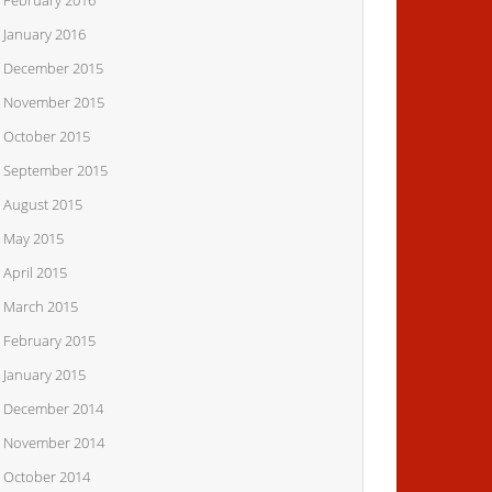
February 2016
January 2016
December 2015
November 2015
October 2015
September 2015
August 2015
May 2015
April 2015
March 2015
February 2015
January 2015
December 2014
November 2014
October 2014