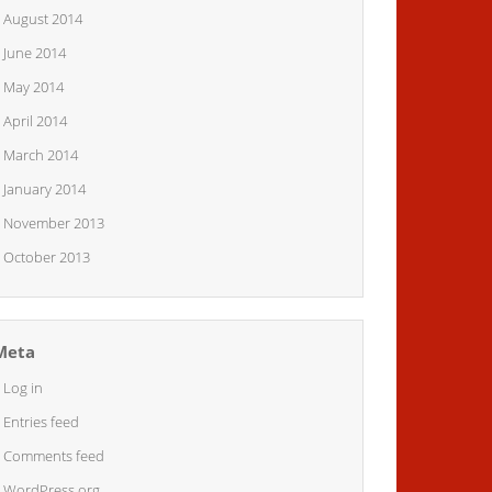
August 2014
June 2014
May 2014
April 2014
March 2014
January 2014
November 2013
October 2013
Meta
Log in
Entries feed
Comments feed
WordPress.org