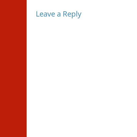
Leave a Reply