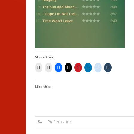
Share this:
Like this:
Permalink