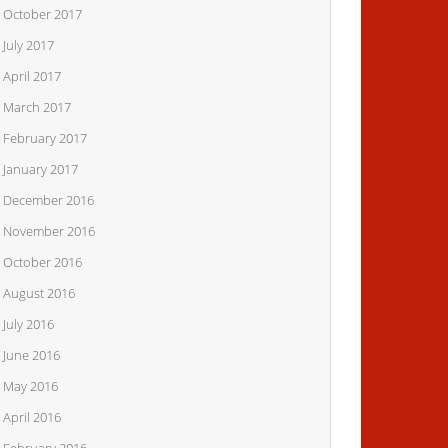
October 2017
July 2017
April 2017
March 2017
February 2017
January 2017
December 2016
November 2016
October 2016
August 2016
July 2016
June 2016
May 2016
April 2016