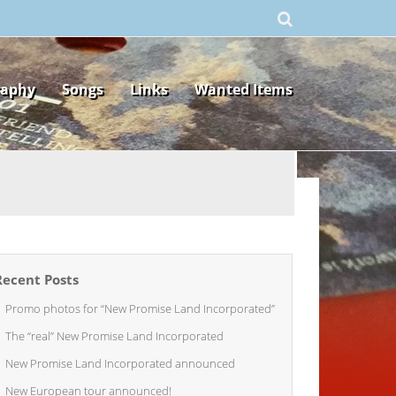
raphy
Songs
Links
Wanted Items
Recent Posts
Promo photos for “New Promise Land Incorporated”
The “real” New Promise Land Incorporated
New Promise Land Incorporated announced
New European tour announced!