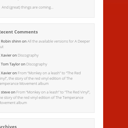
And (great) things are coming…
Recent Comments
Robin shinn
on
All the available versions for A Deeper
ut
Xavier
on
Discography
Tom Taylor
on
Discography
Xavier
on
From “Monkey on a leash” to “The Red
inyl”, the story of the red vinyl edition of The
emperance Movement album
steve
on
From “Monkey on a leash” to “The Red Vinyl”,
he story of the red vinyl edition of The Temperance
ovement album
Archives