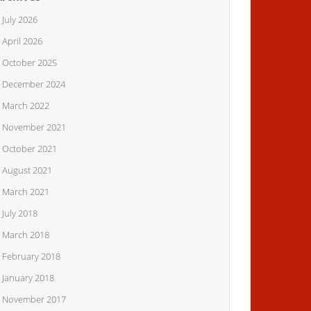
July 2026
April 2026
October 2025
December 2024
March 2022
November 2021
October 2021
August 2021
March 2021
July 2018
March 2018
February 2018
January 2018
November 2017