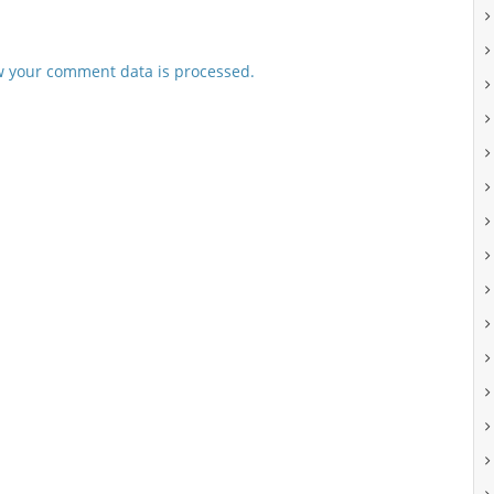
 your comment data is processed.