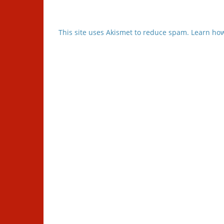
This site uses Akismet to reduce spam.
Learn how