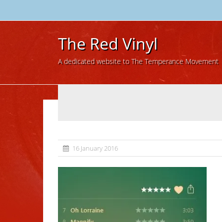
The Red Vinyl
A dedicated website to The Temperance Movement
16 January 2016