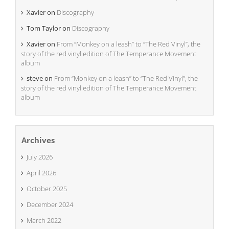
Xavier
on
Discography
Tom Taylor
on
Discography
Xavier
on
From “Monkey on a leash” to “The Red Vinyl”, the
story of the red vinyl edition of The Temperance Movement
album
steve
on
From “Monkey on a leash” to “The Red Vinyl”, the
story of the red vinyl edition of The Temperance Movement
album
Archives
July 2026
April 2026
October 2025
December 2024
March 2022