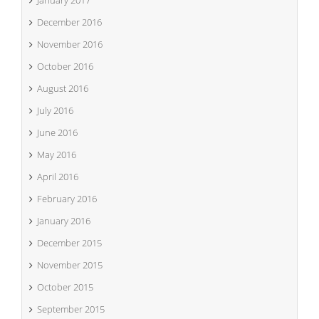
January 2017
December 2016
November 2016
October 2016
August 2016
July 2016
June 2016
May 2016
April 2016
February 2016
January 2016
December 2015
November 2015
October 2015
September 2015