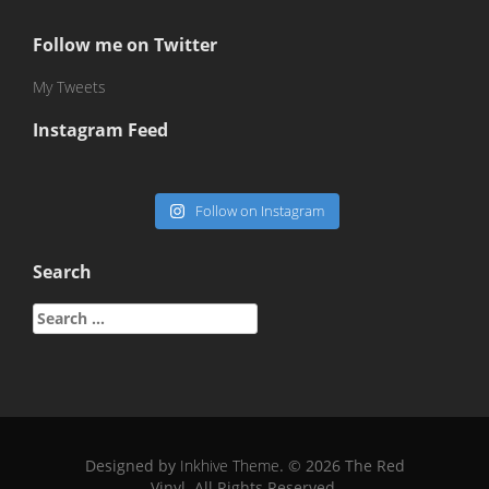
Follow me on Twitter
My Tweets
Instagram Feed
Follow on Instagram
Search
Search
for:
Designed by
Inkhive Theme
.
© 2026 The Red
Vinyl. All Rights Reserved.