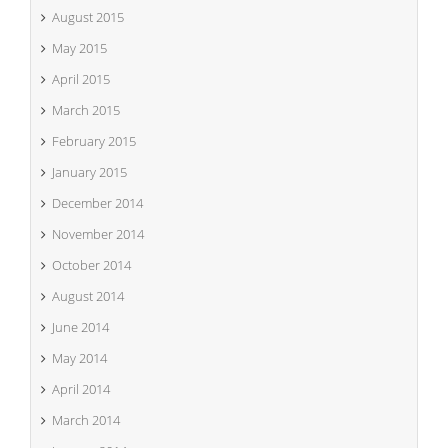
August 2015
May 2015
April 2015
March 2015
February 2015
January 2015
December 2014
November 2014
October 2014
August 2014
June 2014
May 2014
April 2014
March 2014