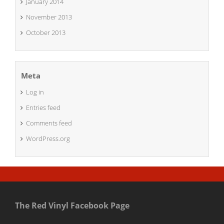
January 2014
November 2013
October 2013
Meta
Log in
Entries feed
Comments feed
WordPress.org
The Red Vinyl Facebook Page