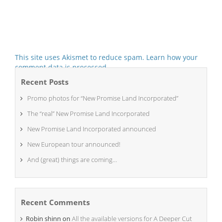
This site uses Akismet to reduce spam.
Learn how your
comment data is processed.
Recent Posts
Promo photos for “New Promise Land Incorporated”
The “real” New Promise Land Incorporated
New Promise Land Incorporated announced
New European tour announced!
And (great) things are coming…
Recent Comments
Robin shinn
on
All the available versions for A Deeper Cut