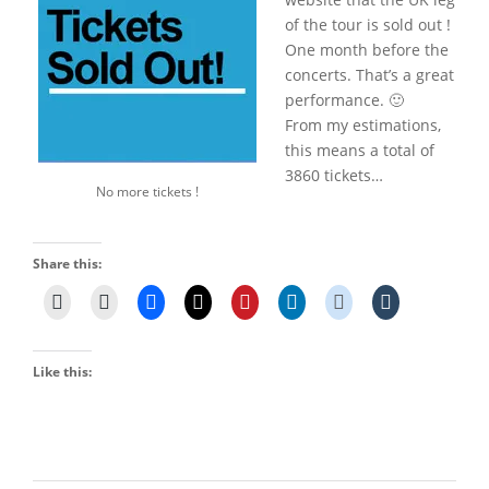
of the tour is sold out !
One month before the
concerts. That’s a great
performance. 🙂
From my estimations,
this means a total of
3860 tickets…
No more tickets !
Share this:
Like this: