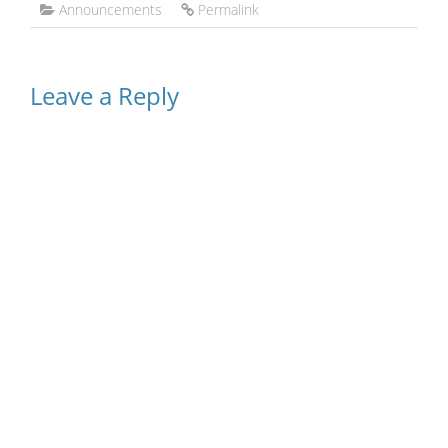
Announcements
Permalink
Leave a Reply