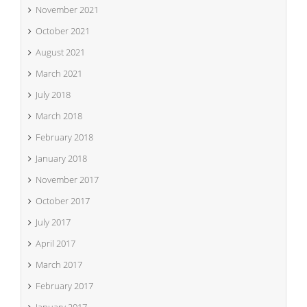
November 2021
October 2021
August 2021
March 2021
July 2018
March 2018
February 2018
January 2018
November 2017
October 2017
July 2017
April 2017
March 2017
February 2017