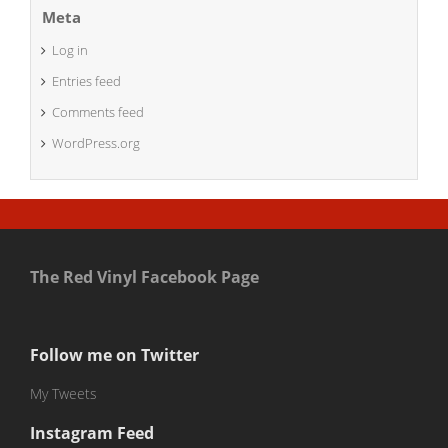
Meta
Log in
Entries feed
Comments feed
WordPress.org
The Red Vinyl Facebook Page
Follow me on Twitter
My Tweets
Instagram Feed