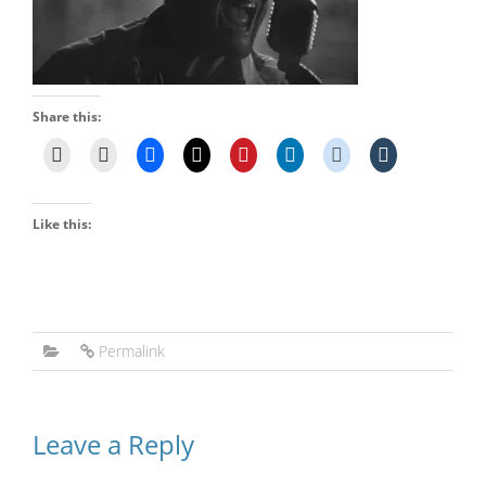
Share this:
Like this:
Permalink
Leave a Reply