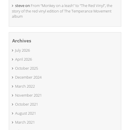
steve
on
From “Monkey on a leash” to “The Red Vinyl”, the
story of the red vinyl edition of The Temperance Movement
album
Archives
July 2026
April 2026
October 2025
December 2024
March 2022
November 2021
October 2021
August 2021
March 2021