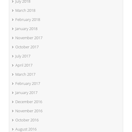
July 2018
March 2018
February 2018
January 2018
November 2017
October 2017
July 2017
April 2017
March 2017
February 2017
January 2017
December 2016
November 2016
October 2016
August 2016