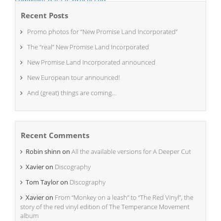
comment data is processed.
Recent Posts
Promo photos for “New Promise Land Incorporated”
The “real” New Promise Land Incorporated
New Promise Land Incorporated announced
New European tour announced!
And (great) things are coming…
Recent Comments
Robin shinn
on
All the available versions for A Deeper Cut
Xavier
on
Discography
Tom Taylor
on
Discography
Xavier
on
From “Monkey on a leash” to “The Red Vinyl”, the
story of the red vinyl edition of The Temperance Movement
album