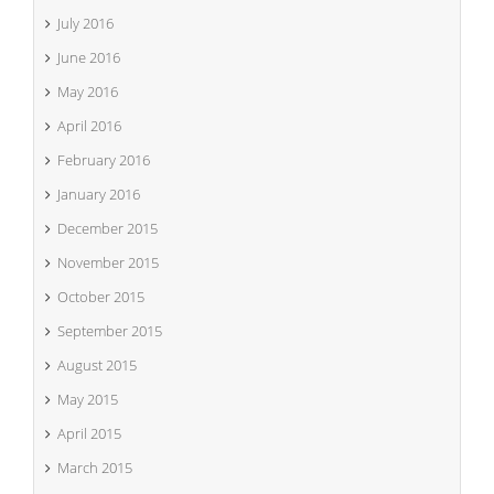
July 2016
June 2016
May 2016
April 2016
February 2016
January 2016
December 2015
November 2015
October 2015
September 2015
August 2015
May 2015
April 2015
March 2015