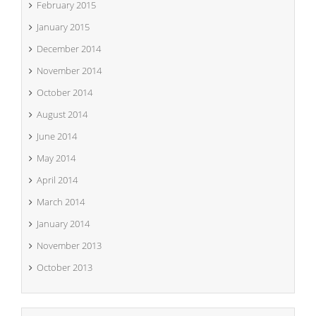
February 2015
January 2015
December 2014
November 2014
October 2014
August 2014
June 2014
May 2014
April 2014
March 2014
January 2014
November 2013
October 2013