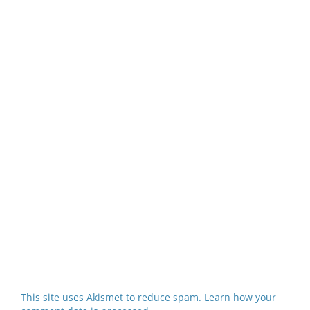
This site uses Akismet to reduce spam.
Learn how your