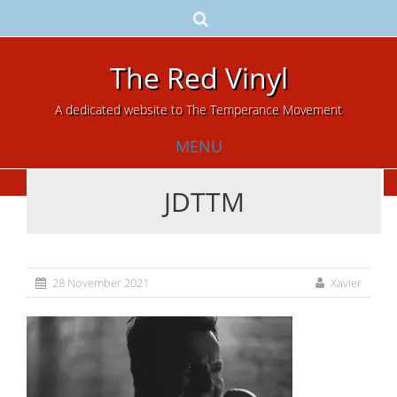
The Red Vinyl
A dedicated website to The Temperance Movement
MENU
JDTTM
Skip
to
content
28 November 2021
Xavier