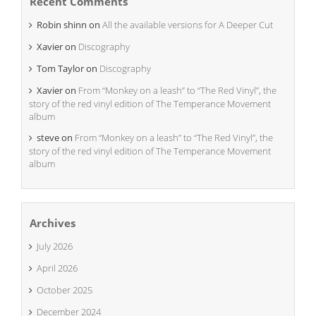
Recent Comments
Robin shinn
on
All the available versions for A Deeper Cut
Xavier
on
Discography
Tom Taylor
on
Discography
Xavier
on
From “Monkey on a leash” to “The Red Vinyl”, the
story of the red vinyl edition of The Temperance Movement
album
steve
on
From “Monkey on a leash” to “The Red Vinyl”, the
story of the red vinyl edition of The Temperance Movement
album
Archives
July 2026
April 2026
October 2025
December 2024