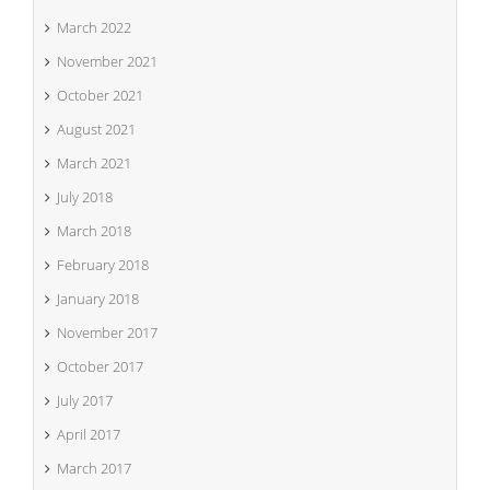
March 2022
November 2021
October 2021
August 2021
March 2021
July 2018
March 2018
February 2018
January 2018
November 2017
October 2017
July 2017
April 2017
March 2017