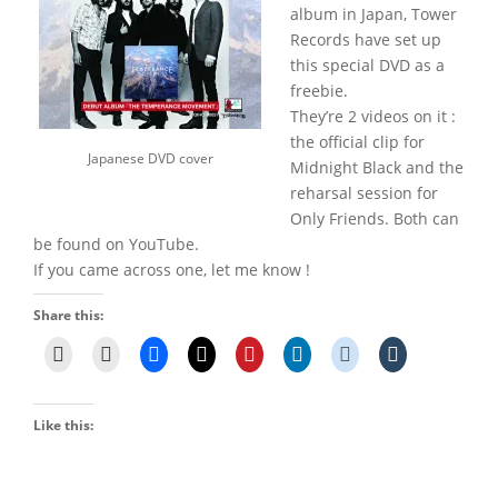
album in Japan, Tower
Records have set up
this special DVD as a
freebie.
They’re 2 videos on it :
the official clip for
Japanese DVD cover
Midnight Black and the
reharsal session for
Only Friends. Both can
be found on YouTube.
If you came across one, let me know !
Share this:
Like this: