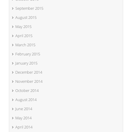
September 2015
August 2015
May 2015
April 2015
March 2015
February 2015
January 2015
December 2014
November 2014
October 2014
August 2014
June 2014
May 2014
April 2014