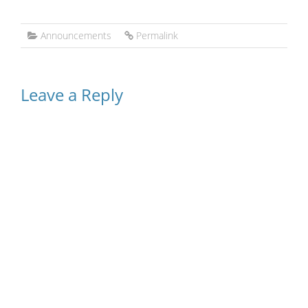
Announcements
Permalink
Leave a Reply