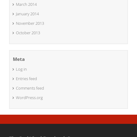
March 2014
January 2014
November 2013
October 2013
Meta
Log in
Entries feed
Comments feed
WordPress.org