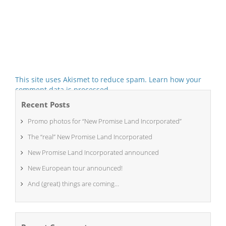
This site uses Akismet to reduce spam.
Learn how your
comment data is processed.
Recent Posts
Promo photos for “New Promise Land Incorporated”
The “real” New Promise Land Incorporated
New Promise Land Incorporated announced
New European tour announced!
And (great) things are coming…