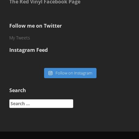
The Red Vinyl Facebook Page
Follow me on Twitter
My Tweets
Instagram Feed
Follow on Instagram
Search
Search
for: