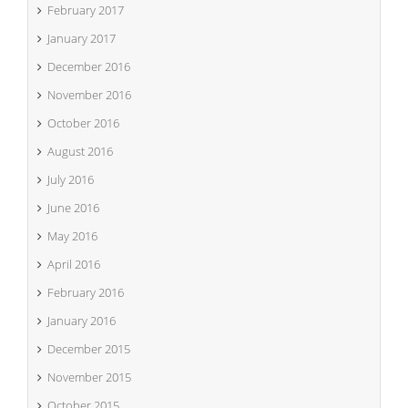
February 2017
January 2017
December 2016
November 2016
October 2016
August 2016
July 2016
June 2016
May 2016
April 2016
February 2016
January 2016
December 2015
November 2015
October 2015