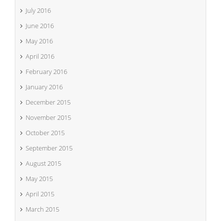
July 2016
June 2016
May 2016
April 2016
February 2016
January 2016
December 2015
November 2015
October 2015
September 2015
August 2015
May 2015
April 2015
March 2015