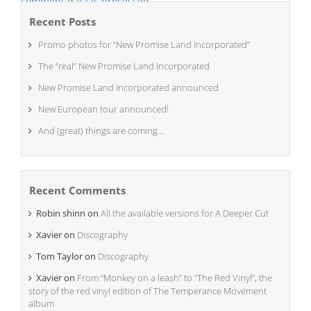
comment data is processed.
Recent Posts
Promo photos for “New Promise Land Incorporated”
The “real” New Promise Land Incorporated
New Promise Land Incorporated announced
New European tour announced!
And (great) things are coming…
Recent Comments
Robin shinn
on
All the available versions for A Deeper Cut
Xavier
on
Discography
Tom Taylor
on
Discography
Xavier
on
From “Monkey on a leash” to “The Red Vinyl”, the
story of the red vinyl edition of The Temperance Movement
album