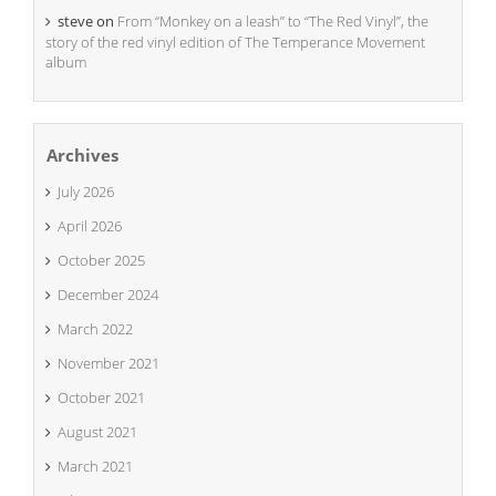
steve
on
From “Monkey on a leash” to “The Red Vinyl”, the
story of the red vinyl edition of The Temperance Movement
album
Archives
July 2026
April 2026
October 2025
December 2024
March 2022
November 2021
October 2021
August 2021
March 2021