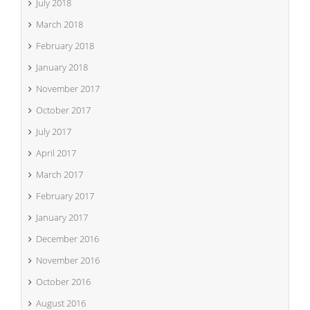
July 2018
March 2018
February 2018
January 2018
November 2017
October 2017
July 2017
April 2017
March 2017
February 2017
January 2017
December 2016
November 2016
October 2016
August 2016