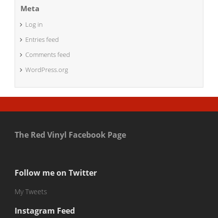
Meta
Log in
Entries feed
Comments feed
WordPress.org
The Red Vinyl Facebook Page
Follow me on Twitter
My Tweets
Instagram Feed