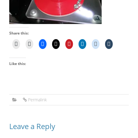
Share this:
Like this:
Permalink
Leave a Reply