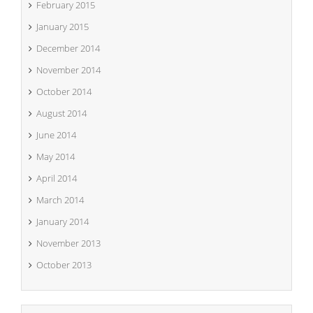
February 2015
January 2015
December 2014
November 2014
October 2014
August 2014
June 2014
May 2014
April 2014
March 2014
January 2014
November 2013
October 2013