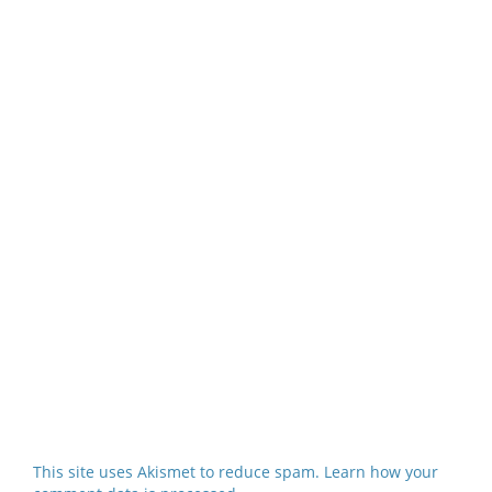
This site uses Akismet to reduce spam.
Learn how your