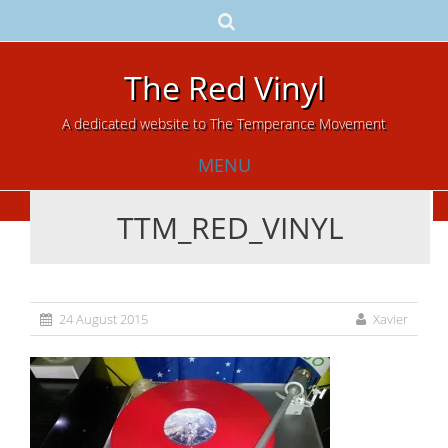
The Red Vinyl
A dedicated website to The Temperance Movement
MENU
TTM_RED_VINYL
Skip
to
content
24 August 2015
Xavier