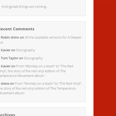
And (great) things are coming…
Recent Comments
Robin shinn
on
All the available versions for A Deeper
ut
Xavier
on
Discography
Tom Taylor
on
Discography
Xavier
on
From “Monkey on a leash” to “The Red
inyl”, the story of the red vinyl edition of The
emperance Movement album
steve
on
From “Monkey on a leash” to “The Red Vinyl”,
he story of the red vinyl edition of The Temperance
ovement album
Archives