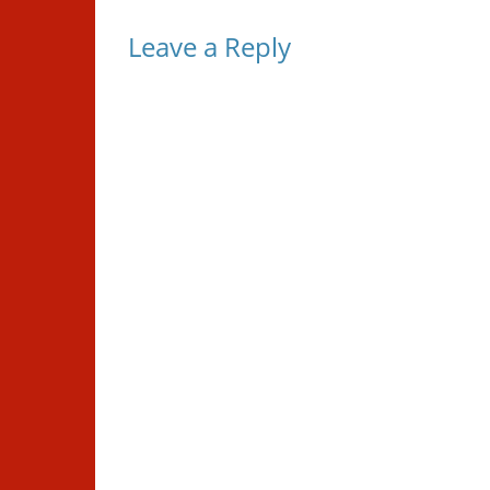
Leave a Reply