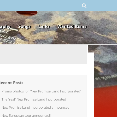
raphy
Songs
Links
Wanted Items
Recent Posts
Promo photos for “New Promise Land Incorporated”
The “real” New Promise Land Incorporated
New Promise Land Incorporated announced
New European tour announced!