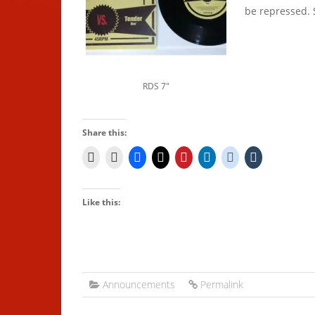
be repressed. 
RDS 7″
Share this:
Like this:
Announcements
Permalink