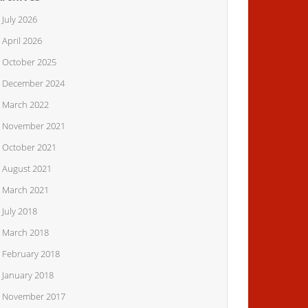
July 2026
April 2026
October 2025
December 2024
March 2022
November 2021
October 2021
August 2021
March 2021
July 2018
March 2018
February 2018
January 2018
November 2017