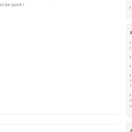
So be quick !
C
V
T
t
M