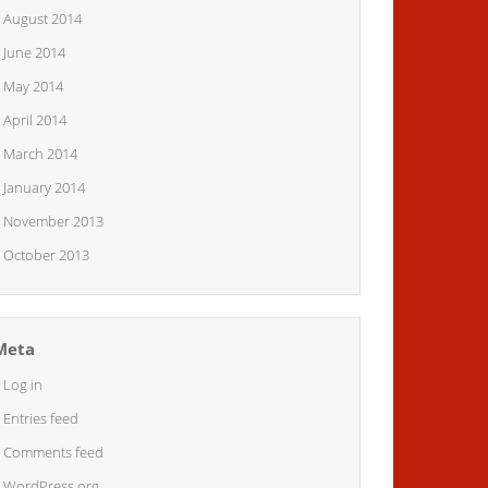
August 2014
June 2014
May 2014
April 2014
March 2014
January 2014
November 2013
October 2013
Meta
Log in
Entries feed
Comments feed
WordPress.org