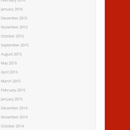
February 2016
January 2016
December 2015
November 2015
October 2015
September 2015
August 2015
May 2015
April 2015
March 2015
February 2015
January 2015
December 2014
November 2014
October 2014