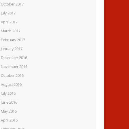
October 2017
July 2017
April 2017
March 2017
February 2017
January 2017
December 2016
November 2016
October 2016
August 2016
July 2016
June 2016
May 2016
April 2016