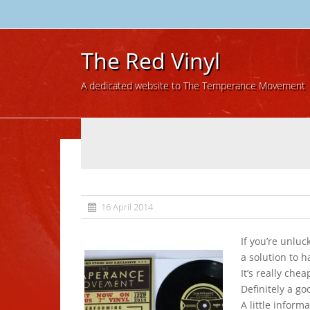
The Red Vinyl
A dedicated website to The Temperance Movement
16 April 2014
If you’re unlu
a solution to h
It’s really chea
Definitely a go
A little inform