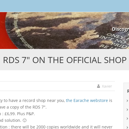
Skip
Discog
to
content
RDS 7″ ON THE OFFICIAL SHOP
Xavier
cky to have a record shop near you,
the Earache webstore
is
ave a copy of the RDS 7″.
p : £6,99. Plus P&P.
od solution. 🙂
ation : there will be 2000 copies worldwide and it will never