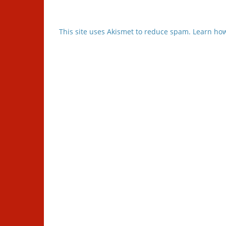
This site uses Akismet to reduce spam.
Learn how