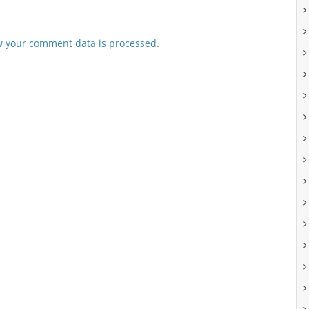
 your comment data is processed.