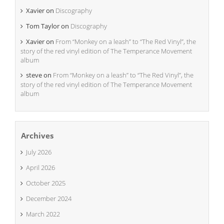
Xavier
on
Discography
Tom Taylor
on
Discography
Xavier
on
From “Monkey on a leash” to “The Red Vinyl”, the
story of the red vinyl edition of The Temperance Movement
album
steve
on
From “Monkey on a leash” to “The Red Vinyl”, the
story of the red vinyl edition of The Temperance Movement
album
Archives
July 2026
April 2026
October 2025
December 2024
March 2022