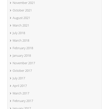
November 2021
October 2021
August 2021
March 2021
July 2018
March 2018
February 2018
January 2018
November 2017
October 2017
July 2017
April 2017
March 2017
February 2017
January 2017