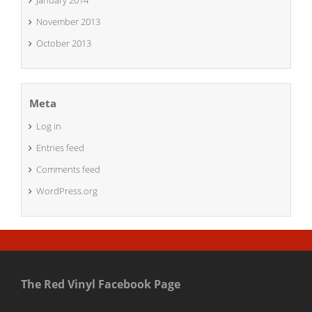
January 2014
November 2013
October 2013
Meta
Log in
Entries feed
Comments feed
WordPress.org
The Red Vinyl Facebook Page