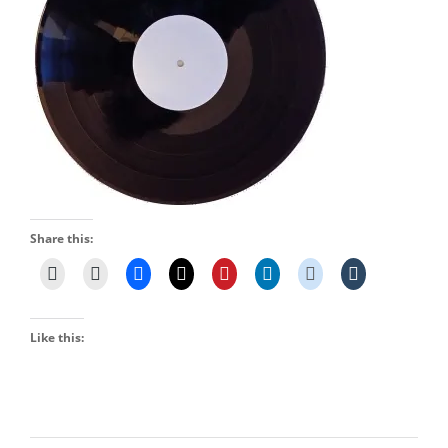
Share this:
Like this: