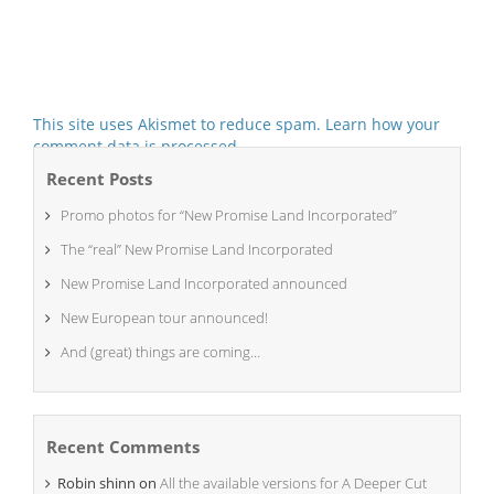
This site uses Akismet to reduce spam.
Learn how your
comment data is processed.
Recent Posts
Promo photos for “New Promise Land Incorporated”
The “real” New Promise Land Incorporated
New Promise Land Incorporated announced
New European tour announced!
And (great) things are coming…
Recent Comments
Robin shinn
on
All the available versions for A Deeper Cut