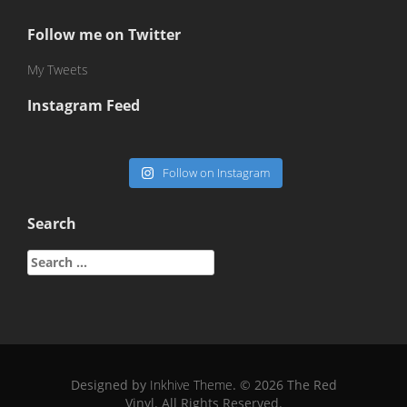
Follow me on Twitter
My Tweets
Instagram Feed
Follow on Instagram
Search
Search
for:
Designed by
Inkhive Theme
.
© 2026 The Red
Vinyl. All Rights Reserved.