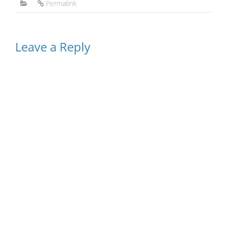
Permalink
Leave a Reply