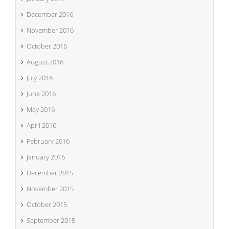
December 2016
November 2016
October 2016
August 2016
July 2016
June 2016
May 2016
April 2016
February 2016
January 2016
December 2015
November 2015
October 2015
September 2015