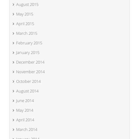
August 2015
May 2015
April 2015
March 2015
February 2015
January 2015
December 2014
November 2014
October 2014
August 2014
June 2014
May 2014
April 2014
March 2014