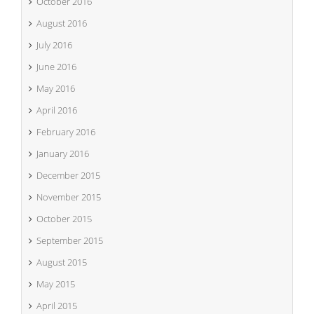
October 2016
August 2016
July 2016
June 2016
May 2016
April 2016
February 2016
January 2016
December 2015
November 2015
October 2015
September 2015
August 2015
May 2015
April 2015