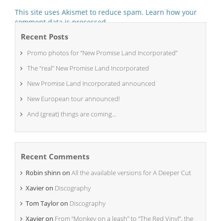
This site uses Akismet to reduce spam.
Learn how your
comment data is processed.
Recent Posts
Promo photos for “New Promise Land Incorporated”
The “real” New Promise Land Incorporated
New Promise Land Incorporated announced
New European tour announced!
And (great) things are coming…
Recent Comments
Robin shinn
on
All the available versions for A Deeper Cut
Xavier
on
Discography
Tom Taylor
on
Discography
Xavier
on
From “Monkey on a leash” to “The Red Vinyl”, the