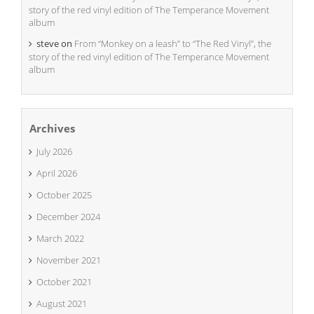
story of the red vinyl edition of The Temperance Movement
album
steve
on
From “Monkey on a leash” to “The Red Vinyl”, the
story of the red vinyl edition of The Temperance Movement
album
Archives
July 2026
April 2026
October 2025
December 2024
March 2022
November 2021
October 2021
August 2021