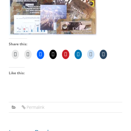
Share this:
Like this:
Permalink