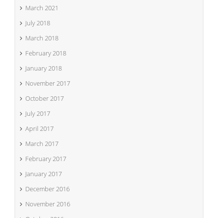
March 2021
July 2018
March 2018
February 2018
January 2018
November 2017
October 2017
July 2017
April 2017
March 2017
February 2017
January 2017
December 2016
November 2016