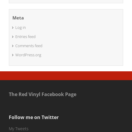
Meta
Log in
Entries feed
Comments feed
WordPress.org
The Red Vinyl Facebook Page
Follow me on Twitter
My Tweets