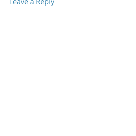
Leave a Reply