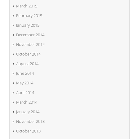
March 2015
February 2015
January 2015
December 2014
November 2014
October 2014
August 2014
June 2014
May 2014
April 2014
March 2014
January 2014
November 2013
October 2013