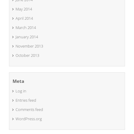
May 2014
April 2014
March 2014
January 2014
November 2013
October 2013
Meta
Log in
Entries feed
Comments feed
WordPress.org