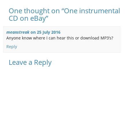
One thought on “One instrumental
CD on eBay”
meanstreak
on
25 July 2016
Anyone know where I can hear this or download MP3’s?
Reply
Leave a Reply