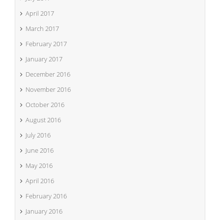
April 2017
March 2017
February 2017
January 2017
December 2016
November 2016
October 2016
August 2016
July 2016
June 2016
May 2016
April 2016
February 2016
January 2016