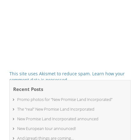
This site uses Akismet to reduce spam.
Learn how your
comment data is processed.
Recent Posts
Promo photos for “New Promise Land Incorporated”
The “real” New Promise Land Incorporated
New Promise Land Incorporated announced
New European tour announced!
And (great) things are coming…