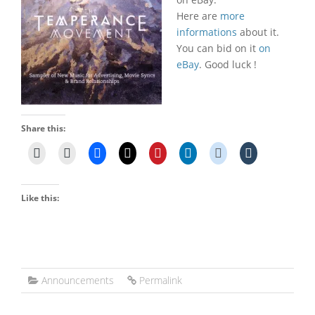
Here are
more
informations
about it.
You can bid on it
on
eBay
. Good luck !
Share this:
Like this:
Announcements
Permalink