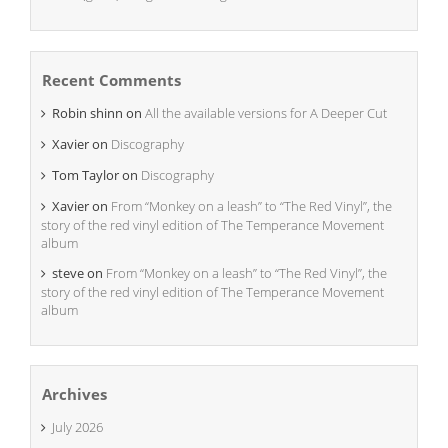
Recent Comments
Robin shinn
on
All the available versions for A Deeper Cut
Xavier
on
Discography
Tom Taylor
on
Discography
Xavier
on
From “Monkey on a leash” to “The Red Vinyl”, the
story of the red vinyl edition of The Temperance Movement
album
steve
on
From “Monkey on a leash” to “The Red Vinyl”, the
story of the red vinyl edition of The Temperance Movement
album
Archives
July 2026