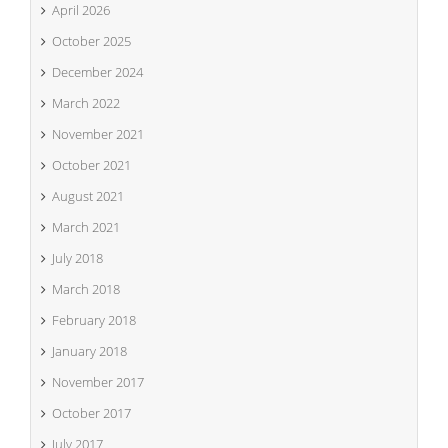
April 2026
October 2025
December 2024
March 2022
November 2021
October 2021
August 2021
March 2021
July 2018
March 2018
February 2018
January 2018
November 2017
October 2017
July 2017