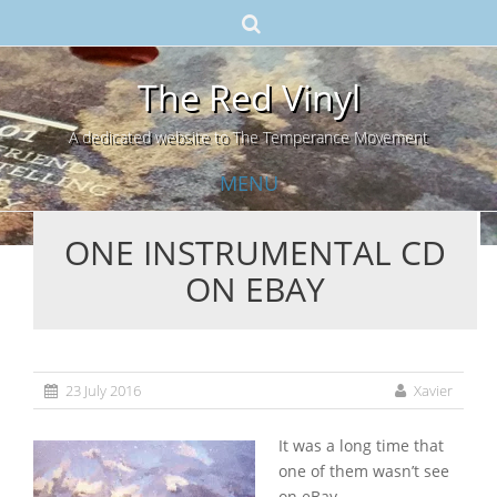
The Red Vinyl
A dedicated website to The Temperance Movement
MENU
ONE INSTRUMENTAL CD
Skip
ON EBAY
to
content
23 July 2016
Xavier
It was a long time that
one of them wasn’t see
on eBay.