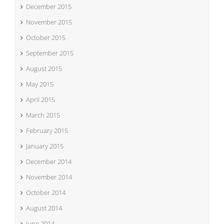
December 2015
November 2015
October 2015
September 2015
August 2015
May 2015
April 2015
March 2015
February 2015
January 2015
December 2014
November 2014
October 2014
August 2014
June 2014