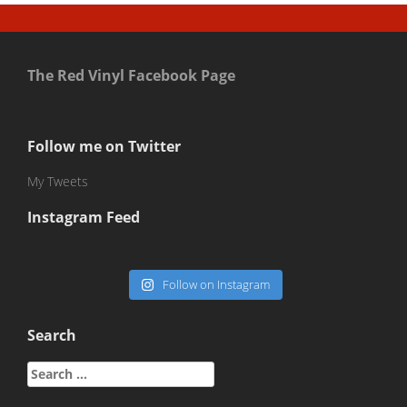
The Red Vinyl Facebook Page
Follow me on Twitter
My Tweets
Instagram Feed
Follow on Instagram
Search
Search
for: