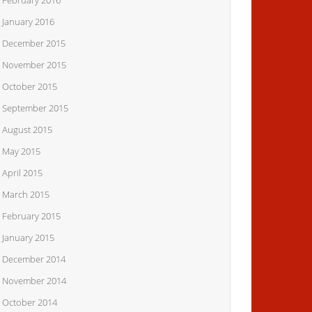
February 2016
January 2016
December 2015
November 2015
October 2015
September 2015
August 2015
May 2015
April 2015
March 2015
February 2015
January 2015
December 2014
November 2014
October 2014