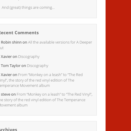
And (great) things are coming…
Recent Comments
Robin shinn
on
All the available versions for A Deeper
ut
Xavier
on
Discography
Tom Taylor
on
Discography
Xavier
on
From “Monkey on a leash” to “The Red
inyl”, the story of the red vinyl edition of The
emperance Movement album
steve
on
From “Monkey on a leash” to “The Red Vinyl”,
he story of the red vinyl edition of The Temperance
ovement album
Archives