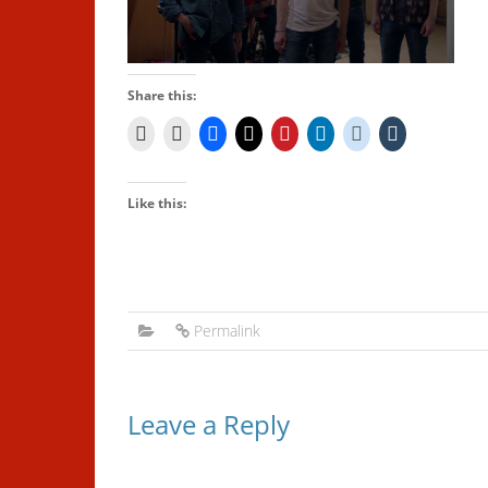
Share this:
Like this:
Permalink
Leave a Reply