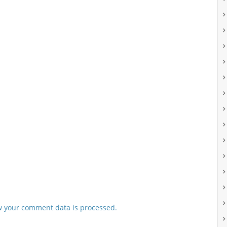
 your comment data is processed.