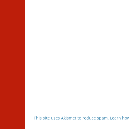
This site uses Akismet to reduce spam.
Learn how