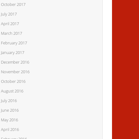
October 2017
July 2017
April 2017
March 2017
February 2017
January 2017
December 2016
November 2016
October 2016
August 2016
July 2016
June 2016
May 2016
April 2016