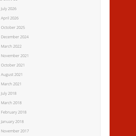
July 2026
April 2026
October 2025
December 2024
March 2022
November 2021
October 2021
August 2021
March 2021
July 2018
March 2018
February 2018
January 2018
November 2017