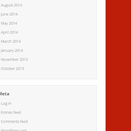
August 2014
June 2014
May 2014
April 2014
March 2014
January 2014
November 2013
October 2013
Meta
Log in
Entries feed
Comments feed
WordPress.org