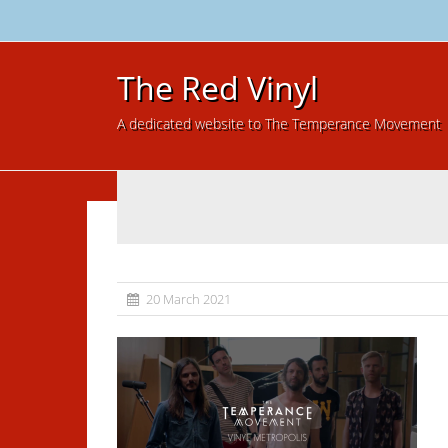
The Red Vinyl
A dedicated website to The Temperance Movement
20 March 2021