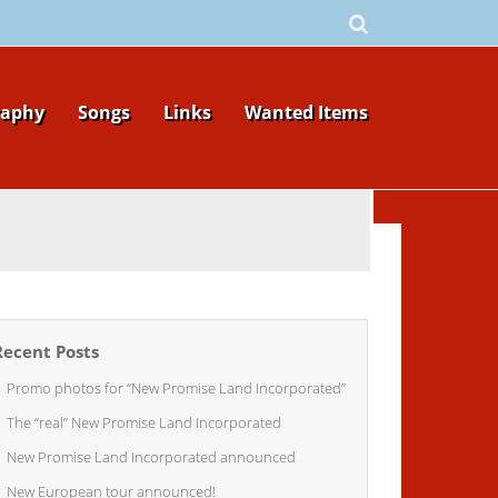
raphy
Songs
Links
Wanted Items
Recent Posts
Promo photos for “New Promise Land Incorporated”
The “real” New Promise Land Incorporated
New Promise Land Incorporated announced
New European tour announced!