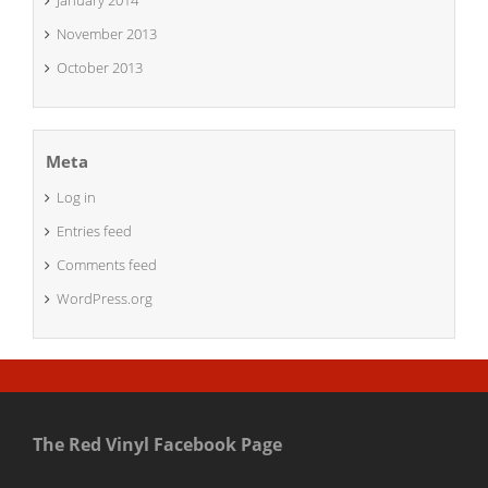
January 2014
November 2013
October 2013
Meta
Log in
Entries feed
Comments feed
WordPress.org
The Red Vinyl Facebook Page