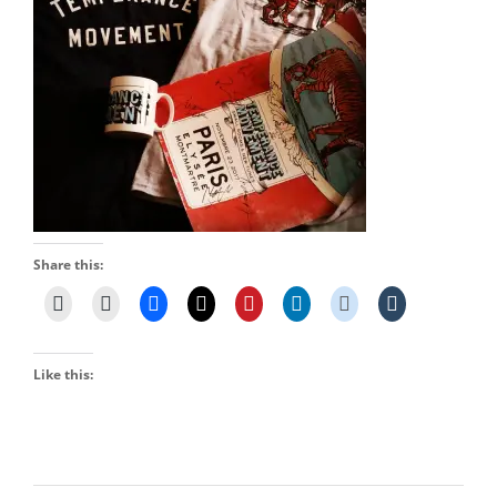
Share this:
Like this: