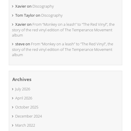
Xavier
on
Discography
Tom Taylor
on
Discography
Xavier
on
From “Monkey on a leash” to “The Red Vinyl”, the
story of the red vinyl edition of The Temperance Movement
album
steve
on
From “Monkey on a leash” to “The Red Vinyl”, the
story of the red vinyl edition of The Temperance Movement
album
Archives
July 2026
April 2026
October 2025
December 2024
March 2022