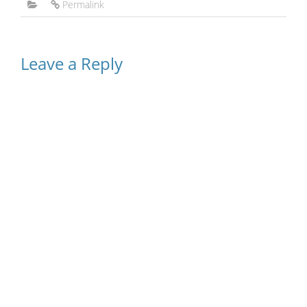
Permalink
Leave a Reply