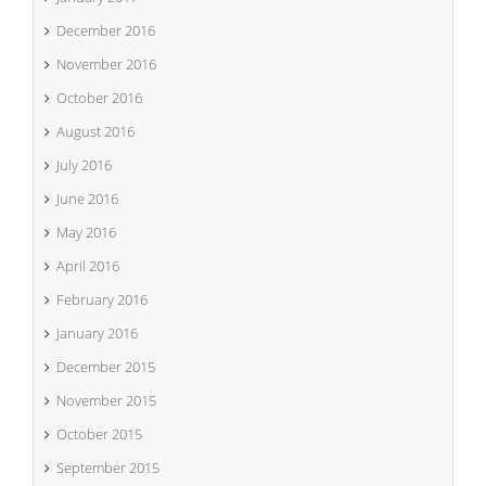
December 2016
November 2016
October 2016
August 2016
July 2016
June 2016
May 2016
April 2016
February 2016
January 2016
December 2015
November 2015
October 2015
September 2015