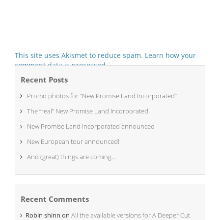
This site uses Akismet to reduce spam.
Learn how your
comment data is processed.
Recent Posts
Promo photos for “New Promise Land Incorporated”
The “real” New Promise Land Incorporated
New Promise Land Incorporated announced
New European tour announced!
And (great) things are coming…
Recent Comments
Robin shinn
on
All the available versions for A Deeper Cut