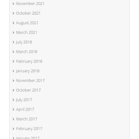
November 2021
October 2021
August 2021
March 2021
July 2018
March 2018
February 2018
January 2018
November 2017
October 2017
July 2017
April 2017
March 2017
February 2017
January 2017