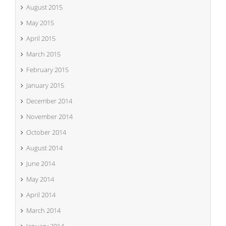
August 2015
May 2015
April 2015
March 2015
February 2015
January 2015
December 2014
November 2014
October 2014
August 2014
June 2014
May 2014
April 2014
March 2014