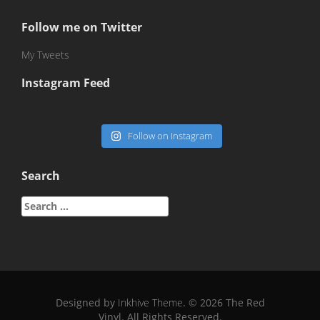
Follow me on Twitter
My Tweets
Instagram Feed
Follow on Instagram
Search
Search
for:
Designed by
Inkhive Theme
.
© 2026 The Red
Vinyl. All Rights Reserved.