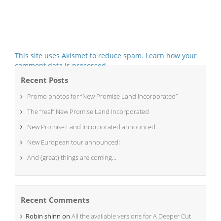
This site uses Akismet to reduce spam.
Learn how your
comment data is processed.
Recent Posts
Promo photos for “New Promise Land Incorporated”
The “real” New Promise Land Incorporated
New Promise Land Incorporated announced
New European tour announced!
And (great) things are coming…
Recent Comments
Robin shinn
on
All the available versions for A Deeper Cut