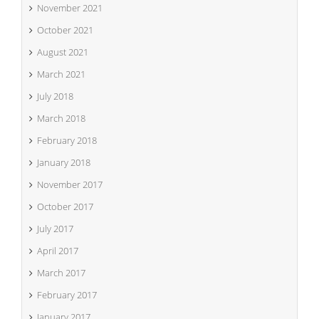
November 2021
October 2021
August 2021
March 2021
July 2018
March 2018
February 2018
January 2018
November 2017
October 2017
July 2017
April 2017
March 2017
February 2017
January 2017