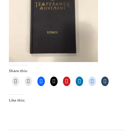
Share this:
Like this: