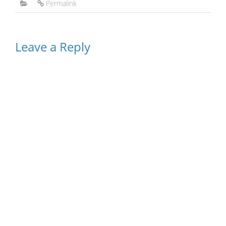
Permalink
Leave a Reply