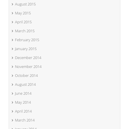
August 2015
May 2015
April 2015
March 2015
February 2015
January 2015
December 2014
November 2014
October 2014
August 2014
June 2014
May 2014
April 2014
March 2014