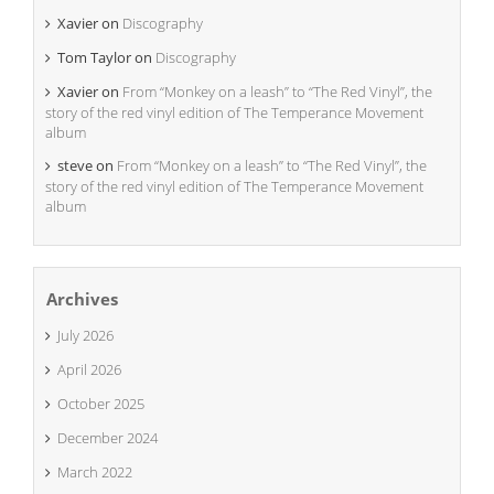
Xavier
on
Discography
Tom Taylor
on
Discography
Xavier
on
From “Monkey on a leash” to “The Red Vinyl”, the
story of the red vinyl edition of The Temperance Movement
album
steve
on
From “Monkey on a leash” to “The Red Vinyl”, the
story of the red vinyl edition of The Temperance Movement
album
Archives
July 2026
April 2026
October 2025
December 2024
March 2022