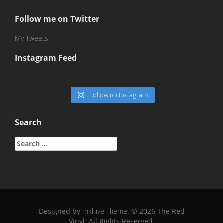
Follow me on Twitter
My Tweets
Instagram Feed
Follow on Instagram
Search
Search
for:
Designed by
Inkhive Theme
.
© 2026 The Red
Vinyl. All Rights Reserved.