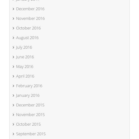
December 2016
November 2016
October 2016
August 2016
July 2016
June 2016
May 2016
April 2016
February 2016
January 2016
December 2015
November 2015
October 2015
September 2015