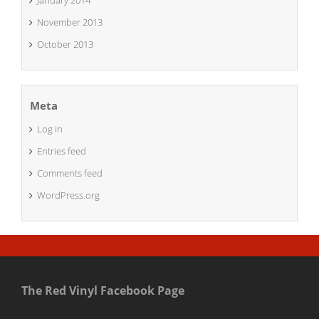
January 2014
November 2013
October 2013
Meta
Log in
Entries feed
Comments feed
WordPress.org
The Red Vinyl Facebook Page