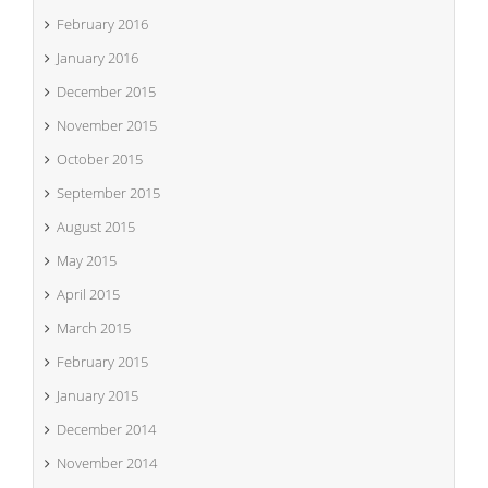
February 2016
January 2016
December 2015
November 2015
October 2015
September 2015
August 2015
May 2015
April 2015
March 2015
February 2015
January 2015
December 2014
November 2014