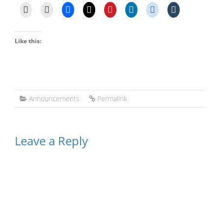
Like this:
Announcements
Permalink
Leave a Reply