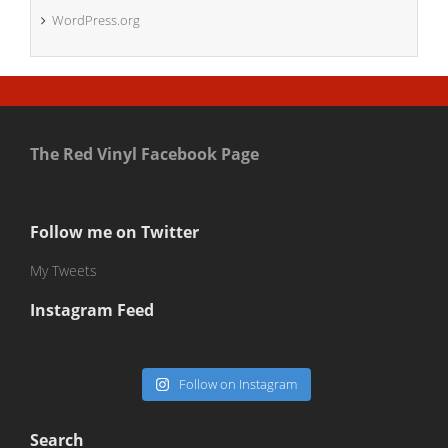
WordPress.org
The Red Vinyl Facebook Page
Follow me on Twitter
My Tweets
Instagram Feed
Follow on Instagram
Search