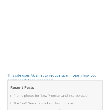
This site uses Akismet to reduce spam.
Learn how your
comment data is processed.
Recent Posts
Promo photos for “New Promise Land Incorporated”
The “real” New Promise Land Incorporated