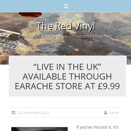
The Red Vinyl
A dedicated website to The Temperance Movement
MENU
“LIVE IN THE UK”
Skip
AVAILABLE THROUGH
to
content
EARACHE STORE AT £9.99
23 December 2014
Xavier
If you’ve missed it, it’s