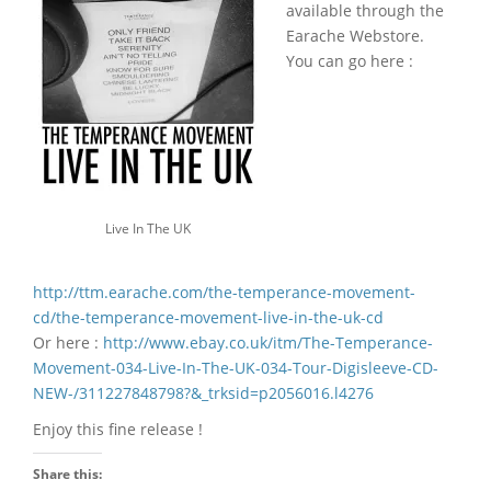
available through the
Earache Webstore.
You can go here :
Live In The UK
http://ttm.earache.com/the-temperance-movement-
cd/the-temperance-movement-live-in-the-uk-cd
Or here :
http://www.ebay.co.uk/itm/The-Temperance-
Movement-034-Live-In-The-UK-034-Tour-Digisleeve-CD-
NEW-/311227848798?&_trksid=p2056016.l4276
Enjoy this fine release !
Share this: