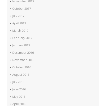
November 2017
October 2017
July 2017
April 2017
March 2017
February 2017
January 2017
December 2016
November 2016
October 2016
August 2016
July 2016
June 2016
May 2016
April 2016