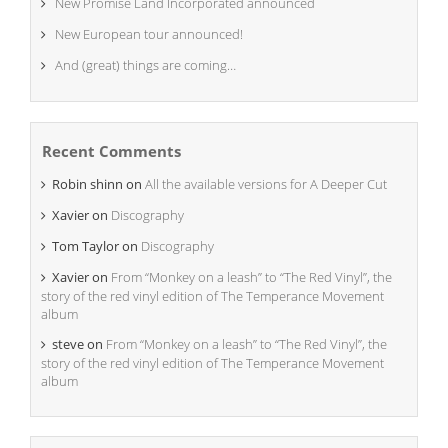
New Promise Land Incorporated announced
New European tour announced!
And (great) things are coming…
Recent Comments
Robin shinn
on
All the available versions for A Deeper Cut
Xavier
on
Discography
Tom Taylor
on
Discography
Xavier
on
From “Monkey on a leash” to “The Red Vinyl”, the
story of the red vinyl edition of The Temperance Movement
album
steve
on
From “Monkey on a leash” to “The Red Vinyl”, the
story of the red vinyl edition of The Temperance Movement
album