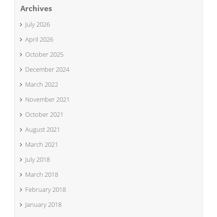
Archives
July 2026
April 2026
October 2025
December 2024
March 2022
November 2021
October 2021
August 2021
March 2021
July 2018
March 2018
February 2018
January 2018