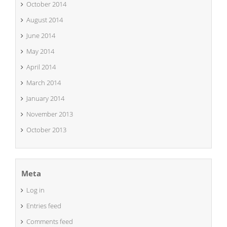
October 2014
August 2014
June 2014
May 2014
April 2014
March 2014
January 2014
November 2013
October 2013
Meta
Log in
Entries feed
Comments feed