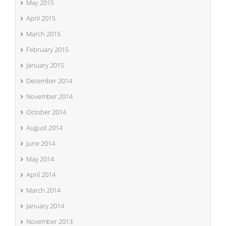
May 2015
April 2015
March 2015
February 2015
January 2015
December 2014
November 2014
October 2014
August 2014
June 2014
May 2014
April 2014
March 2014
January 2014
November 2013