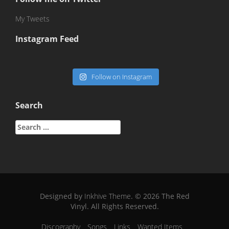
My Tweets
Instagram Feed
Follow on Instagram
Search
Search
for:
Designed by
Inkhive Theme
.
© 2026 The Red
Vinyl. All Rights Reserved.
Discography
Songs
Links
Wanted Items