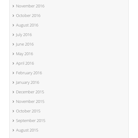
November 2016
October 2016
August 2016
July 2016
June 2016
May 2016
April 2016
February 2016
January 2016
December 2015
November 2015
October 2015
September 2015
August 2015