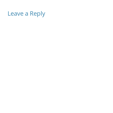
Leave a Reply