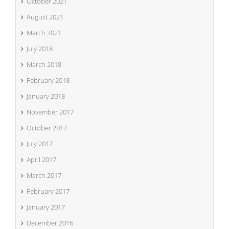
October 2021
August 2021
March 2021
July 2018
March 2018
February 2018
January 2018
November 2017
October 2017
July 2017
April 2017
March 2017
February 2017
January 2017
December 2016