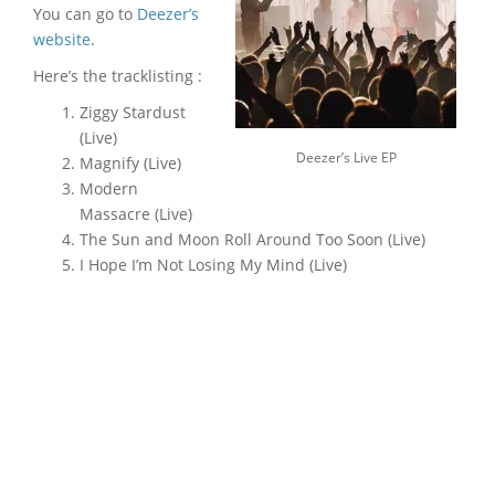
You can go to
Deezer’s
website
.
Here’s the tracklisting :
Ziggy Stardust
(Live)
Deezer’s Live EP
Magnify (Live)
Modern
Massacre (Live)
The Sun and Moon Roll Around Too Soon (Live)
I Hope I’m Not Losing My Mind (Live)