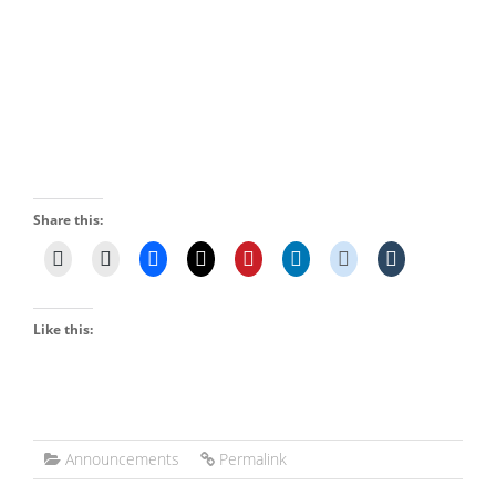
Share this:
Like this:
Announcements
Permalink