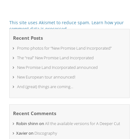
This site uses Akismet to reduce spam.
Learn how your
comment data is processed.
Recent Posts
Promo photos for “New Promise Land Incorporated”
The “real” New Promise Land Incorporated
New Promise Land Incorporated announced
New European tour announced!
And (great) things are coming…
Recent Comments
Robin shinn
on
All the available versions for A Deeper Cut
Xavier
on
Discography