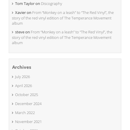
Tom Taylor
on
Discography
Xavier
on
From “Monkey on a leash” to “The Red Vinyl”, the
story of the red vinyl edition of The Temperance Movement
album
steve
on
From “Monkey on a leash” to “The Red Vinyl”, the
story of the red vinyl edition of The Temperance Movement
album
Archives
July 2026
April 2026
October 2025
December 2024
March 2022
November 2021