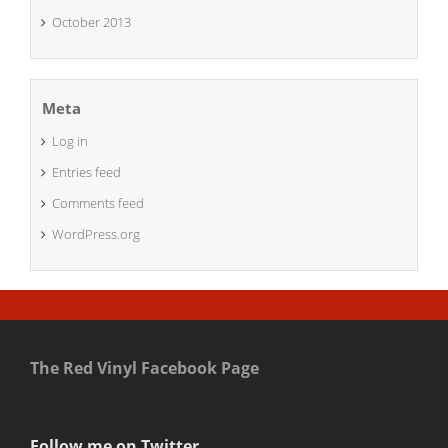
October 2013
Meta
Log in
Entries feed
Comments feed
WordPress.org
The Red Vinyl Facebook Page
Follow me on Twitter