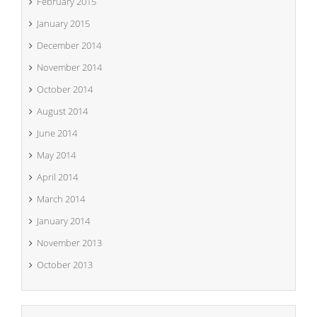
February 2015
January 2015
December 2014
November 2014
October 2014
August 2014
June 2014
May 2014
April 2014
March 2014
January 2014
November 2013
October 2013