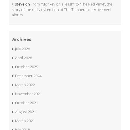
steve
on
From “Monkey on a leash” to “The Red Vinyl”, the
story of the red vinyl edition of The Temperance Movement
album
Archives
July 2026
April 2026
October 2025
December 2024
March 2022
November 2021
October 2021
August 2021
March 2021
July 2018