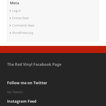
Meta
Log in
Entries feed
Comments feed
WordPress.org
The Red Vinyl Facebook Page
Follow me on Twitter
My Tweets
Instagram Feed