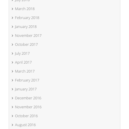
March 2018
February 2018
January 2018
November 2017
October 2017
July 2017
April 2017
March 2017
February 2017
January 2017
December 2016
November 2016
October 2016
August 2016