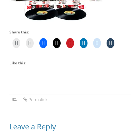
Share this:
Like this:
Permalink
Leave a Reply