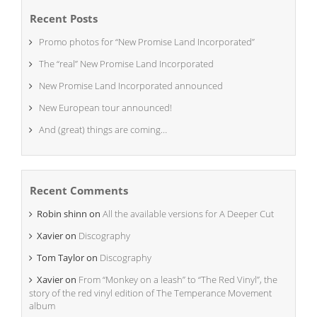
Recent Posts
Promo photos for “New Promise Land Incorporated”
The “real” New Promise Land Incorporated
New Promise Land Incorporated announced
New European tour announced!
And (great) things are coming…
Recent Comments
Robin shinn
on
All the available versions for A Deeper Cut
Xavier
on
Discography
Tom Taylor
on
Discography
Xavier
on
From “Monkey on a leash” to “The Red Vinyl”, the
story of the red vinyl edition of The Temperance Movement
album