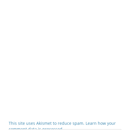
This site uses Akismet to reduce spam.
Learn how your
comment data is processed.