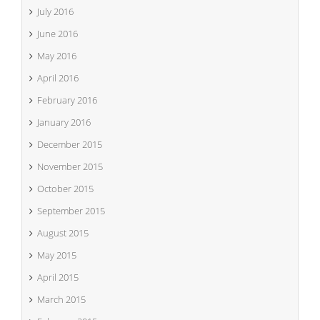
July 2016
June 2016
May 2016
April 2016
February 2016
January 2016
December 2015
November 2015
October 2015
September 2015
August 2015
May 2015
April 2015
March 2015