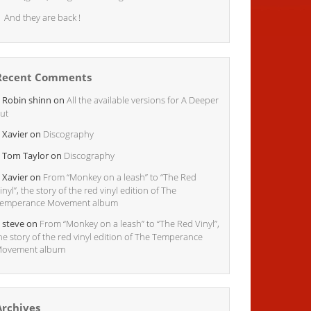
And they are back !
Recent Comments
Robin shinn
on
All the available versions for A Deeper
ut
Xavier
on
Discography
Tom Taylor
on
Discography
Xavier
on
From “Monkey on a leash” to “The Red
inyl”, the story of the red vinyl edition of The
emperance Movement album
steve
on
From “Monkey on a leash” to “The Red Vinyl”,
he story of the red vinyl edition of The Temperance
ovement album
Archives