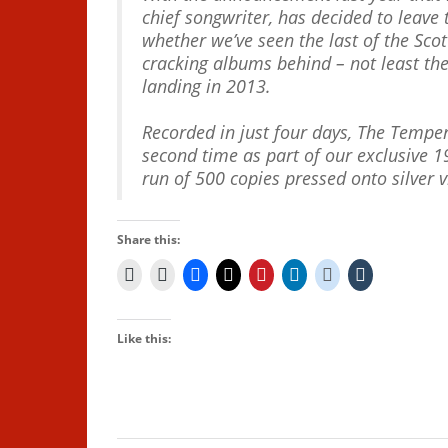
chief songwriter, has decided to leave 
whether we’ve seen the last of the Scott
cracking albums behind – not least th
landing in 2013.
Recorded in just four days, The Tempe
second time as part of our exclusive 1
run of 500 copies pressed onto silver v
Share this:
Like this: