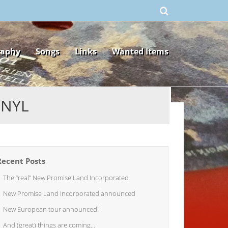
raphy
Songs
Links
Wanted Items
INYL
Recent Posts
The “real” New Promise Land Incorporated
New Promise Land Incorporated announced
New European tour announced!
And (great) things are coming…