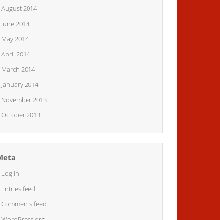
August 2014
June 2014
May 2014
April 2014
March 2014
January 2014
November 2013
October 2013
Meta
Log in
Entries feed
Comments feed
WordPress.org