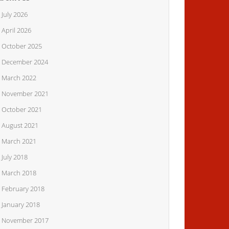
July 2026
April 2026
October 2025
December 2024
March 2022
November 2021
October 2021
August 2021
March 2021
July 2018
March 2018
February 2018
January 2018
November 2017