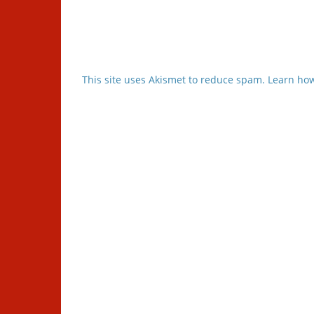
This site uses Akismet to reduce spam.
Learn how