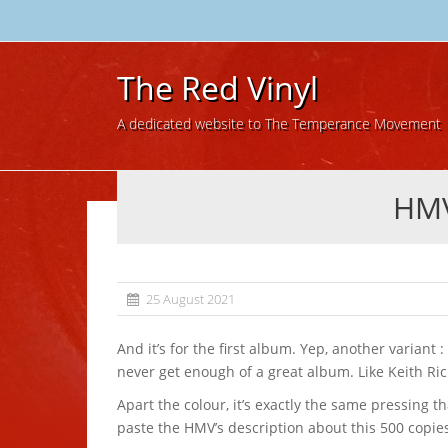
The Red Vinyl
A dedicated website to The Temperance Movement
HMV
25 August 2021
And it’s for the first album. Yep, another variant : black, white, blue, clear, red and then silver! You can’t
never get enough of a great album. Like Keith Rich
Apart the colour, it’s exactly the same pressing than
paste the HMV’s description about this 500 copie