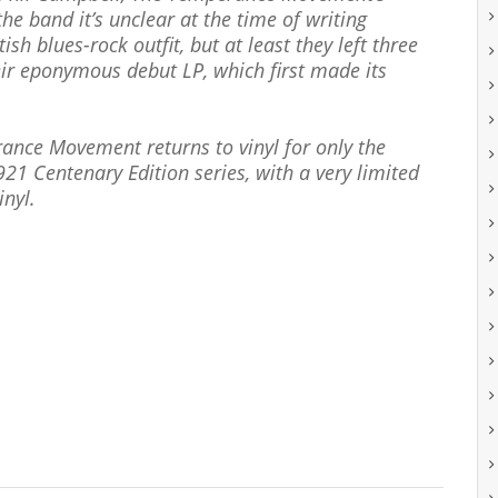
the band it’s unclear at the time of writing
ish blues-rock outfit, but at least they left three
eir eponymous debut LP, which first made its
rance Movement returns to vinyl for only the
921 Centenary Edition series, with a very limited
inyl.