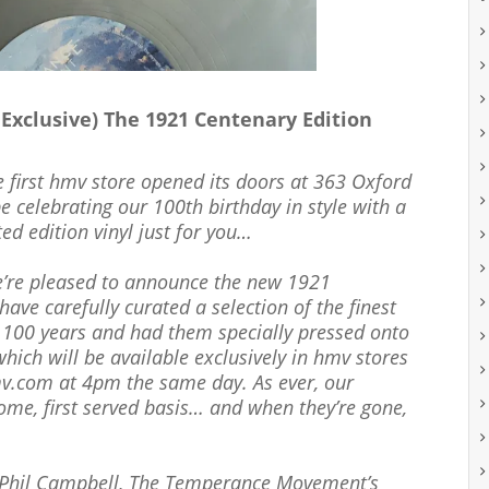
clusive) The 1921 Centenary Edition
he first hmv store opened its doors at 363 Oxford
be celebrating our 100th birthday in style with a
ed edition vinyl just for you…
we’re pleased to announce the new 1921
ave carefully curated a selection of the finest
 100 years and had them specially pressed onto
which will be available exclusively in hmv stores
mv.com at 4pm the same day. As ever, our
 come, first served basis… and when they’re gone,
 Phil Campbell, The Temperance Movement’s