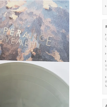
C
V
T
t
M