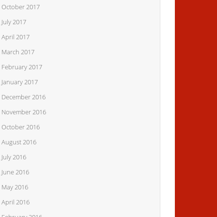
October 2017
July 2017
April 2017
March 2017
February 2017
January 2017
December 2016
November 2016
October 2016
August 2016
July 2016
June 2016
May 2016
April 2016