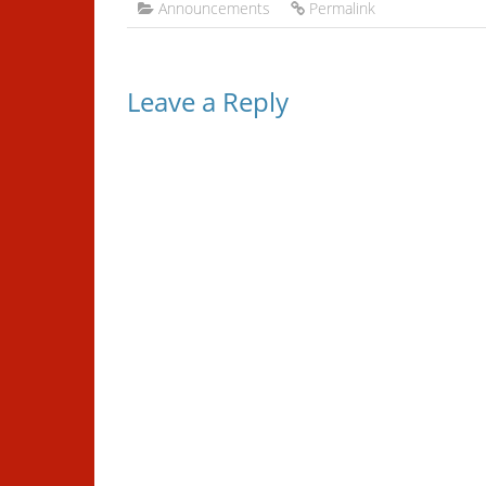
Announcements
Permalink
Leave a Reply