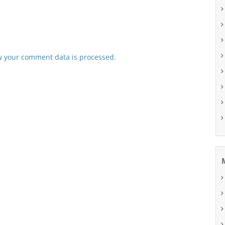
 your comment data is processed.