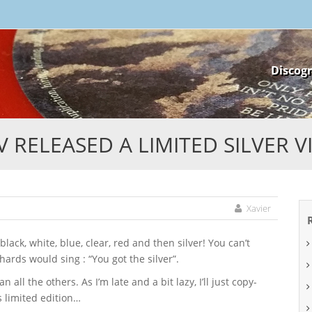
Skip
Discog
to
content
 RELEASED A LIMITED SILVER V
Xavier
ards would sing : “You got the silver”.
 all the others. As I’m late and a bit lazy, I’ll just copy-
s limited edition…