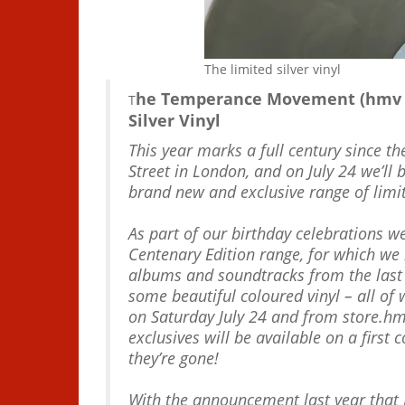
The limited silver vinyl
he Temperance Movement (hmv Ex
T
Silver Vinyl
This year marks a full century since t
Street in London, and on July 24 we’ll 
brand new and exclusive range of limit
As part of our birthday celebrations 
Centenary Edition range, for which we h
albums and soundtracks from the last
some beautiful coloured vinyl – all of 
on Saturday July 24 and from store.h
exclusives will be available on a first
they’re gone!
With the announcement last year that