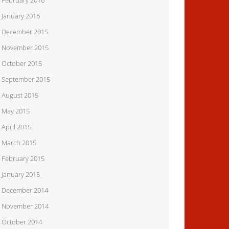
February 2016
January 2016
December 2015
November 2015
October 2015
September 2015
August 2015
May 2015
April 2015
March 2015
February 2015
January 2015
December 2014
November 2014
October 2014