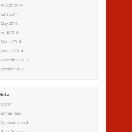
August 2014
June 2014
May 2014
April 2014
March 2014
January 2014
November 2013
October 2013
Meta
Log in
Entries feed
Comments feed
WordPress.org