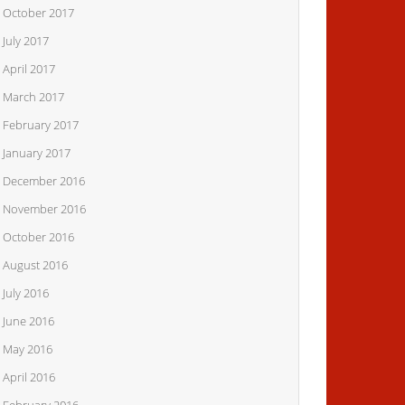
October 2017
July 2017
April 2017
March 2017
February 2017
January 2017
December 2016
November 2016
October 2016
August 2016
July 2016
June 2016
May 2016
April 2016