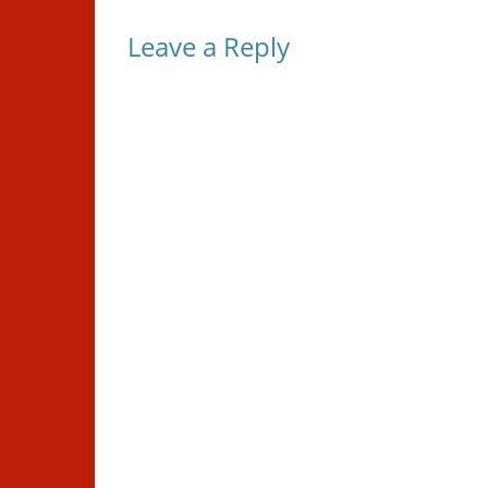
Leave a Reply