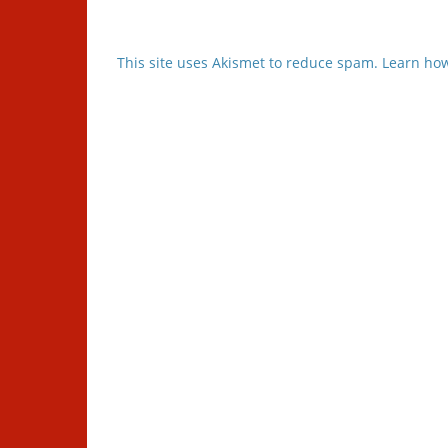
This site uses Akismet to reduce spam.
Learn how