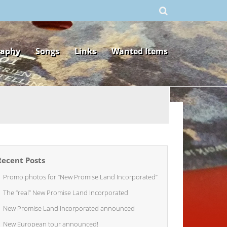
raphy
Songs
Links
Wanted Items
Recent Posts
Promo photos for “New Promise Land Incorporated”
The “real” New Promise Land Incorporated
New Promise Land Incorporated announced
New European tour announced!