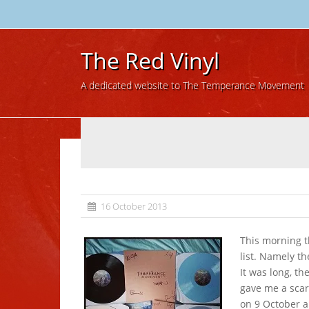
The Red Vinyl
A dedicated website to The Temperance Movement
16 October 2013
This morning t
list. Namely th
It was long, th
gave me a scar
on 9 October a