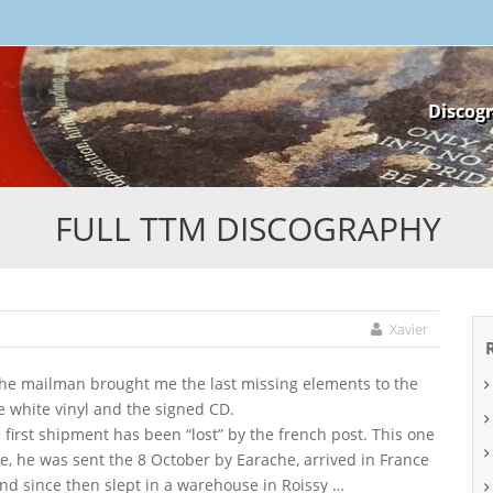
Skip
Discog
to
content
FULL TTM DISCOGRAPHY
Xavier
he mailman brought me the last missing elements to the
e white vinyl and the signed CD.
e first shipment has been “lost” by the french post. This one
e, he was sent the 8 October by Earache, arrived in France
nd since then slept in a warehouse in Roissy …