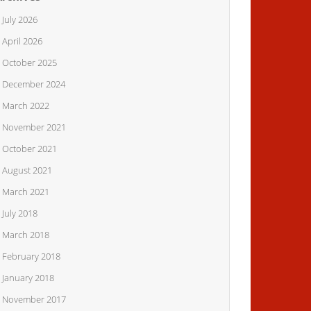
July 2026
April 2026
October 2025
December 2024
March 2022
November 2021
October 2021
August 2021
March 2021
July 2018
March 2018
February 2018
January 2018
November 2017