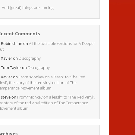
And (great) things are coming…
Recent Comments
Robin shinn
on
All the available versions for A Deeper
ut
Xavier
on
Discography
Tom Taylor
on
Discography
Xavier
on
From “Monkey on a leash” to “The Red
inyl”, the story of the red vinyl edition of The
emperance Movement album
steve
on
From “Monkey on a leash” to “The Red Vinyl”,
he story of the red vinyl edition of The Temperance
ovement album
Archives