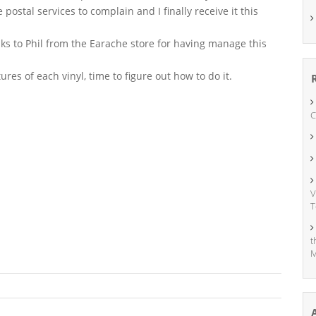
e postal services to complain and I finally receive it this
nks to Phil from the Earache store for having manage this
tures of each vinyl, time to figure out how to do it.
C
V
T
t
M