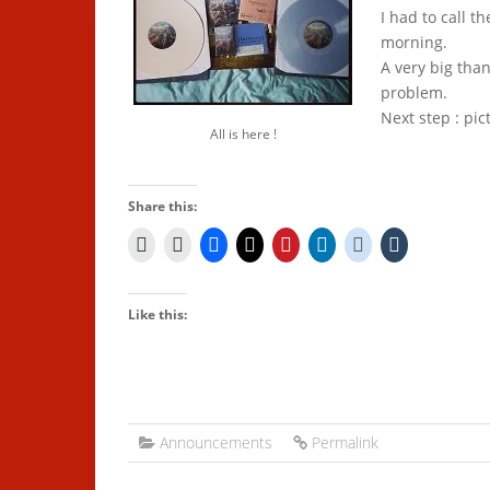
I had to call th
morning.
A very big tha
problem.
Next step : pic
All is here !
Share this:
Like this:
Announcements
Permalink