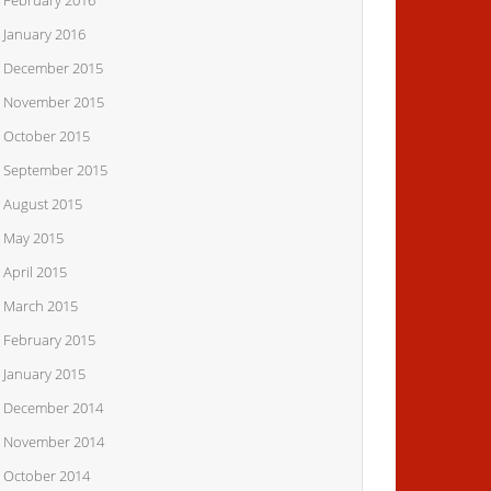
February 2016
January 2016
December 2015
November 2015
October 2015
September 2015
August 2015
May 2015
April 2015
March 2015
February 2015
January 2015
December 2014
November 2014
October 2014