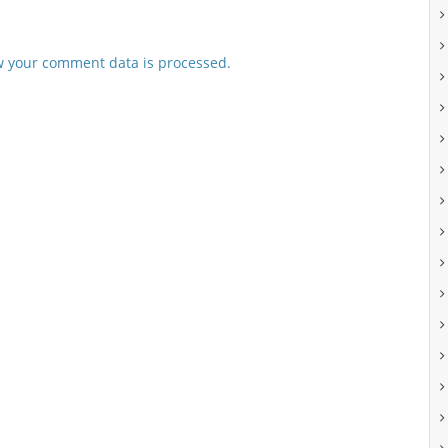
 your comment data is processed.