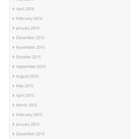
April 2016
February 2016
January 2016
December 2015
November 2015
October 2015
September 2015
August 2015
May 2015
April 2015
March 2015
February 2015
January 2015
December 2014