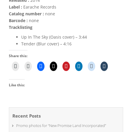
Released :
2014
Label :
Earache Records
Catalog number :
none
Barcode :
none
Tracklisting
Up In The Sky (Oasis cover) – 3:44
Tender (Blur cover) – 4:16
Share this:
Like this:
Recent Posts
Promo photos for “New Promise Land Incorporated”