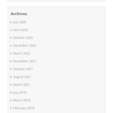
Archives
July 2026
April 2026
October 2025
December 2024
March 2022
November 2021
October 2021
August 2021
March 2021
July 2018
March 2018
February 2018