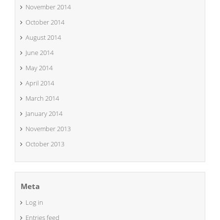
November 2014
October 2014
August 2014
June 2014
May 2014
April 2014
March 2014
January 2014
November 2013
October 2013
Meta
Log in
Entries feed