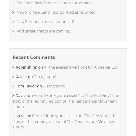
The “real” New Promise Land Incorporated
New Promise Land Incorporated announced
New European tour announced!
And (great) things are coming…
Recent Comments
Robin shinn
on
All the available versions for A Deeper Cut
Xavier
on
Discography
Tom Taylor
on
Discography
Xavier
on
From “Monkey on a leash” to “The Red Vinyl”, the
story of the red vinyl edition of The Temperance Movement
album
steve
on
From “Monkey on a leash” to “The Red Vinyl”, the
story of the red vinyl edition of The Temperance Movement
album