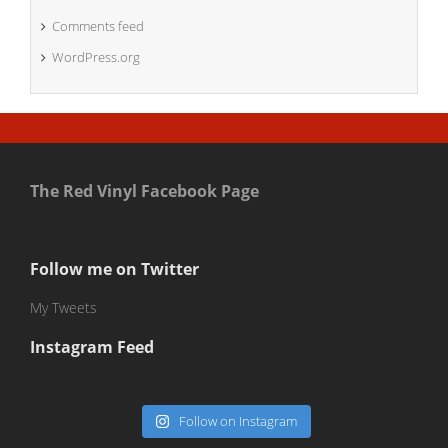
Comments feed
WordPress.org
The Red Vinyl Facebook Page
Follow me on Twitter
My Tweets
Instagram Feed
Follow on Instagram