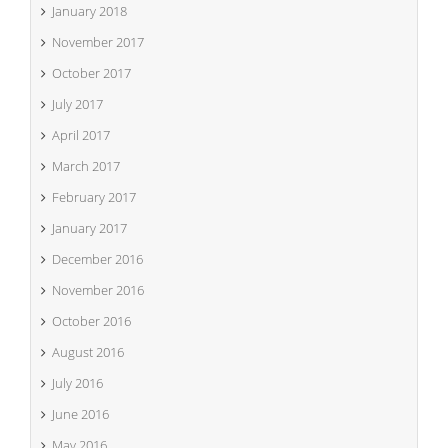
January 2018
November 2017
October 2017
July 2017
April 2017
March 2017
February 2017
January 2017
December 2016
November 2016
October 2016
August 2016
July 2016
June 2016
May 2016