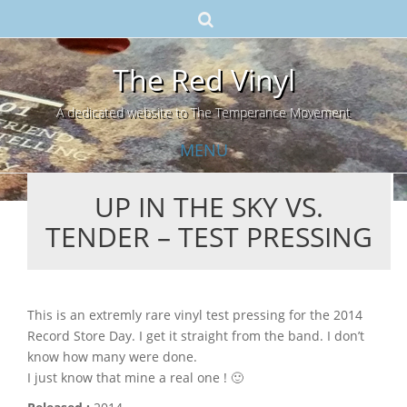
The Red Vinyl
A dedicated website to The Temperance Movement
MENU
UP IN THE SKY VS.
Skip
TENDER – TEST PRESSING
to
content
This is an extremly rare vinyl test pressing for the 2014
Record Store Day. I get it straight from the band. I don’t
know how many were done.
I just know that mine a real one ! 🙂