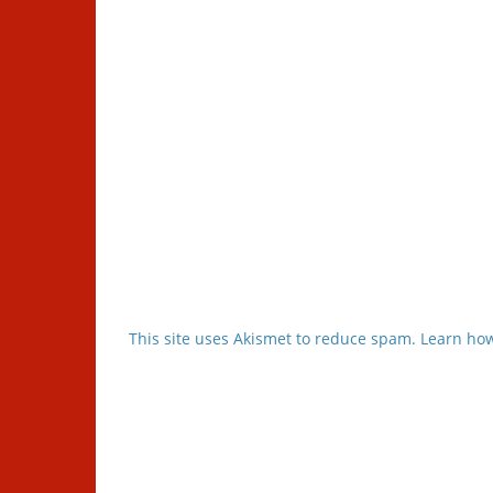
This site uses Akismet to reduce spam.
Learn how