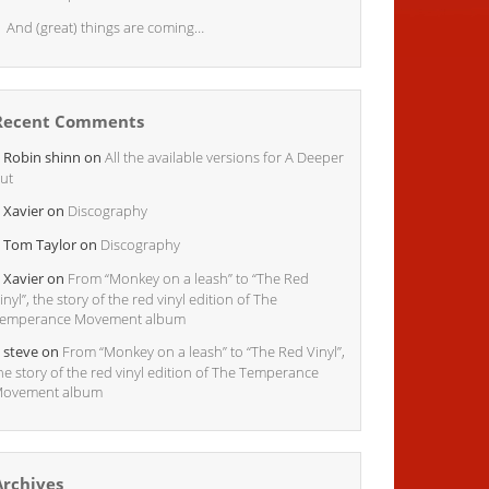
And (great) things are coming…
Recent Comments
Robin shinn
on
All the available versions for A Deeper
ut
Xavier
on
Discography
Tom Taylor
on
Discography
Xavier
on
From “Monkey on a leash” to “The Red
inyl”, the story of the red vinyl edition of The
emperance Movement album
steve
on
From “Monkey on a leash” to “The Red Vinyl”,
he story of the red vinyl edition of The Temperance
ovement album
Archives