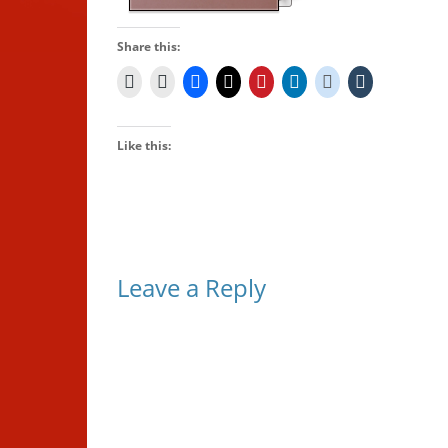
Share this:
Like this:
Leave a Reply