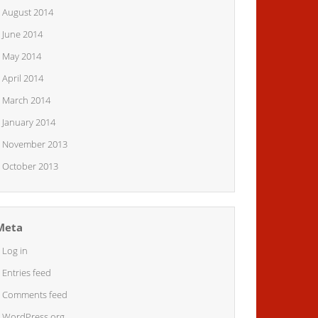
August 2014
June 2014
May 2014
April 2014
March 2014
January 2014
November 2013
October 2013
Meta
Log in
Entries feed
Comments feed
WordPress.org