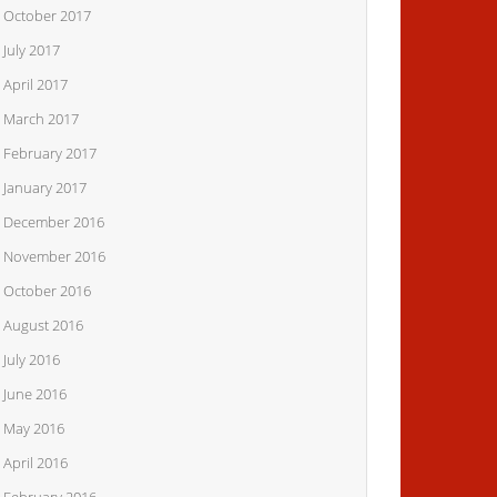
October 2017
July 2017
April 2017
March 2017
February 2017
January 2017
December 2016
November 2016
October 2016
August 2016
July 2016
June 2016
May 2016
April 2016