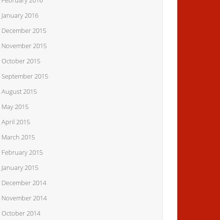
February 2016
January 2016
December 2015
November 2015
October 2015
September 2015
August 2015
May 2015
April 2015
March 2015
February 2015
January 2015
December 2014
November 2014
October 2014