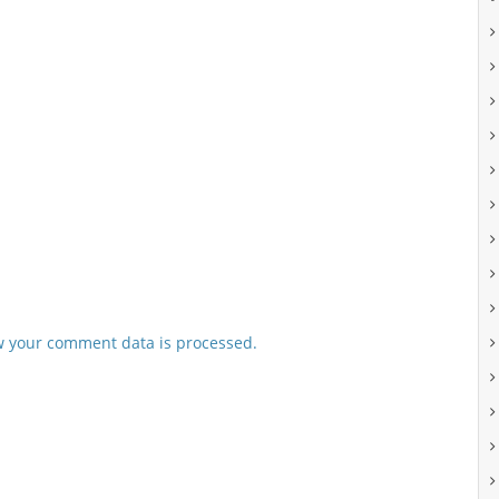
 your comment data is processed.