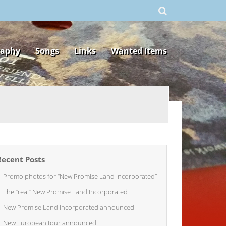
raphy
Songs
Links
Wanted Items
Recent Posts
Promo photos for “New Promise Land Incorporated”
The “real” New Promise Land Incorporated
New Promise Land Incorporated announced
New European tour announced!