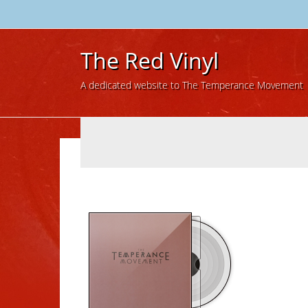
The Red Vinyl
A dedicated website to The Temperance Movement