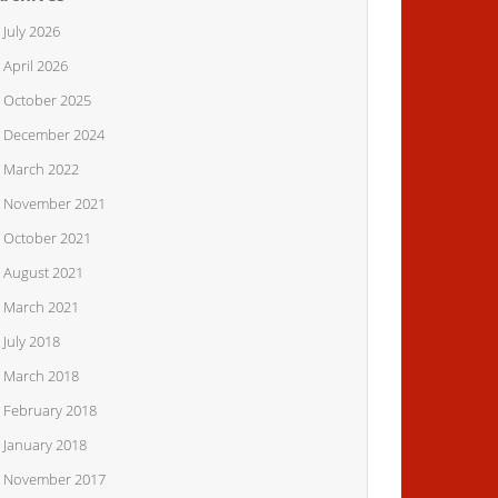
July 2026
April 2026
October 2025
December 2024
March 2022
November 2021
October 2021
August 2021
March 2021
July 2018
March 2018
February 2018
January 2018
November 2017