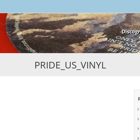
Skip
Discog
to
content
PRIDE_US_VINYL