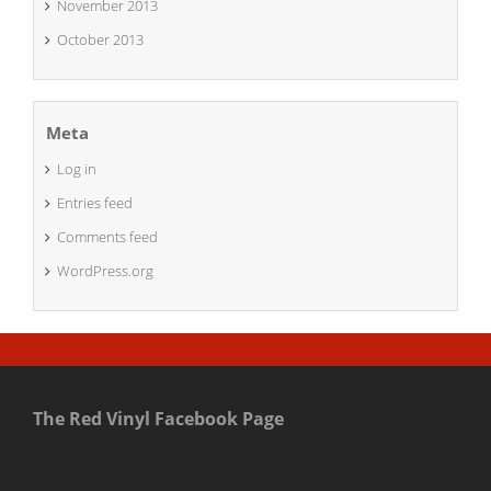
November 2013
October 2013
Meta
Log in
Entries feed
Comments feed
WordPress.org
The Red Vinyl Facebook Page