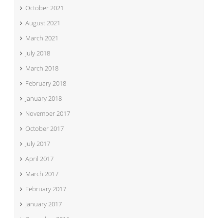
October 2021
August 2021
March 2021
July 2018
March 2018
February 2018
January 2018
November 2017
October 2017
July 2017
April 2017
March 2017
February 2017
January 2017