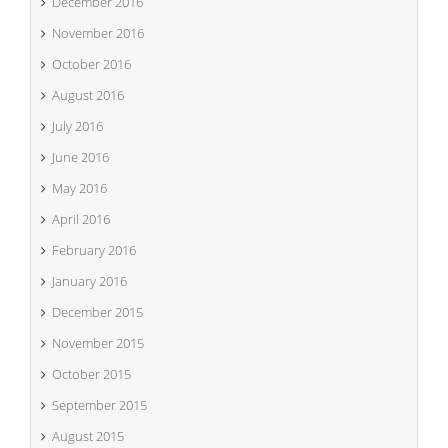
December 2016
November 2016
October 2016
August 2016
July 2016
June 2016
May 2016
April 2016
February 2016
January 2016
December 2015
November 2015
October 2015
September 2015
August 2015