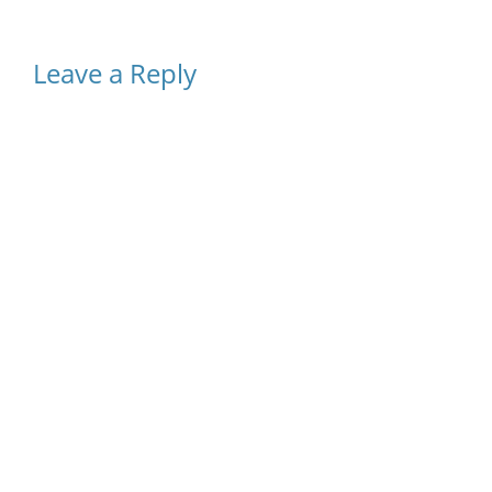
Leave a Reply