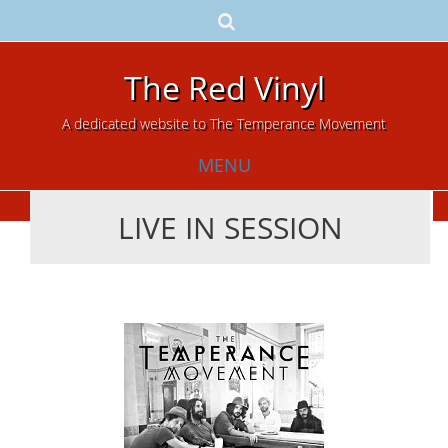
The Red Vinyl
A dedicated website to The Temperance Movement
MENU
LIVE IN SESSION
Skip
to
content