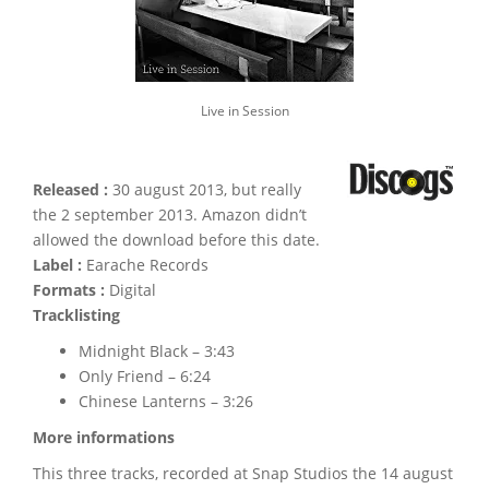
Live in Session
Released :
30 august 2013, but really
the 2 september 2013. Amazon didn’t
allowed the download before this date.
Label :
Earache Records
Formats :
Digital
Tracklisting
Midnight Black – 3:43
Only Friend – 6:24
Chinese Lanterns – 3:26
More informations
This three tracks, recorded at Snap Studios the 14 august