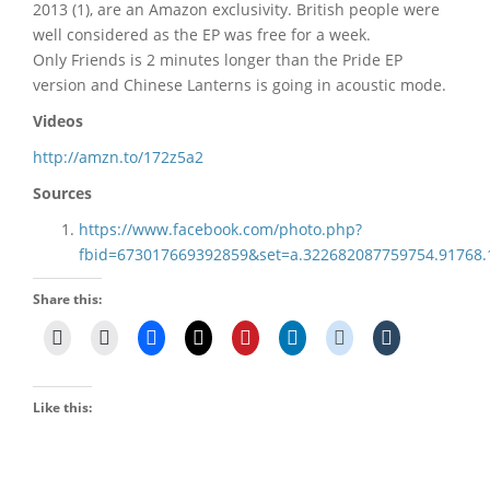
2013 (1), are an Amazon exclusivity. British people were
well considered as the EP was free for a week.
Only Friends is 2 minutes longer than the Pride EP
version and Chinese Lanterns is going in acoustic mode.
Videos
http://amzn.to/172z5a2
Sources
https://www.facebook.com/photo.php?
fbid=673017669392859&set=a.322682087759754.91768
Share this:
Like this: