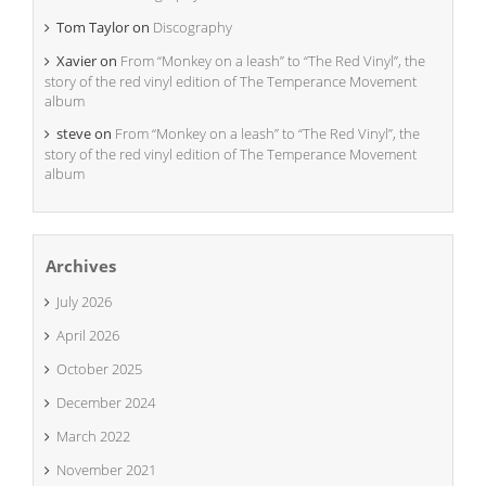
Tom Taylor
on
Discography
Xavier
on
From “Monkey on a leash” to “The Red Vinyl”, the
story of the red vinyl edition of The Temperance Movement
album
steve
on
From “Monkey on a leash” to “The Red Vinyl”, the
story of the red vinyl edition of The Temperance Movement
album
Archives
July 2026
April 2026
October 2025
December 2024
March 2022
November 2021