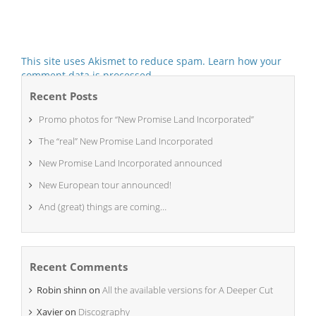
This site uses Akismet to reduce spam.
Learn how your
comment data is processed.
Recent Posts
Promo photos for “New Promise Land Incorporated”
The “real” New Promise Land Incorporated
New Promise Land Incorporated announced
New European tour announced!
And (great) things are coming…
Recent Comments
Robin shinn
on
All the available versions for A Deeper Cut
Xavier
on
Discography