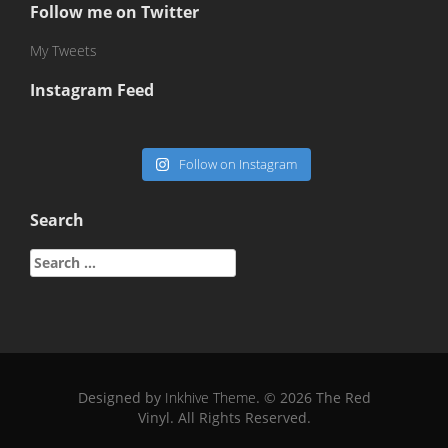
Follow me on Twitter
My Tweets
Instagram Feed
Follow on Instagram
Search
Search
for:
Designed by
Inkhive Theme
.
© 2026 The Red
Vinyl. All Rights Reserved.