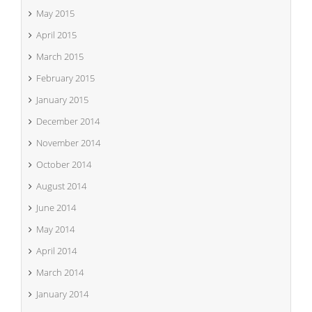
May 2015
April 2015
March 2015
February 2015
January 2015
December 2014
November 2014
October 2014
August 2014
June 2014
May 2014
April 2014
March 2014
January 2014