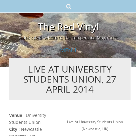
The Red Vinyl
A dedicated website to The Temperance Movement
MENU
LIVE AT UNIVERSITY
Skip
STUDENTS UNION, 27
to
content
APRIL 2014
Venue
: University
Live At University Students Union
Students Union
(Newcastle, UK)
City
: Newcastle