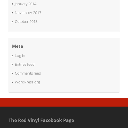
January 2014
November 2013
October 2013
Meta
Log in
Entries feed
Comments feed
WordPress.org
The Red Vinyl Facebook Page