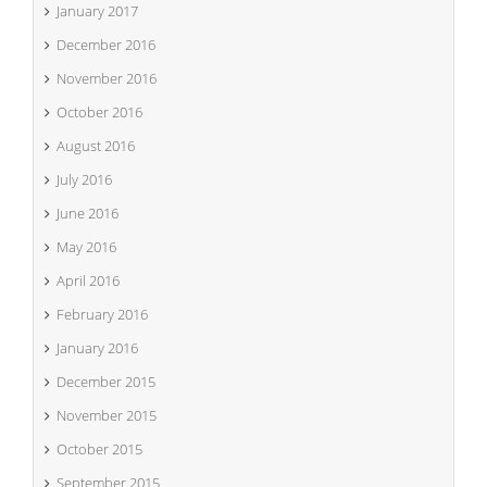
January 2017
December 2016
November 2016
October 2016
August 2016
July 2016
June 2016
May 2016
April 2016
February 2016
January 2016
December 2015
November 2015
October 2015
September 2015