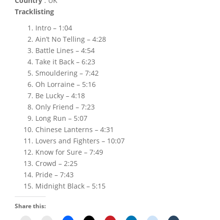
Country
: UK
Tracklisting
Intro – 1:04
Ain’t No Telling – 4:28
Battle Lines – 4:54
Take it Back – 6:23
Smouldering – 7:42
Oh Lorraine – 5:16
Be Lucky – 4:18
Only Friend – 7:23
Long Run – 5:07
Chinese Lanterns – 4:31
Lovers and Fighters – 10:07
Know for Sure – 7:49
Crowd – 2:25
Pride – 7:43
Midnight Black – 5:15
Share this: