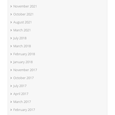
November 2021
October 2021
August 2021
March 2021
July 2018
March 2018
February 2018
January 2018
November 2017
October 2017
July 2017
April 2017
March 2017
February 2017