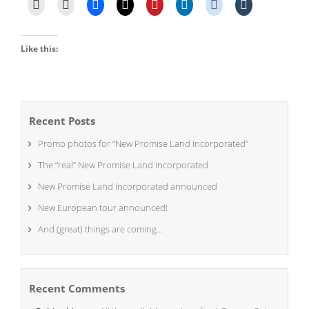
Like this:
Recent Posts
Promo photos for “New Promise Land Incorporated”
The “real” New Promise Land Incorporated
New Promise Land Incorporated announced
New European tour announced!
And (great) things are coming…
Recent Comments