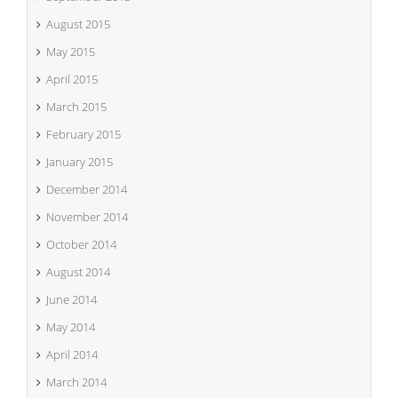
August 2015
May 2015
April 2015
March 2015
February 2015
January 2015
December 2014
November 2014
October 2014
August 2014
June 2014
May 2014
April 2014
March 2014