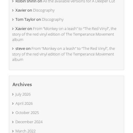
Robin shinn
on
All the available versions for A Deeper Cut
Xavier
on
Discography
Tom Taylor
on
Discography
Xavier
on
From “Monkey on a leash” to “The Red Vinyl”, the
story of the red vinyl edition of The Temperance Movement
album
steve
on
From “Monkey on a leash” to “The Red Vinyl”, the
story of the red vinyl edition of The Temperance Movement
album
Archives
July 2026
April 2026
October 2025
December 2024
March 2022