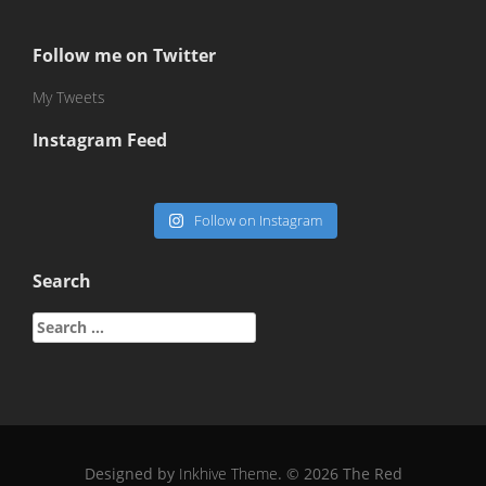
Follow me on Twitter
My Tweets
Instagram Feed
Follow on Instagram
Search
Search
for:
Designed by
Inkhive Theme
.
© 2026 The Red