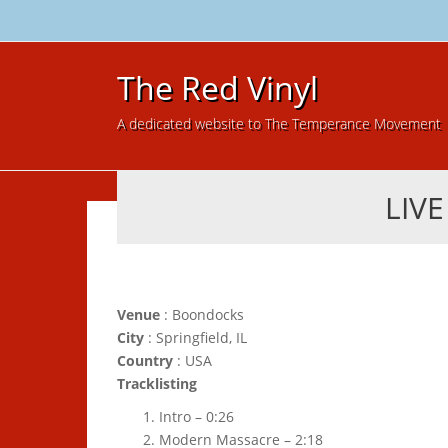
The Red Vinyl
A dedicated website to The Temperance Movement
LIV
Venue
: Boondocks
City
: Springfield, IL
Country
: USA
Tracklisting
Intro – 0:26
Modern Massacre – 2:18