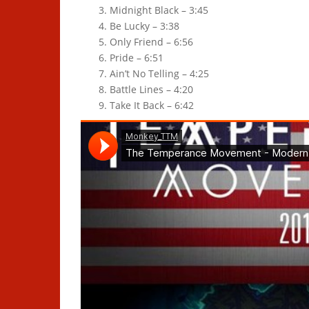
Midnight Black – 3:45
Be Lucky – 3:38
Only Friend – 6:56
Pride – 6:51
Ain’t No Telling – 4:25
Battle Lines – 4:20
Take It Back – 6:42