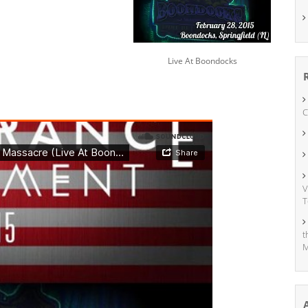
Live At Boondocks
C
V
T
t
M