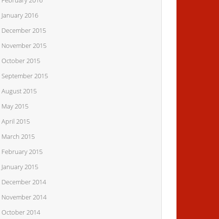
February 2016
January 2016
December 2015
November 2015
October 2015
September 2015
August 2015
May 2015
April 2015
March 2015
February 2015
January 2015
December 2014
November 2014
October 2014