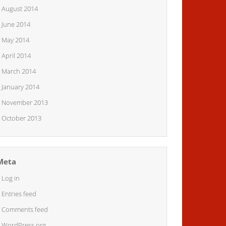
August 2014
June 2014
May 2014
April 2014
March 2014
January 2014
November 2013
October 2013
Meta
Log in
Entries feed
Comments feed
WordPress.org