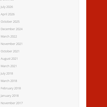
July 2026
April 2026
October 2025
December 2024
March 2022
November 2021
October 2021
August 2021
March 2021
July 2018
March 2018
February 2018
January 2018
November 2017