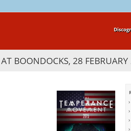
Skip
Discog
to
content
E AT BOONDOCKS, 28 FEBRUARY 