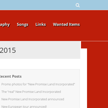
raphy
Songs
Links
Wanted Items
2015
Recent Posts
Promo photos for “New Promise Land Incorporated”
The “real” New Promise Land Incorporated
New Promise Land Incorporated announced
New European tour announced!