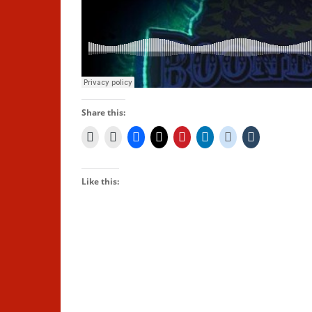
Share this:
Like this: