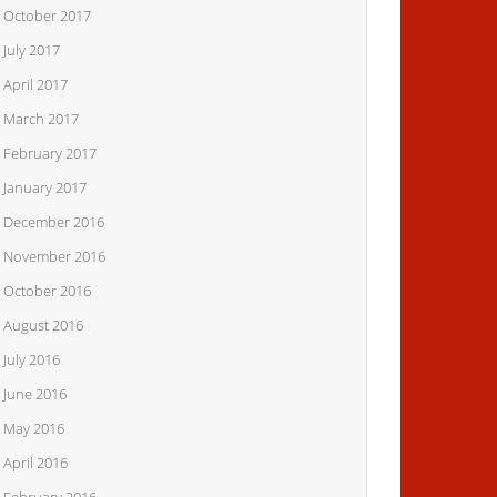
October 2017
July 2017
April 2017
March 2017
February 2017
January 2017
December 2016
November 2016
October 2016
August 2016
July 2016
June 2016
May 2016
April 2016