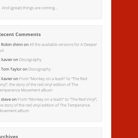
And (great) things are coming…
Recent Comments
Robin shinn
on
All the available versions for A Deeper
ut
Xavier
on
Discography
Tom Taylor
on
Discography
Xavier
on
From “Monkey on a leash” to “The Red
inyl”, the story of the red vinyl edition of The
emperance Movement album
steve
on
From “Monkey on a leash” to “The Red Vinyl”,
he story of the red vinyl edition of The Temperance
ovement album
Archives