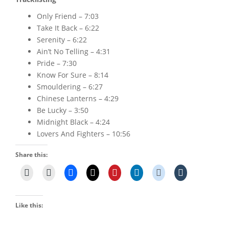
Only Friend – 7:03
Take It Back – 6:22
Serenity – 6:22
Ain’t No Telling – 4:31
Pride – 7:30
Know For Sure – 8:14
Smouldering – 6:27
Chinese Lanterns – 4:29
Be Lucky – 3:50
Midnight Black – 4:24
Lovers And Fighters – 10:56
Share this:
Like this: