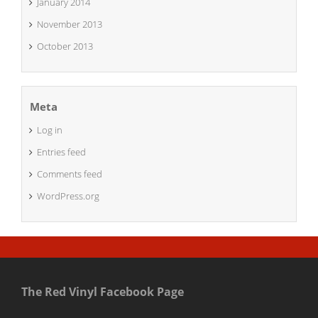
January 2014
November 2013
October 2013
Meta
Log in
Entries feed
Comments feed
WordPress.org
The Red Vinyl Facebook Page