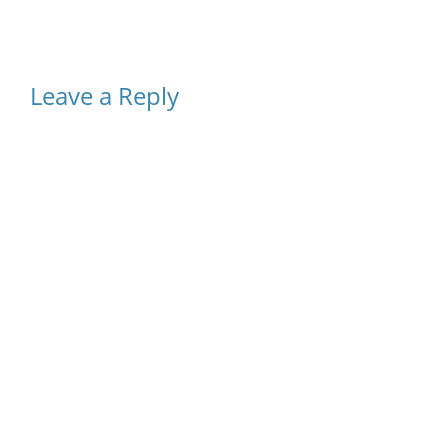
Leave a Reply