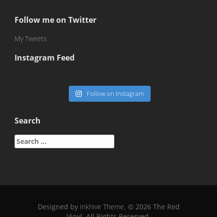
Follow me on Twitter
My Tweets
Instagram Feed
Follow on Instagram
Search
Search
for:
Designed by
Inkhive Theme
.
© 2026 The Red
Vinyl. All Rights Reserved.