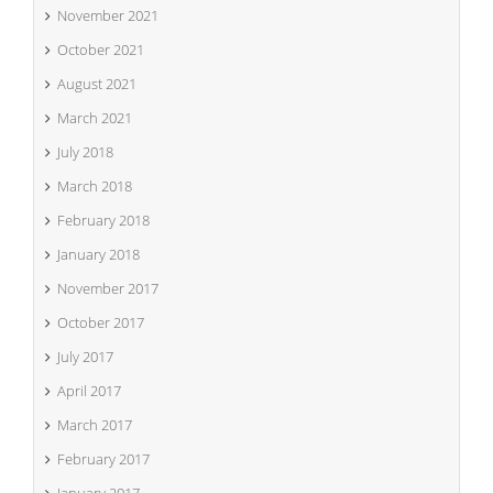
November 2021
October 2021
August 2021
March 2021
July 2018
March 2018
February 2018
January 2018
November 2017
October 2017
July 2017
April 2017
March 2017
February 2017
January 2017