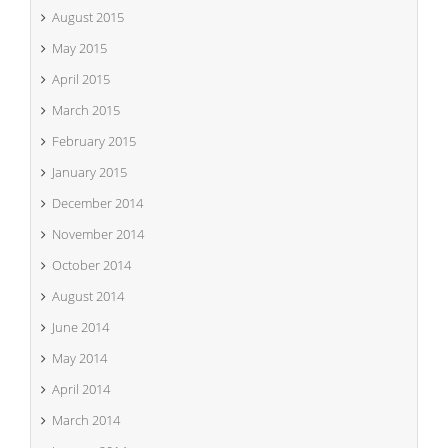
August 2015
May 2015
April 2015
March 2015
February 2015
January 2015
December 2014
November 2014
October 2014
August 2014
June 2014
May 2014
April 2014
March 2014