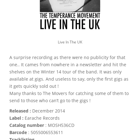
Live In The UK
A surprise recording as there were no publicity for that
one.. It cames from nowhere in a newsletter and hit the
shelves on the Winter 14 tour of the band. It was only
available at gigs. And useless to say, only the first gigs as
it gets quickly sold out !
Many thanks to The Movers for catching some of them to
send to those who can’t go to the gigs !
Released :
December 2014
Label :
Earache Records
Catalog number
: MOSH536CD
Barcode
: 5055006553611
Tracklisting