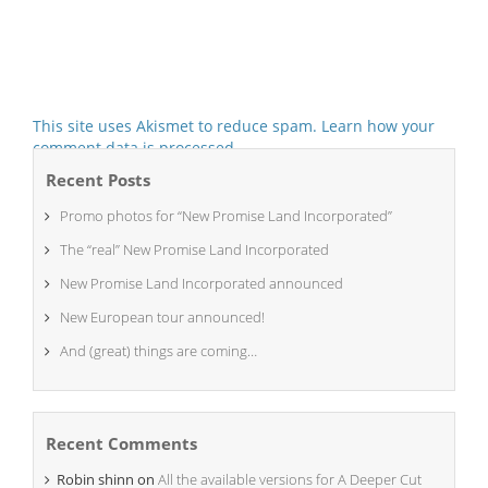
This site uses Akismet to reduce spam.
Learn how your
comment data is processed.
Recent Posts
Promo photos for “New Promise Land Incorporated”
The “real” New Promise Land Incorporated
New Promise Land Incorporated announced
New European tour announced!
And (great) things are coming…
Recent Comments
Robin shinn
on
All the available versions for A Deeper Cut