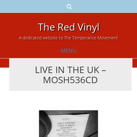
The Red Vinyl
A dedicated website to The Temperance Movement
MENU
LIVE IN THE UK –
Skip
MOSH536CD
to
content