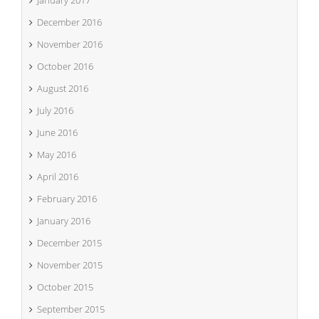
December 2016
November 2016
October 2016
August 2016
July 2016
June 2016
May 2016
April 2016
February 2016
January 2016
December 2015
November 2015
October 2015
September 2015