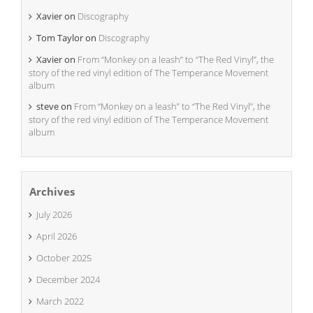
Xavier
on
Discography
Tom Taylor
on
Discography
Xavier
on
From “Monkey on a leash” to “The Red Vinyl”, the
story of the red vinyl edition of The Temperance Movement
album
steve
on
From “Monkey on a leash” to “The Red Vinyl”, the
story of the red vinyl edition of The Temperance Movement
album
Archives
July 2026
April 2026
October 2025
December 2024
March 2022