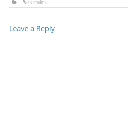
Permalink
Leave a Reply