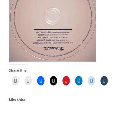
Share this:
Like this: