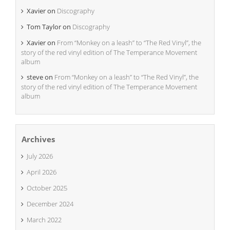
Xavier
on
Discography
Tom Taylor
on
Discography
Xavier
on
From “Monkey on a leash” to “The Red Vinyl”, the
story of the red vinyl edition of The Temperance Movement
album
steve
on
From “Monkey on a leash” to “The Red Vinyl”, the
story of the red vinyl edition of The Temperance Movement
album
Archives
July 2026
April 2026
October 2025
December 2024
March 2022