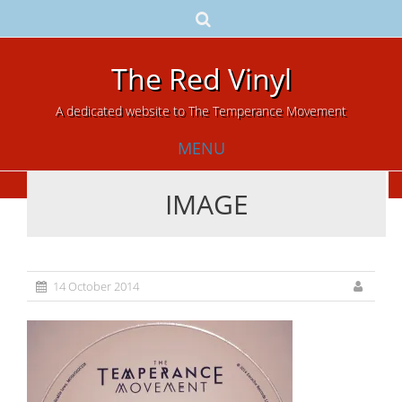
The Red Vinyl
A dedicated website to The Temperance Movement
MENU
IMAGE
Skip
to
content
14 October 2014