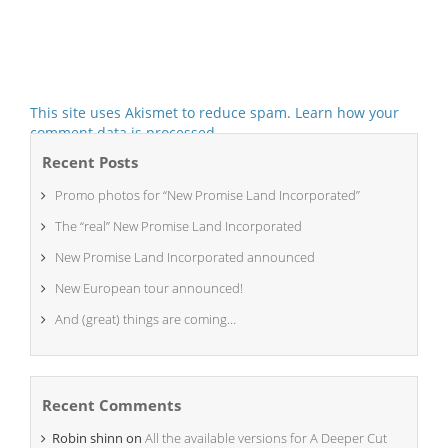
This site uses Akismet to reduce spam.
Learn how your
comment data is processed.
Recent Posts
Promo photos for “New Promise Land Incorporated”
The “real” New Promise Land Incorporated
New Promise Land Incorporated announced
New European tour announced!
And (great) things are coming…
Recent Comments
Robin shinn
on
All the available versions for A Deeper Cut