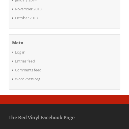
January 2014
November 2013
October 2013
Meta
Log in
Entries feed
Comments feed
WordPress.org
The Red Vinyl Facebook Page