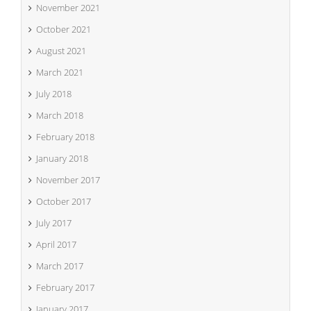
November 2021
October 2021
August 2021
March 2021
July 2018
March 2018
February 2018
January 2018
November 2017
October 2017
July 2017
April 2017
March 2017
February 2017
January 2017