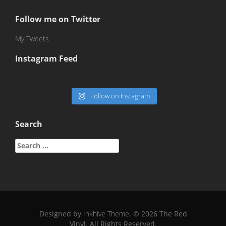
Follow me on Twitter
My Tweets
Instagram Feed
Follow on Instagram
Search
Search
for:
Designed by
Inkhive Theme
.
© 2026 The Red
Vinyl. All Rights Reserved.