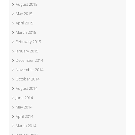
August 2015
May 2015
April 2015
March 2015
February 2015
January 2015
December 2014
November 2014
October 2014
August 2014
June 2014
May 2014
April 2014
March 2014