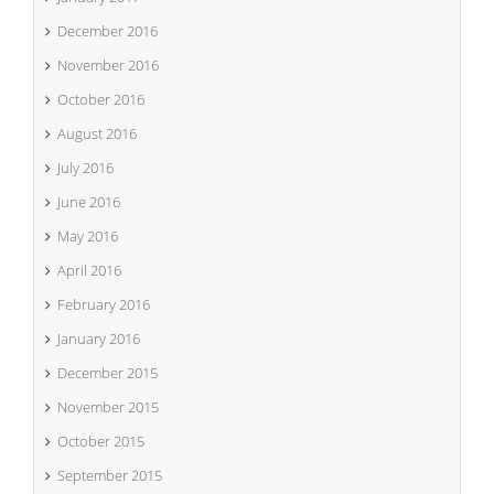
December 2016
November 2016
October 2016
August 2016
July 2016
June 2016
May 2016
April 2016
February 2016
January 2016
December 2015
November 2015
October 2015
September 2015