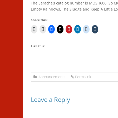
The Earache’s catalog number is MOSH606. So 
Empty Rainbows, The Sludge and Keep A Little L
Share this:
Like this:
Announcements
Permalink
Leave a Reply