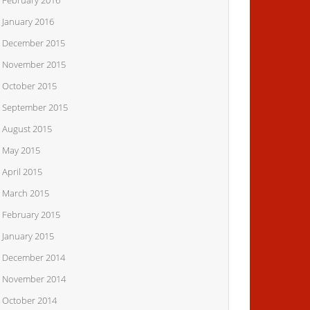
February 2016
January 2016
December 2015
November 2015
October 2015
September 2015
August 2015
May 2015
April 2015
March 2015
February 2015
January 2015
December 2014
November 2014
October 2014