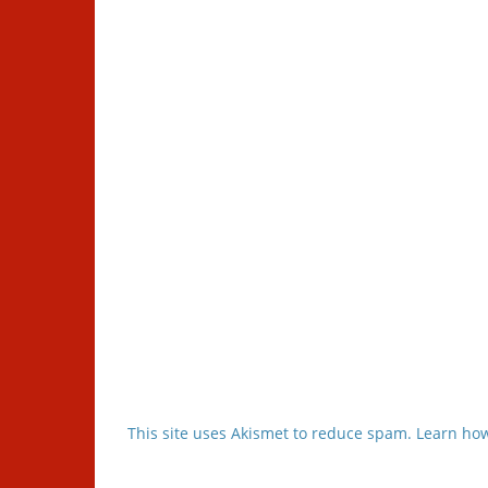
This site uses Akismet to reduce spam.
Learn how