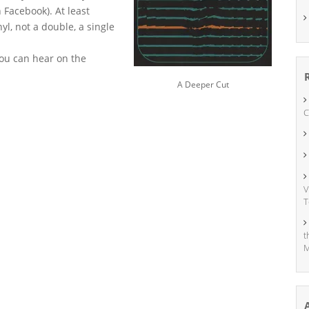
Facebook). At least
nyl, not a double, a single
you can hear on the
A Deeper Cut
C
V
T
t
M