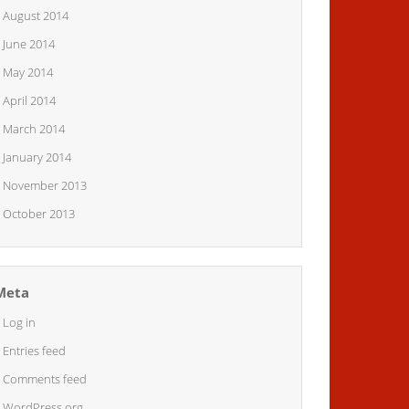
August 2014
June 2014
May 2014
April 2014
March 2014
January 2014
November 2013
October 2013
Meta
Log in
Entries feed
Comments feed
WordPress.org