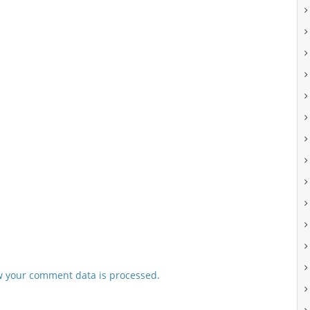
 your comment data is processed.