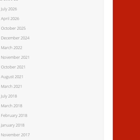
July 2026
April 2026
October 2025
December 2024
March 2022
November 2021
October 2021
August 2021
March 2021
July 2018
March 2018
February 2018
January 2018
November 2017