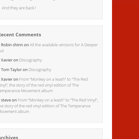
And they are back !
Recent Comments
Robin shinn
on
All the available versions for A Deeper
ut
Xavier
on
Discography
Tom Taylor
on
Discography
Xavier
on
From “Monkey on a leash” to “The Red
inyl”, the story of the red vinyl edition of The
emperance Movement album
steve
on
From “Monkey on a leash” to “The Red Vinyl”,
he story of the red vinyl edition of The Temperance
ovement album
Archives