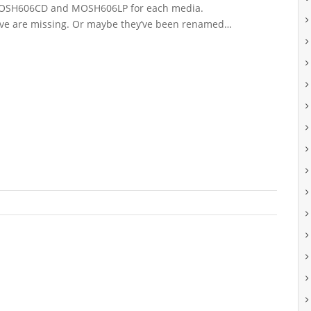
MOSH606CD and MOSH606LP for each media.
ove are missing. Or maybe they’ve been renamed…