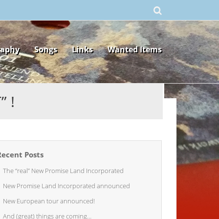
raphy
Songs
Links
Wanted Items
 !
Recent Posts
The “real” New Promise Land Incorporated
New Promise Land Incorporated announced
New European tour announced!
And (great) things are coming…