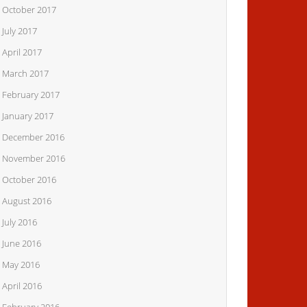
October 2017
July 2017
April 2017
March 2017
February 2017
January 2017
December 2016
November 2016
October 2016
August 2016
July 2016
June 2016
May 2016
April 2016