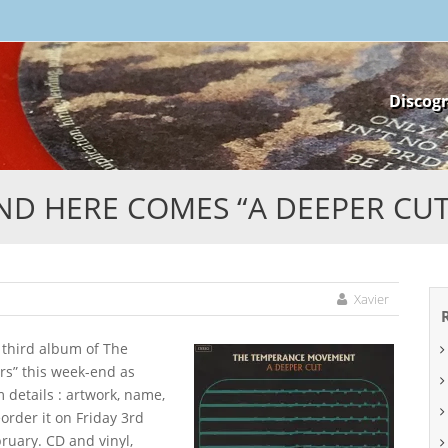
Skip
Discog
to
content
ND HERE COMES “A DEEPER CUT”
Xavier
e third album of The
s” this week-end as
details : artwork, name,
eorder it on Friday 3rd
ruary. CD and vinyl,