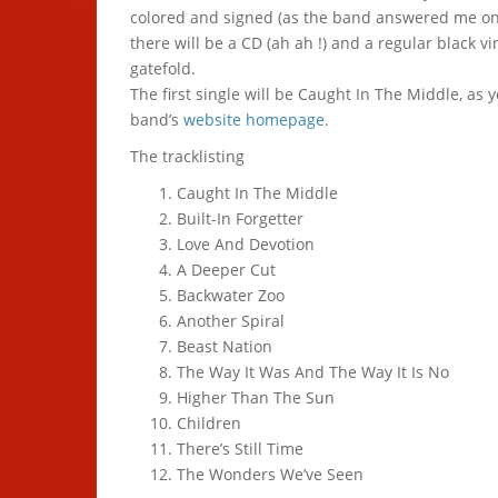
colored and signed (as the band answered me on 
there will be a CD (ah ah !) and a regular black vi
gatefold.
The first single will be Caught In The Middle, as 
band’s
website homepage
.
The tracklisting
Caught In The Middle
Built-In Forgetter
Love And Devotion
A Deeper Cut
Backwater Zoo
Another Spiral
Beast Nation
The Way It Was And The Way It Is No
Higher Than The Sun
Children
There’s Still Time
The Wonders We’ve Seen