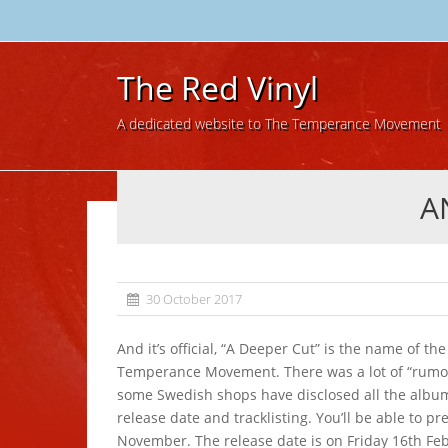
The Red Vinyl
A dedicated website to The Temperance Movement
A
30 October 2017
And it’s official, “A Deeper Cut” is the name of th
Temperance Movement. There was a lot of “rumor
some Swedish shops have disclosed all the album 
release date and tracklisting. You’ll be able to pr
November. The release date is on Friday 16th Feb