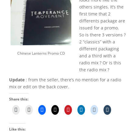
others singles. It’s the
first time that 2
differents package are
issued for a promo.
So is there 3 versions ?
2 “classics” with a
different packaging
Chinese Lanterns Promo CD
and a third with a
radio mix ? Or is this
the radio mix ?
Update
: from the seller, there’s no mention for a radio
mix or edit on the back cover.
Share this:
Like this: