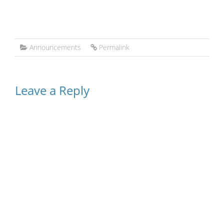
Announcements
Permalink
Leave a Reply