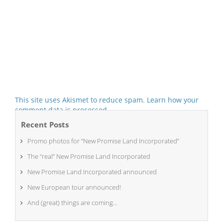
This site uses Akismet to reduce spam.
Learn how your
comment data is processed.
Recent Posts
Promo photos for “New Promise Land Incorporated”
The “real” New Promise Land Incorporated
New Promise Land Incorporated announced
New European tour announced!
And (great) things are coming…