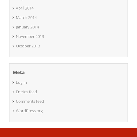
April 2014
March 2014
January 2014
November 2013
October 2013
Meta
Log in
Entries feed
Comments feed
WordPress.org