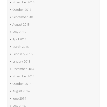
November 2015
October 2015
September 2015
August 2015
May 2015
April 2015
March 2015
February 2015
January 2015
December 2014
November 2014
October 2014
August 2014
June 2014
May 2014