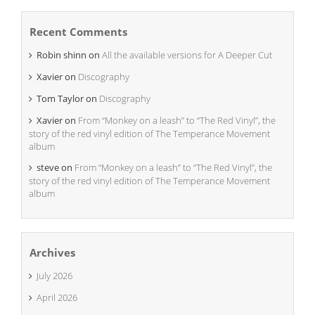
Recent Comments
Robin shinn
on
All the available versions for A Deeper Cut
Xavier
on
Discography
Tom Taylor
on
Discography
Xavier
on
From “Monkey on a leash” to “The Red Vinyl”, the
story of the red vinyl edition of The Temperance Movement
album
steve
on
From “Monkey on a leash” to “The Red Vinyl”, the
story of the red vinyl edition of The Temperance Movement
album
Archives
July 2026
April 2026