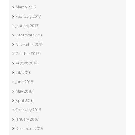
March 2017
February 2017
January 2017
December 2016
November 2016
October 2016
August 2016
July 2016
June 2016
May 2016
April 2016
February 2016
January 2016
December 2015