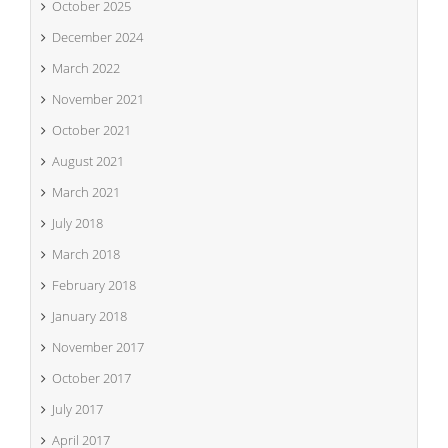
October 2025
December 2024
March 2022
November 2021
October 2021
August 2021
March 2021
July 2018
March 2018
February 2018
January 2018
November 2017
October 2017
July 2017
April 2017