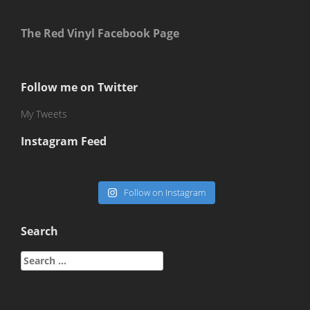
The Red Vinyl Facebook Page
Follow me on Twitter
My Tweets
Instagram Feed
Follow on Instagram
Search
Search
for: