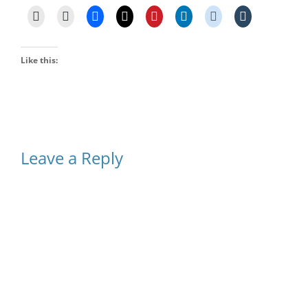
Like this:
Leave a Reply