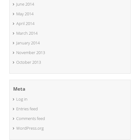
June 2014
May 2014
April 2014
March 2014
January 2014
November 2013
October 2013
Meta
Log in
Entries feed
Comments feed
WordPress.org