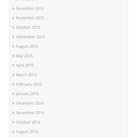
December 2015
November 2015
October 2015
September 2015
August 2015
May 2015
April 2015
March 2015
February 2015
January 2015
December 2014
November 2014
October 2014
August 2014