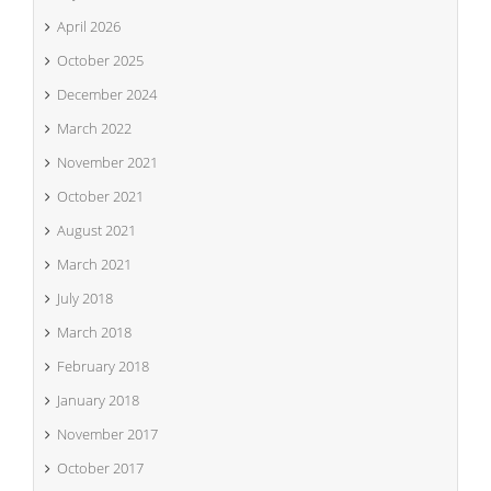
April 2026
October 2025
December 2024
March 2022
November 2021
October 2021
August 2021
March 2021
July 2018
March 2018
February 2018
January 2018
November 2017
October 2017