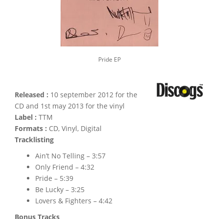
Pride EP
Released :
10 september 2012 for the
CD and 1st may 2013 for the vinyl
Label :
TTM
Formats :
CD, Vinyl, Digital
Tracklisting
Ain’t No Telling – 3:57
Only Friend – 4:32
Pride – 5:39
Be Lucky – 3:25
Lovers & Fighters – 4:42
Bonus Tracks