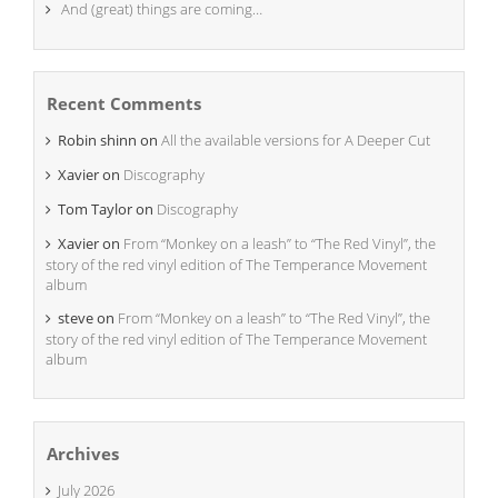
And (great) things are coming…
Recent Comments
Robin shinn
on
All the available versions for A Deeper Cut
Xavier
on
Discography
Tom Taylor
on
Discography
Xavier
on
From “Monkey on a leash” to “The Red Vinyl”, the
story of the red vinyl edition of The Temperance Movement
album
steve
on
From “Monkey on a leash” to “The Red Vinyl”, the
story of the red vinyl edition of The Temperance Movement
album
Archives
July 2026