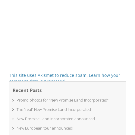
This site uses Akismet to reduce spam.
Learn how your
comment data is processed.
Recent Posts
Promo photos for “New Promise Land Incorporated”
The “real” New Promise Land Incorporated
New Promise Land Incorporated announced
New European tour announced!