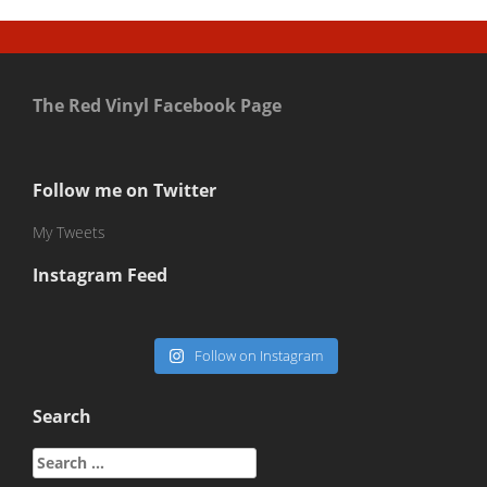
The Red Vinyl Facebook Page
Follow me on Twitter
My Tweets
Instagram Feed
Follow on Instagram
Search
Search
for: