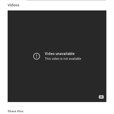
Videos
Share this: