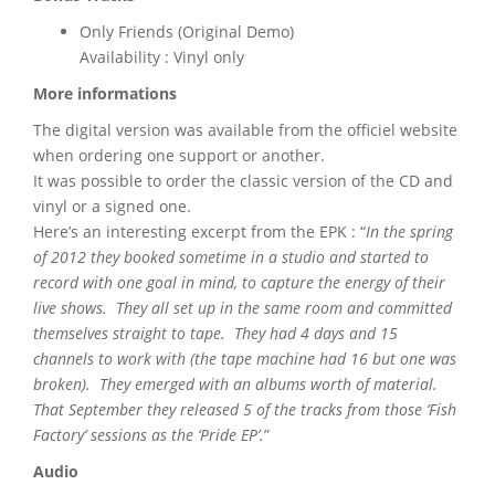
Only Friends (Original Demo)
Availability : Vinyl only
More informations
The digital version was available from the officiel website
when ordering one support or another.
It was possible to order the classic version of the CD and
vinyl or a signed one.
Here’s an interesting excerpt from the EPK : “
In the spring
of 2012 they booked sometime in a studio and started to
record with one goal in mind, to capture the energy of their
live shows. They all set up in the same room and committed
themselves straight to tape. They had 4 days and 15
channels to work with (the tape machine had 16 but one was
broken). They emerged with an albums worth of material.
That September they released 5 of the tracks from those ‘Fish
Factory’ sessions as the ‘Pride EP’.
”
Audio