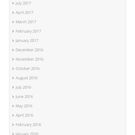
July 2017
April 2017
March 2017
February 2017
January 2017
December 2016
November 2016
October 2016
August 2016
July 2016
June 2016
May 2016
April 2016
February 2016
January 2016