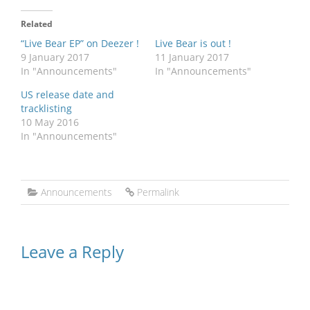
Related
“Live Bear EP” on Deezer !
Live Bear is out !
9 January 2017
11 January 2017
In "Announcements"
In "Announcements"
US release date and
tracklisting
10 May 2016
In "Announcements"
Announcements
Permalink
Leave a Reply