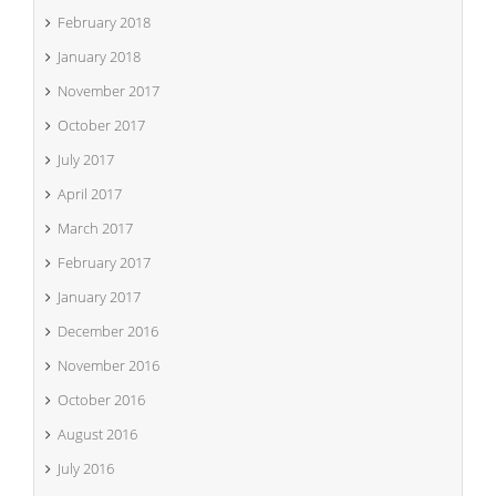
February 2018
January 2018
November 2017
October 2017
July 2017
April 2017
March 2017
February 2017
January 2017
December 2016
November 2016
October 2016
August 2016
July 2016