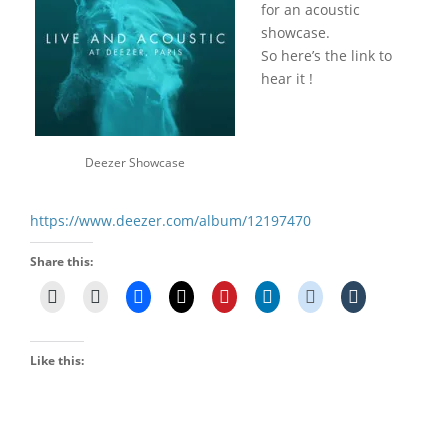
for an acoustic
showcase.
So here’s the link to
hear it !
Deezer Showcase
https://www.deezer.com/album/12197470
Share this:
Like this: