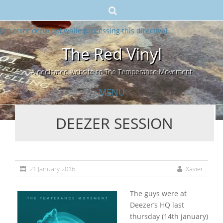
[an error occurred while processing this directive]
The Red Vinyl
A dedicated website to The Temperance Movement
MENU
DEEZER SESSION
Skip
to
content
21 January 2016
Xavier
The guys were at
Deezer’s HQ last
thursday (14th january)