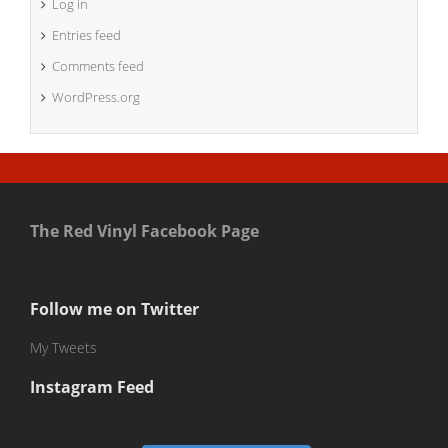
Log in
Entries feed
Comments feed
WordPress.org
The Red Vinyl Facebook Page
Follow me on Twitter
My Tweets
Instagram Feed