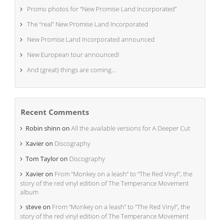
Promo photos for “New Promise Land Incorporated”
The “real” New Promise Land Incorporated
New Promise Land Incorporated announced
New European tour announced!
And (great) things are coming…
Recent Comments
Robin shinn
on
All the available versions for A Deeper Cut
Xavier
on
Discography
Tom Taylor
on
Discography
Xavier
on
From “Monkey on a leash” to “The Red Vinyl”, the
story of the red vinyl edition of The Temperance Movement
album
steve
on
From “Monkey on a leash” to “The Red Vinyl”, the
story of the red vinyl edition of The Temperance Movement