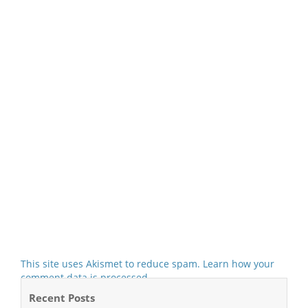
This site uses Akismet to reduce spam.
Learn how your
comment data is processed.
Recent Posts