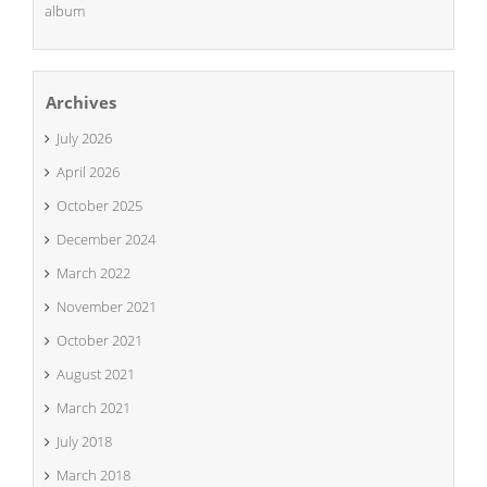
album
Archives
July 2026
April 2026
October 2025
December 2024
March 2022
November 2021
October 2021
August 2021
March 2021
July 2018
March 2018