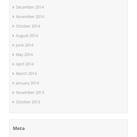
December 2014
November 2014
October 2014
August 2014
June 2014
May 2014
April 2014
March 2014
January 2014
November 2013
October 2013
Meta