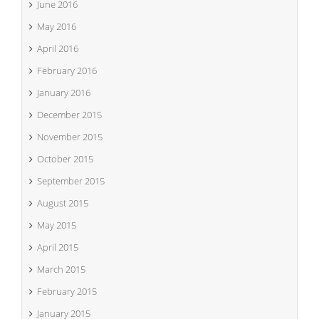
June 2016
May 2016
April 2016
February 2016
January 2016
December 2015
November 2015
October 2015
September 2015
August 2015
May 2015
April 2015
March 2015
February 2015
January 2015